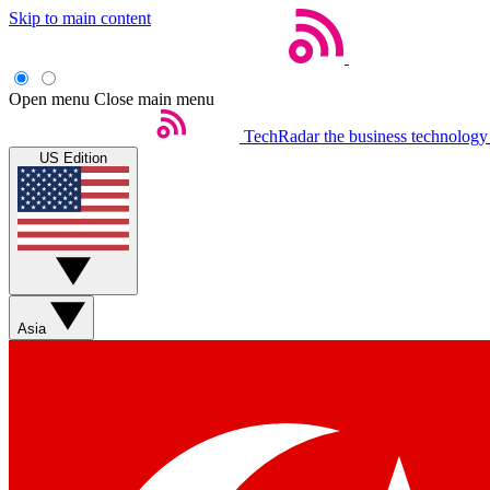
Skip to main content
Open menu
Close main menu
TechRadar
the business technology
US Edition
Asia