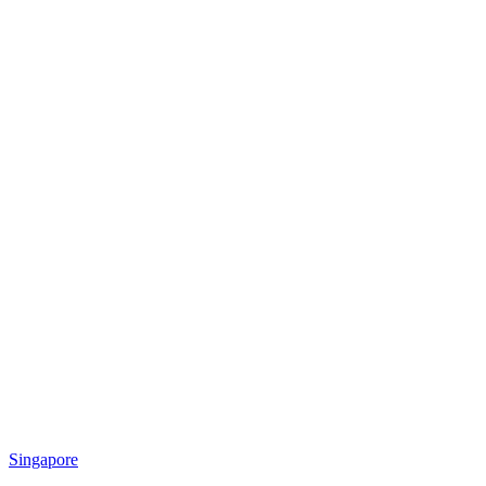
Singapore