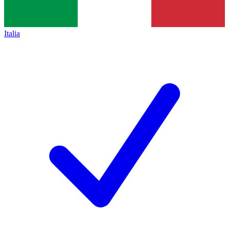
Italia