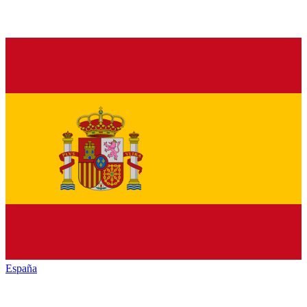
España