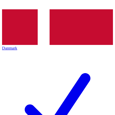
Danmark