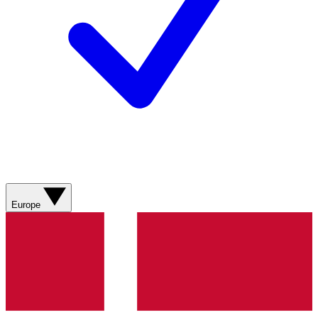
Europe