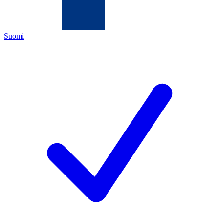
Suomi