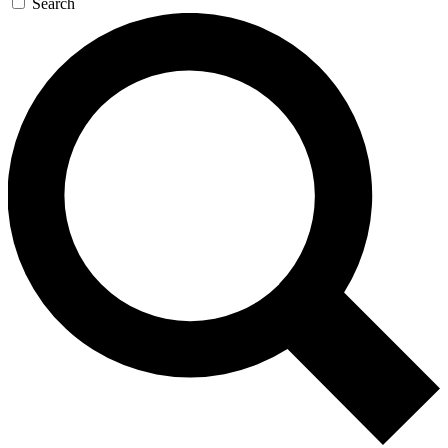
Search