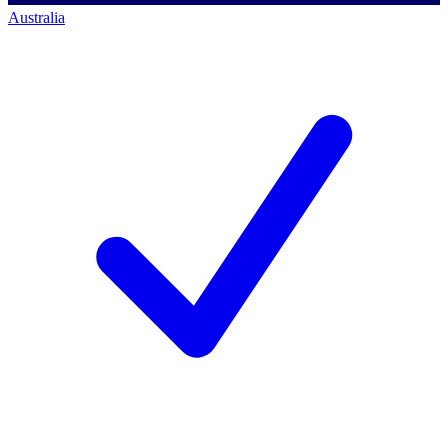
Australia