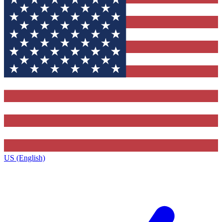
US (English)