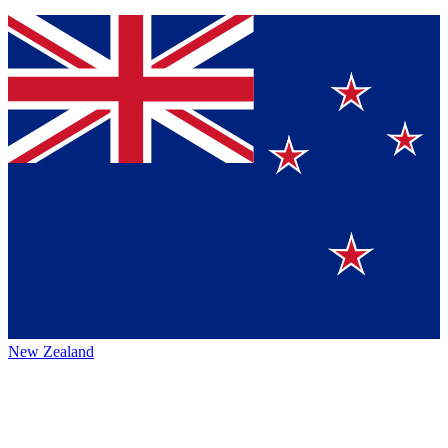
New Zealand