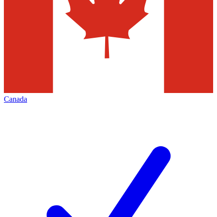
Canada