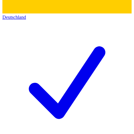
Deutschland