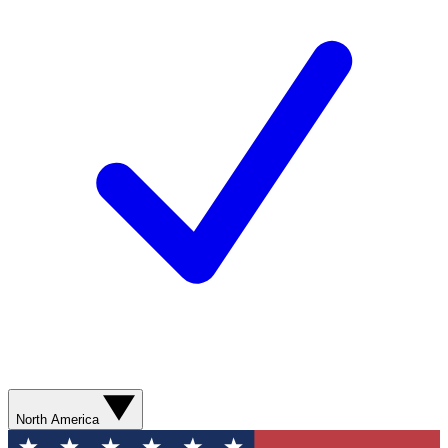
North America