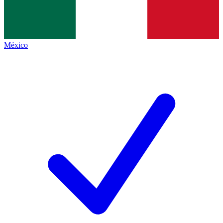
México