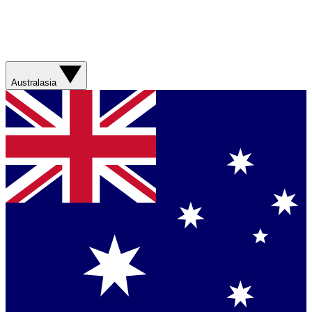
Australasia