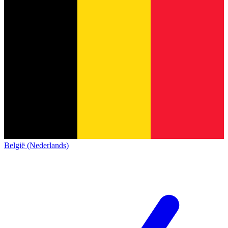
België (Nederlands)