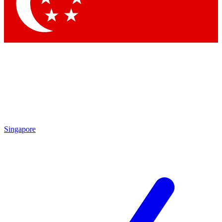
Contact me with news and offers from other Future brands
By submitting your information you agree to the
Terms & Conditions
and
Privacy Policy
and are aged 16 or over.
Singapore