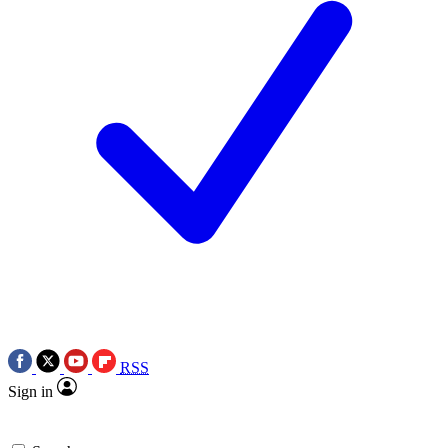
RSS
Sign in