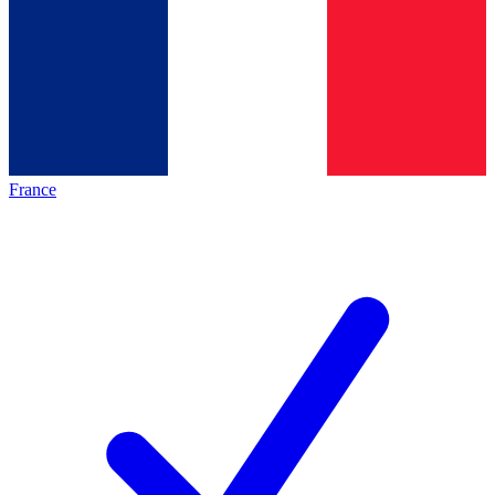
France