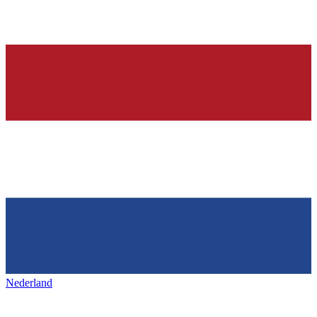
Nederland