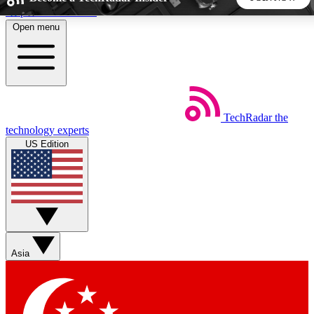
Skip to main content
Open menu
5
24/7
44K+
EXCLUSIVE PERKS
INSIDER INSIGHTS
ACTIVE MEMBERS
TechRadar
the
Weekly newsletters
Commenting a
technology experts
Get daily news, weekly deals and the
Join the conversation,
US Edition
week’s top tech stories
thoughts and get exp
BECOME A TECHRADAR INSIDER
Sign up with your email below to instantly access member
features, newsletters and exclusive Insider perks
Asia