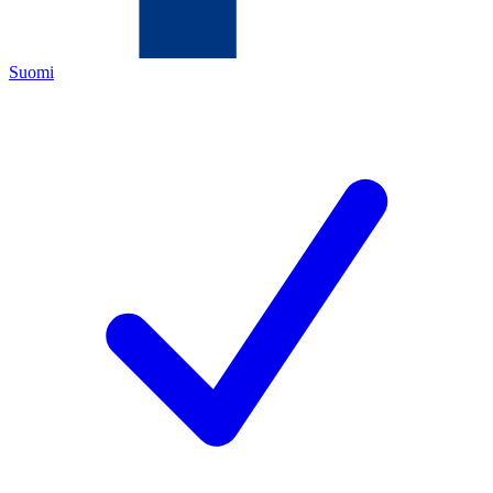
Suomi