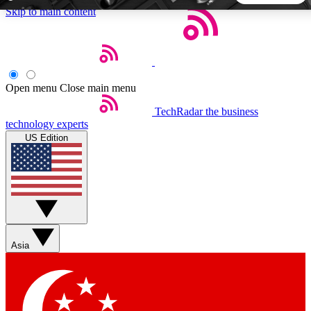
Skip to main content
5
24/7
44K+
EXCLUSIVE PERKS
INSIDER INSIGHTS
ACTIVE MEMBERS
Open menu
Close main menu
TechRadar
the business
Weekly newsletters
Commenting a
technology experts
Get daily news, weekly deals and the
Join the conversation,
US Edition
week’s top tech stories
thoughts and get exp
BECOME A TECHRADAR INSIDER
Sign up with your email below to instantly access member
features, newsletters and exclusive Insider perks
Asia