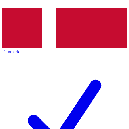
Danmark