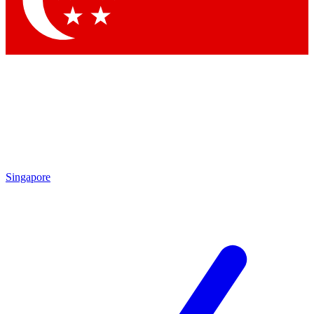
Contact me with news and offers from other Future brands
By submitting your information you agree to the
Terms & Conditions
and
Privacy Policy
and are aged 16 or over.
Singapore