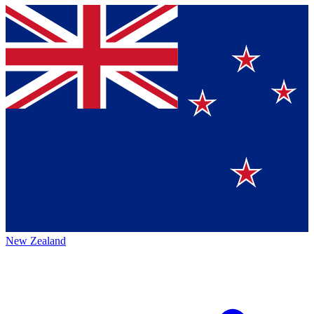
New Zealand