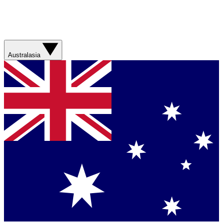
Australasia