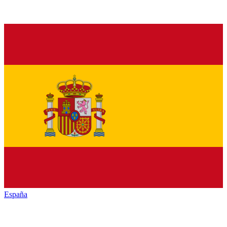
España