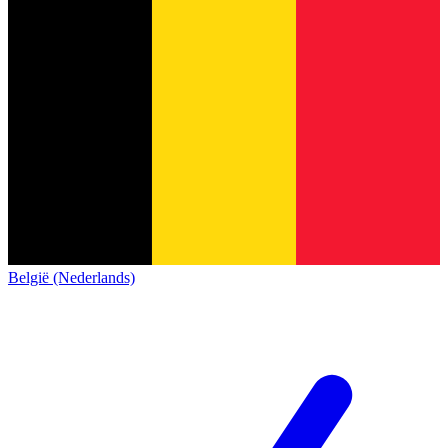
België (Nederlands)