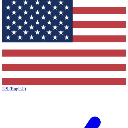
US (English)