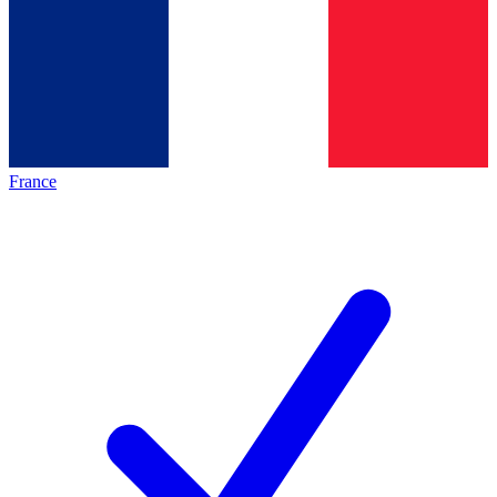
France