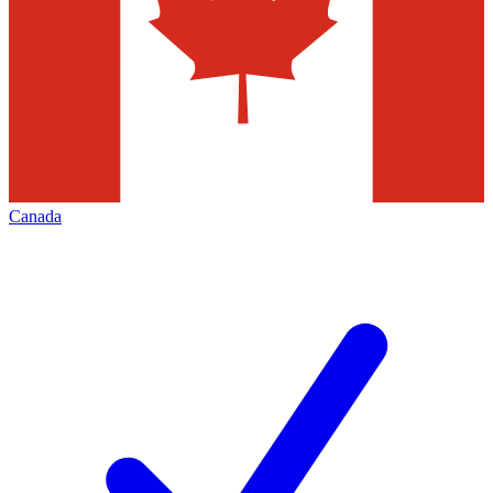
Canada