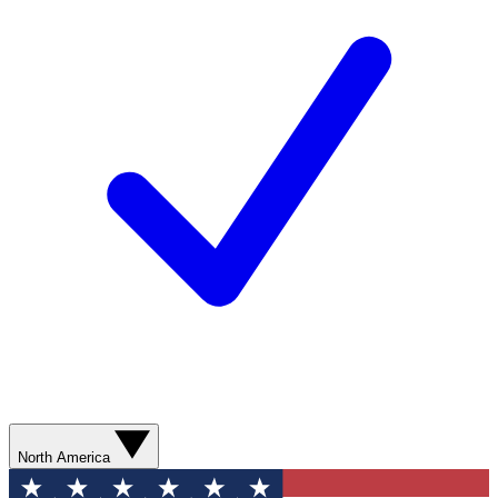
North America