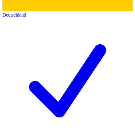
Deutschland