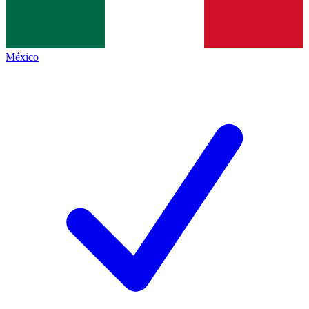
México