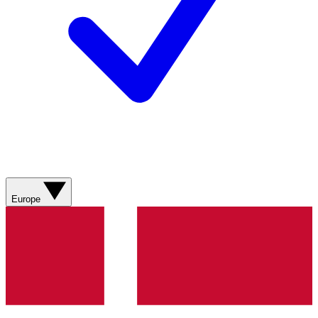
Europe