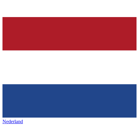
Nederland