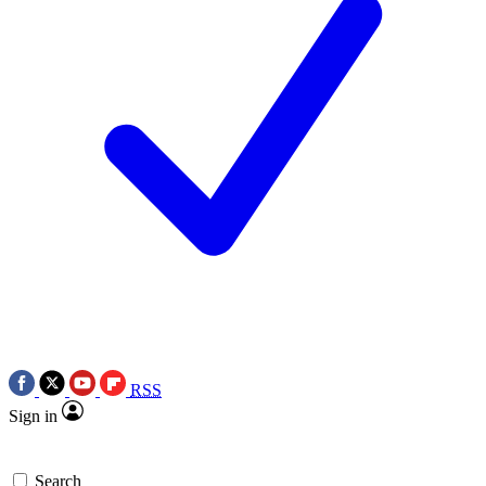
RSS
Sign in
Search