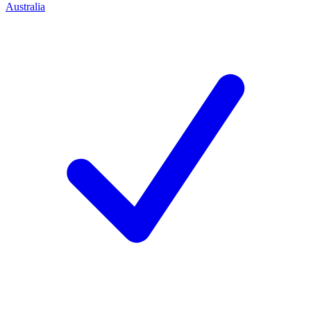
Australia