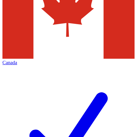
Canada