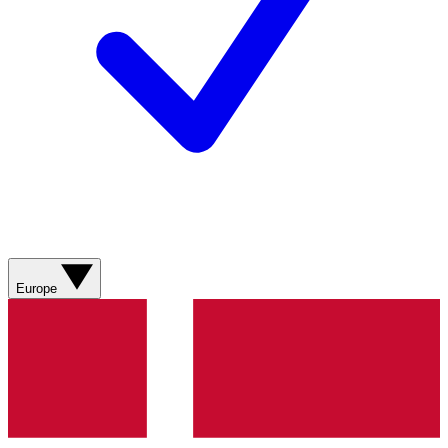
Europe