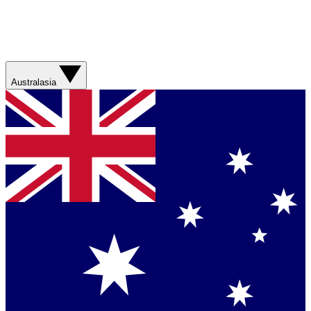
Australasia