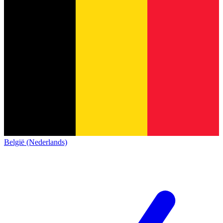
België (Nederlands)