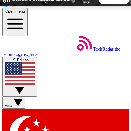
Skip to main content
Open menu
5
24/7
44K+
EXCLUSIVE PERKS
INSIDER INSIGHTS
ACTIVE MEMBERS
TechRadar
the
Weekly newsletters
Commenting a
technology experts
Get daily news, weekly deals and the
Join the conversation,
US Edition
week’s top tech stories
thoughts and get exp
BECOME A TECHRADAR INSIDER
Sign up with your email below to instantly access member
features, newsletters and exclusive Insider perks
Asia