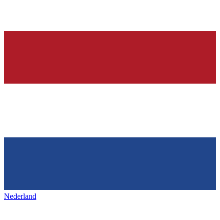
Nederland