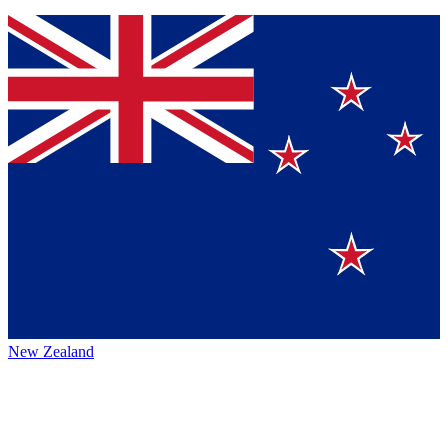
New Zealand