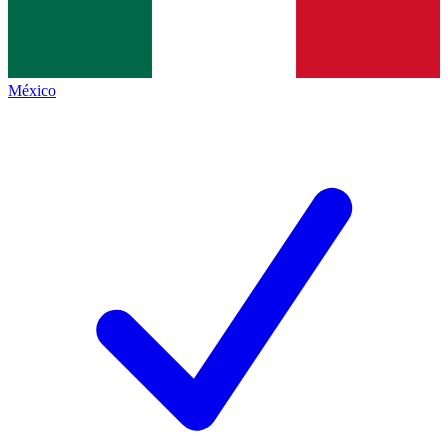
México