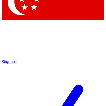
Contact me with news and offers from other Future brands
By submitting your information you agree to the
Terms & Conditions
and
Privacy Policy
and are aged 16 or over.
Singapore