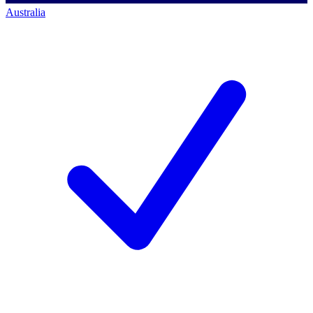
Australia