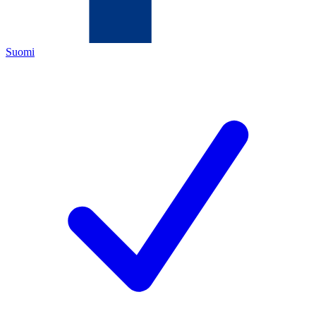
Suomi