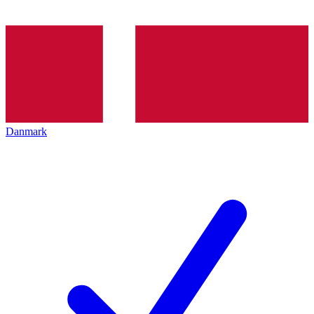
Danmark