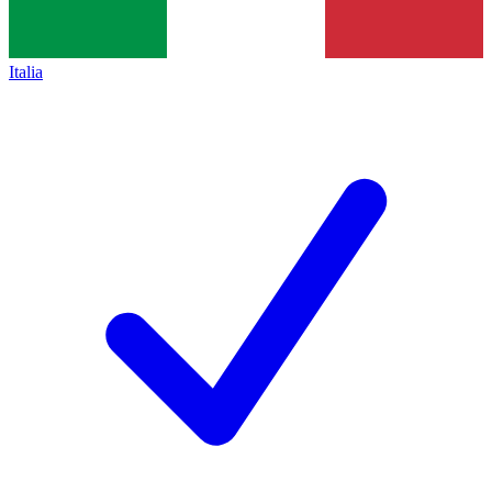
Italia