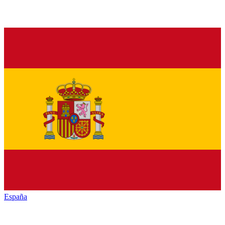
España