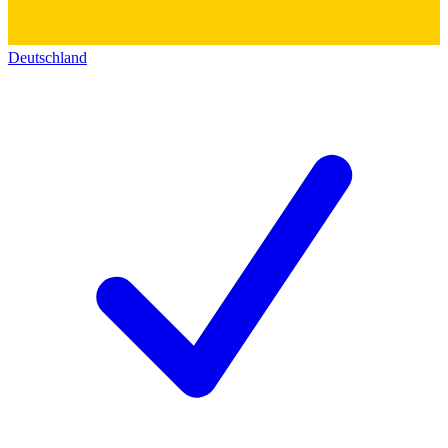
Deutschland