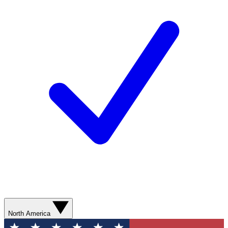
North America