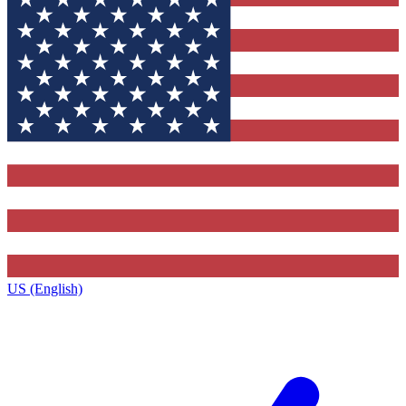
US (English)