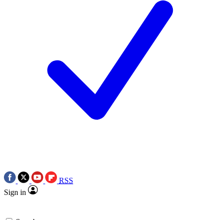
RSS
Sign in