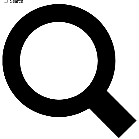
Search