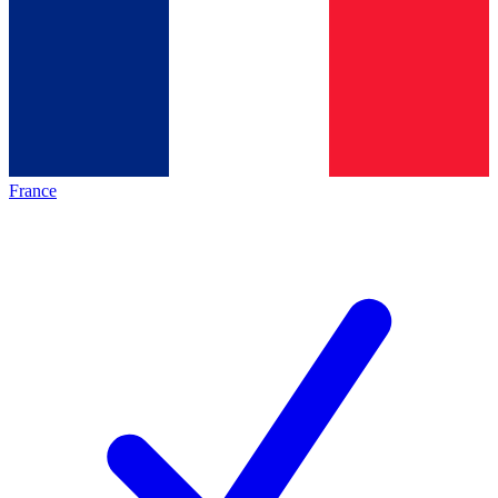
France