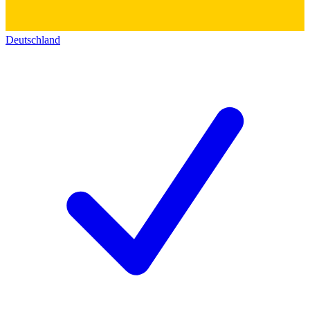
Deutschland