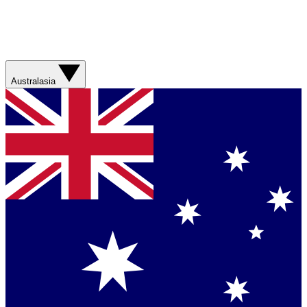
Australasia