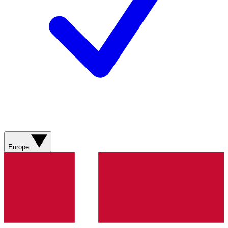
Europe