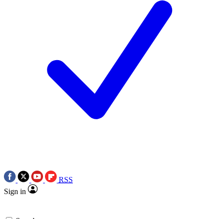
RSS
Sign in