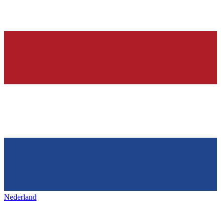
Nederland