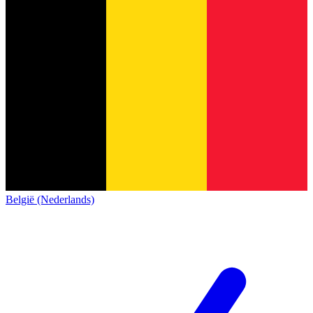
België (Nederlands)