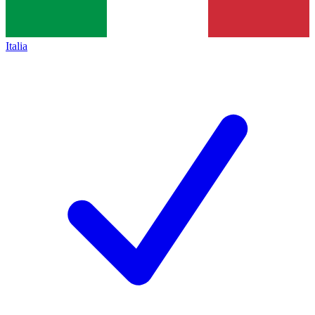
Italia