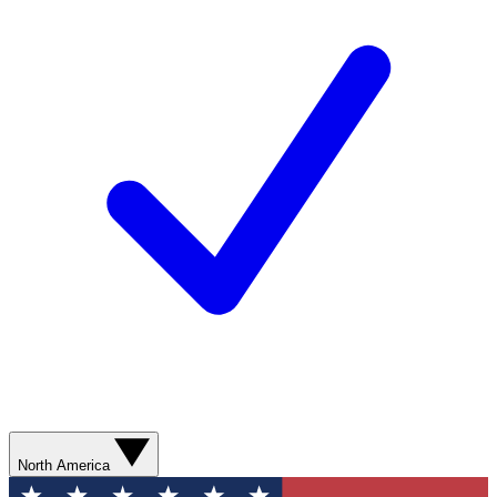
North America