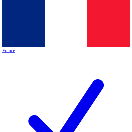
France