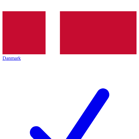
Danmark