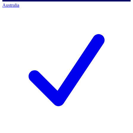
Australia