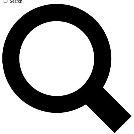
Search