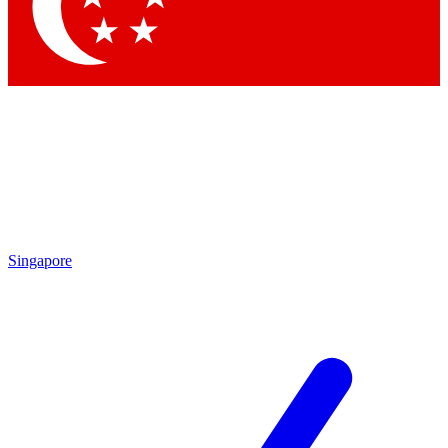
Contact me with news and offers from other Future brands
By submitting your information you agree to the
Terms & Conditions
and
Privacy Policy
and are aged 16 or over.
Singapore