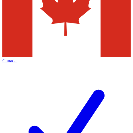
Canada