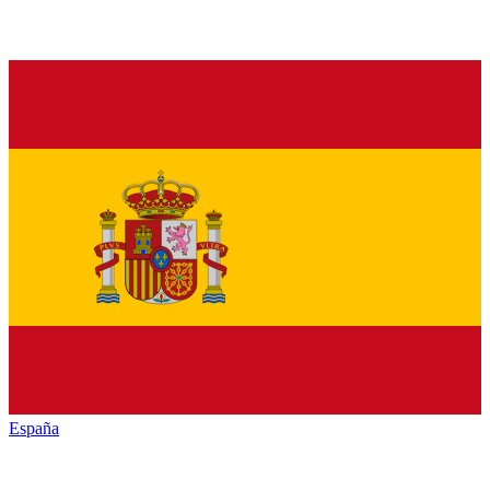
España