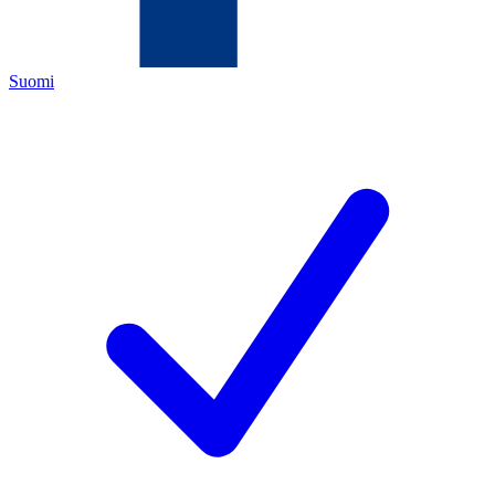
Suomi