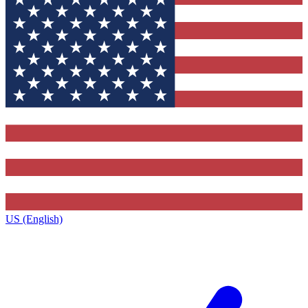
US (English)