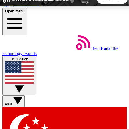
Skip to main content
Open menu
5
24/7
44K+
EXCLUSIVE PERKS
INSIDER INSIGHTS
ACTIVE MEMBERS
TechRadar
the
Weekly newsletters
Commenting a
technology experts
Get daily news, weekly deals and the
Join the conversation,
US Edition
week’s top tech stories
thoughts and get exp
BECOME A TECHRADAR INSIDER
Sign up with your email below to instantly access member
features, newsletters and exclusive Insider perks
Asia