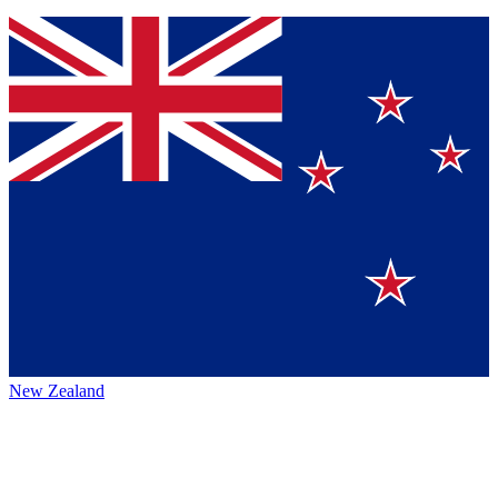
New Zealand