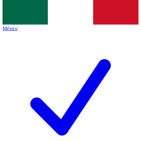
México