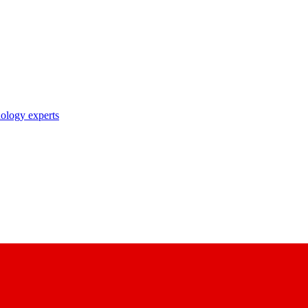
nology experts