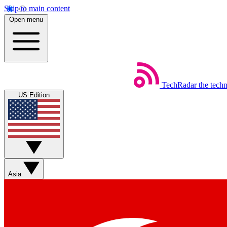
Skip to main content
Open menu
TechRadar
the tech
US Edition
Asia