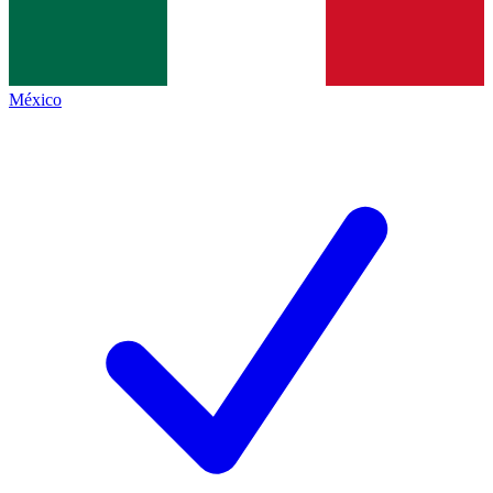
México