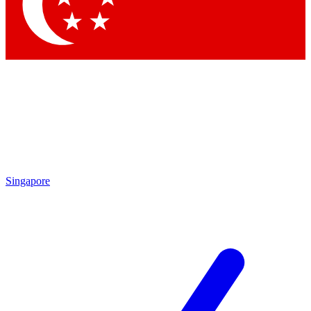
Contact me with news and offers from other Future brands
By submitting your information you agree to the
Terms & Conditions
and
Privacy Policy
and are aged 16 or over.
Singapore