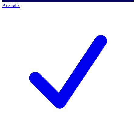
Australia