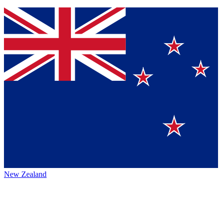
New Zealand