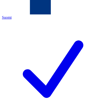
Suomi