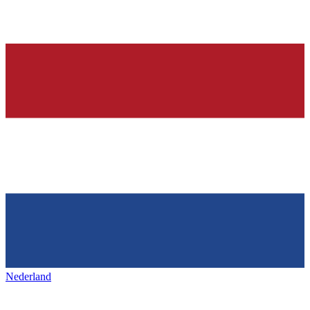
Nederland