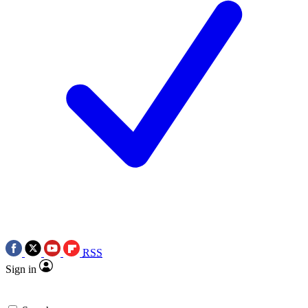
RSS
Sign in