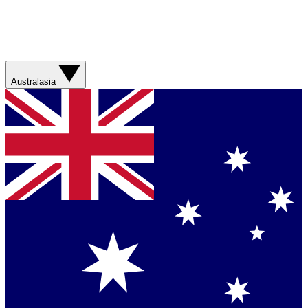
Australasia