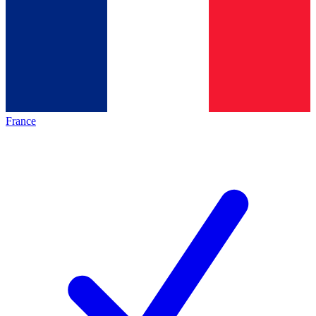
France