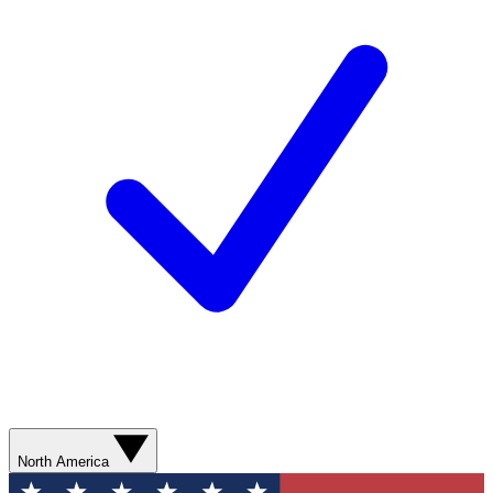
North America