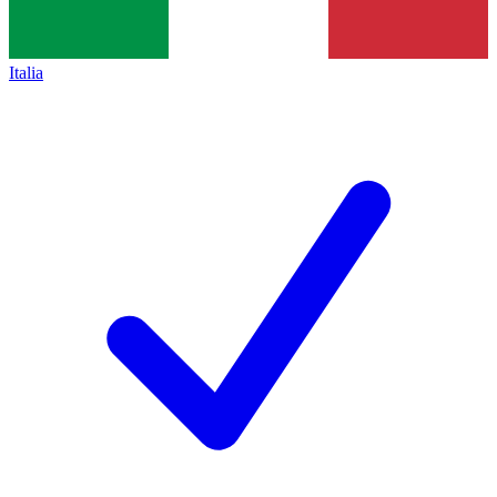
Italia