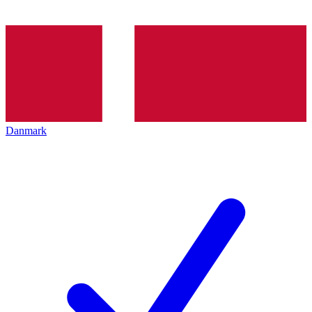
Danmark