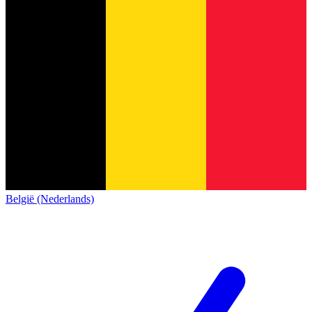
België (Nederlands)