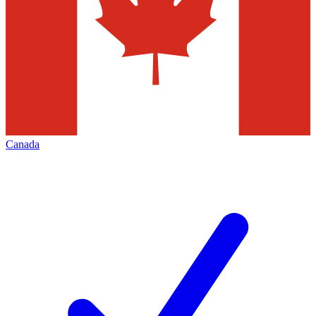
Canada