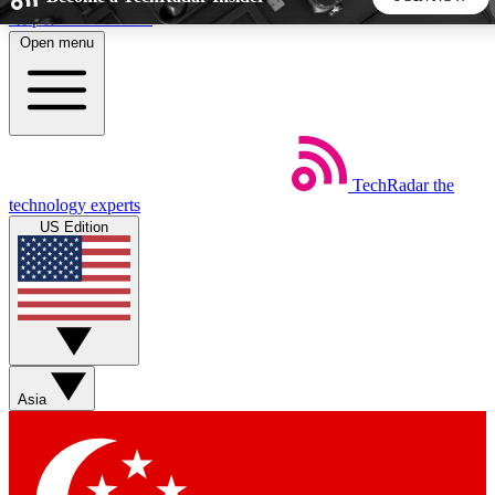
Skip to main content
Open menu
5
24/7
44K+
EXCLUSIVE PERKS
INSIDER INSIGHTS
ACTIVE MEMBERS
TechRadar
the
Weekly newsletters
Commenting a
technology experts
Get daily news, weekly deals and the
Join the conversation,
US Edition
week’s top tech stories
thoughts and get exp
BECOME A TECHRADAR INSIDER
Sign up with your email below to instantly access member
features, newsletters and exclusive Insider perks
Asia