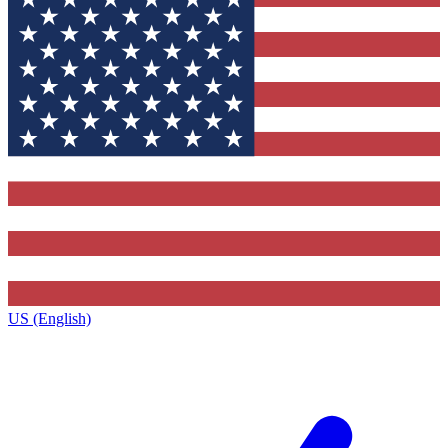
US (English)