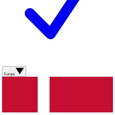
Europe