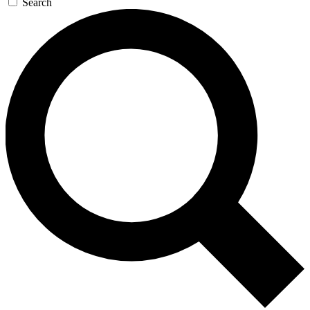
Search