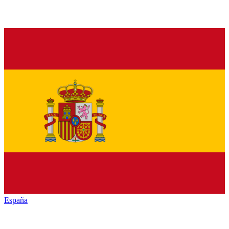
España