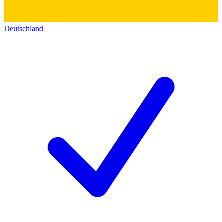
Deutschland