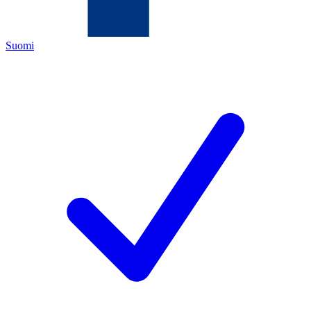
Suomi