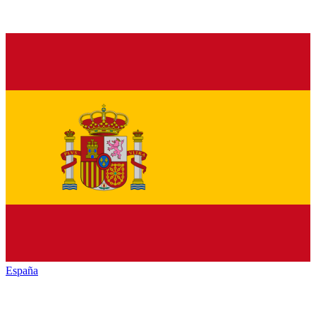
España