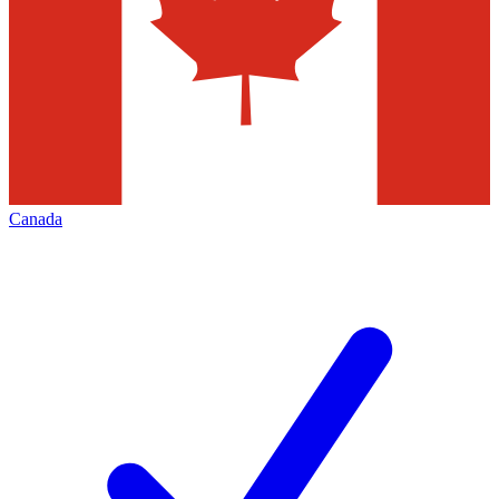
Canada