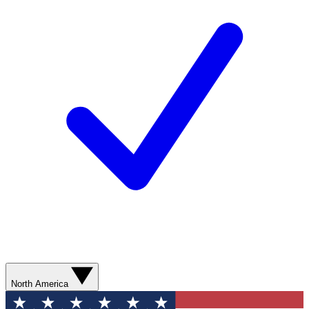
North America