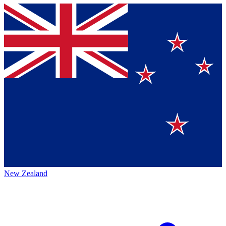
New Zealand