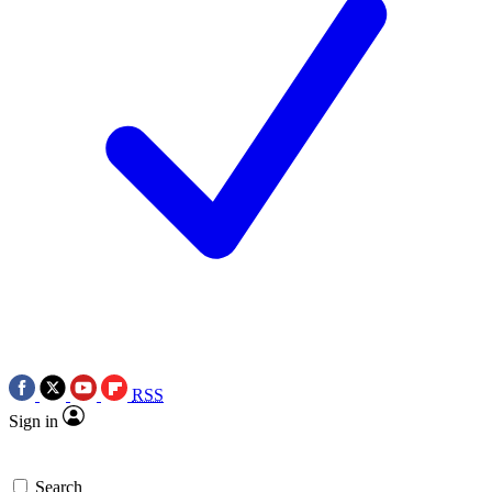
RSS
Sign in
Search