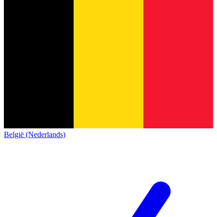
België (Nederlands)