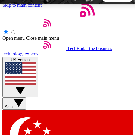
Skip to main content
5
24/7
44K+
EXCLUSIVE PERKS
INSIDER INSIGHTS
ACTIVE MEMBERS
Open menu
Close main menu
TechRadar
the business
Weekly newsletters
Commenting a
technology experts
Get daily news, weekly deals and the
Join the conversation,
US Edition
week’s top tech stories
thoughts and get exp
BECOME A TECHRADAR INSIDER
Sign up with your email below to instantly access member
features, newsletters and exclusive Insider perks
Asia