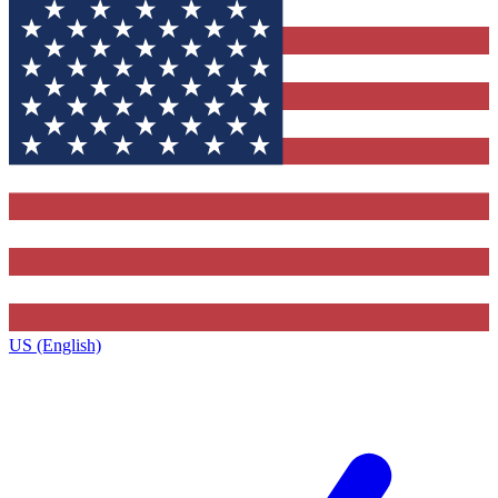
US (English)