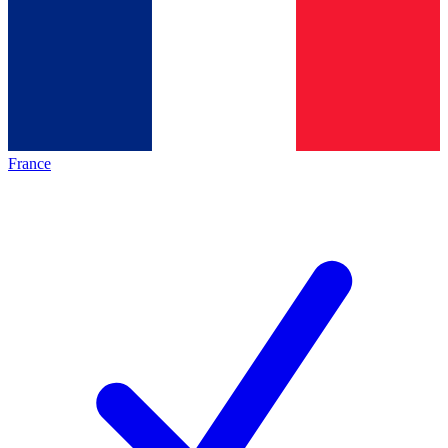
France