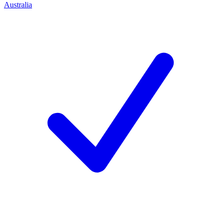
Australia