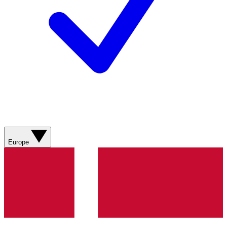
Europe