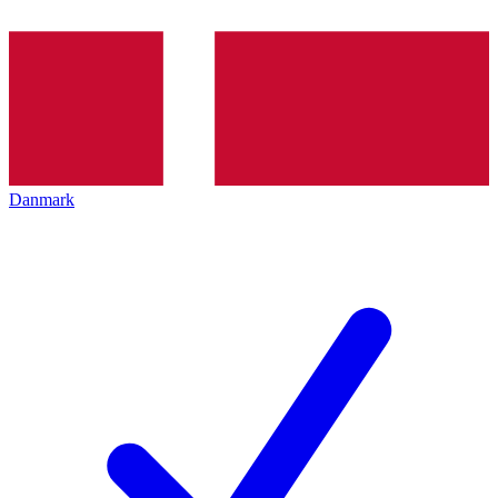
Danmark