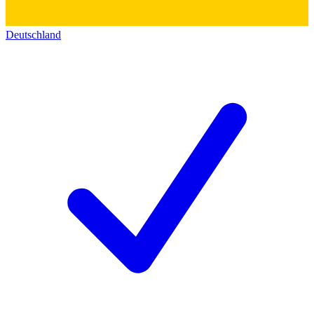
Deutschland