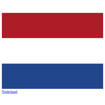
Nederland