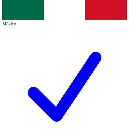
México