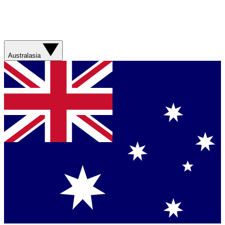
Australasia