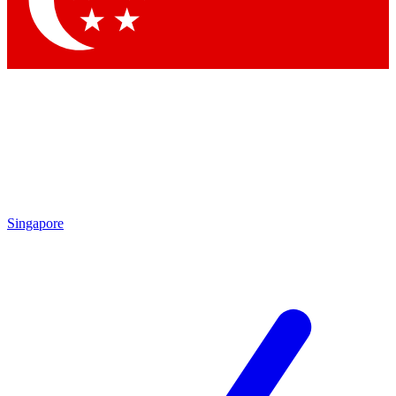
Contact me with news and offers from other Future brands
By submitting your information you agree to the
Terms & Conditions
and
Privacy Policy
and are aged 16 or over.
Singapore