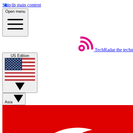
Skip to main content
Open menu
TechRadar
the tech
US Edition
Asia