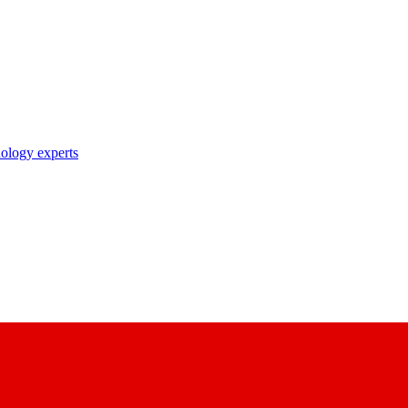
nology experts