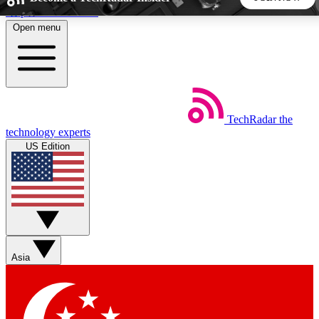
Skip to main content
Open menu
5
24/7
44K+
EXCLUSIVE PERKS
INSIDER INSIGHTS
ACTIVE MEMBERS
TechRadar
the
Weekly newsletters
Commenting a
technology experts
Get daily news, weekly deals and the
Join the conversation,
US Edition
week’s top tech stories
thoughts and get exp
BECOME A TECHRADAR INSIDER
Sign up with your email below to instantly access member
features, newsletters and exclusive Insider perks
Asia