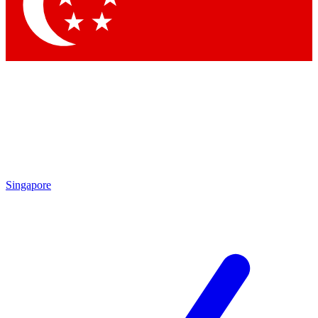
Contact me with news and offers from other Future brands
By submitting your information you agree to the
Terms & Conditions
and
Privacy Policy
and are aged 16 or over.
Singapore