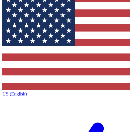
US (English)