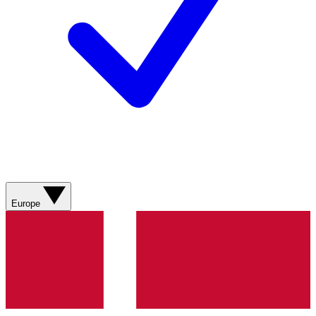
Europe