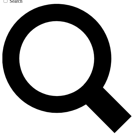
Search