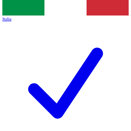
Italia