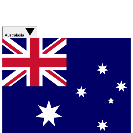
Australasia