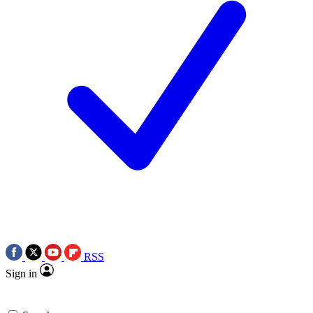
RSS
Sign in