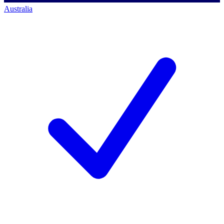
Australia