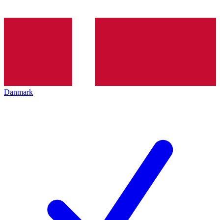
Danmark