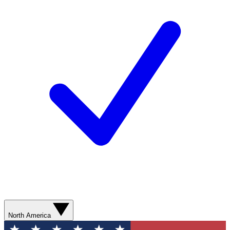
North America