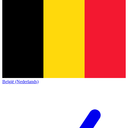
België (Nederlands)