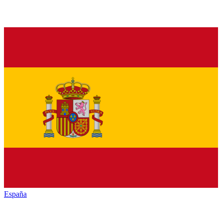
España