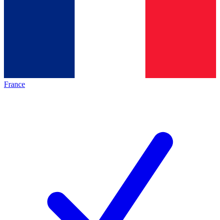
France