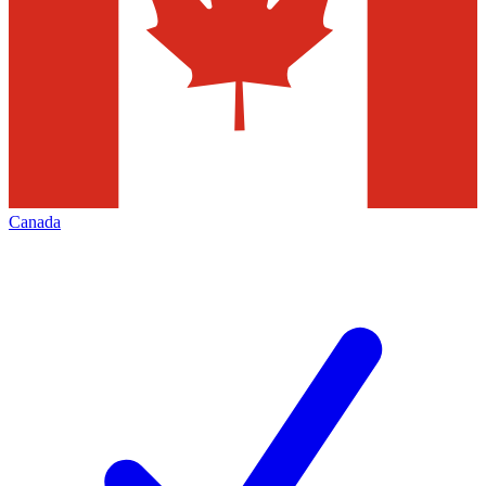
Canada