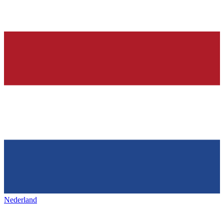
Nederland