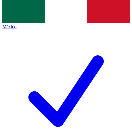
México