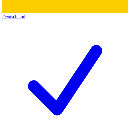
Deutschland