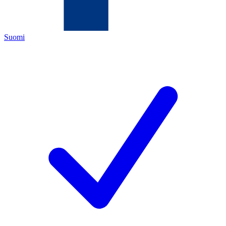
Suomi