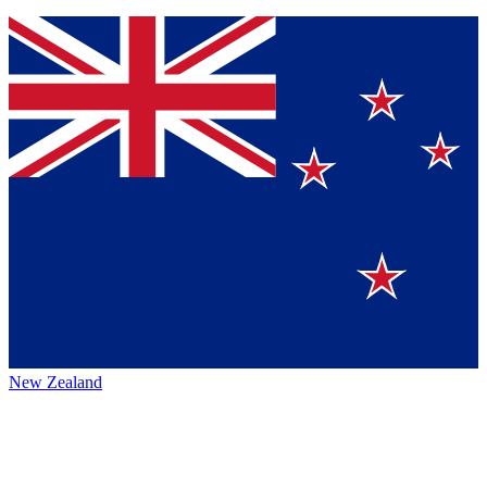
New Zealand