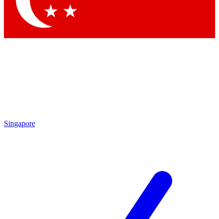
Contact me with news and offers from other Future brands
By submitting your information you agree to the
Terms & Conditions
and
Privacy Policy
and are aged 16 or over.
Singapore