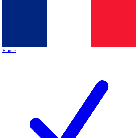
France