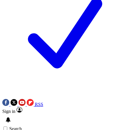
RSS
Sign in
Search