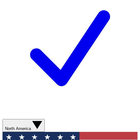
North America