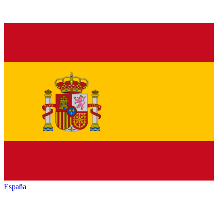
España