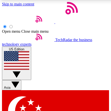
Skip to main content
5
24/7
44K+
EXCLUSIVE PERKS
INSIDER INSIGHTS
ACTIVE MEMBERS
Open menu
Close main menu
Weekly newsletters
Commenting a
TechRadar
the business
technology experts
Get daily news, weekly deals and the
Join the conversation,
US Edition
week’s top tech stories
thoughts and get exp
BECOME A TECHRADAR INSIDER
Sign up with your email below to instantly access member
features, newsletters and exclusive Insider perks
Asia