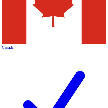
Canada