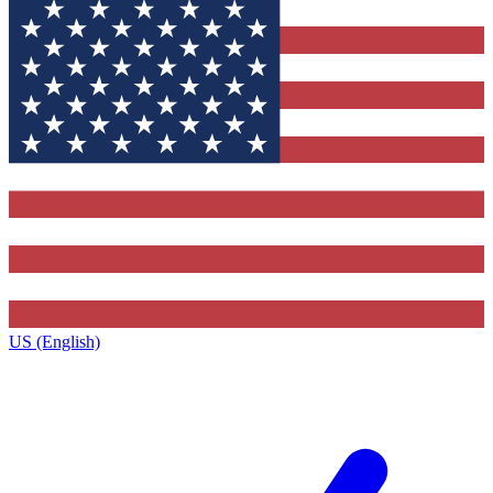
US (English)