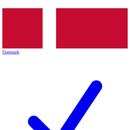
Danmark