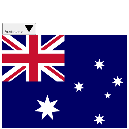
Australasia