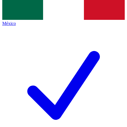
México