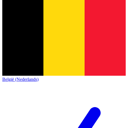
België (Nederlands)