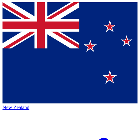
New Zealand