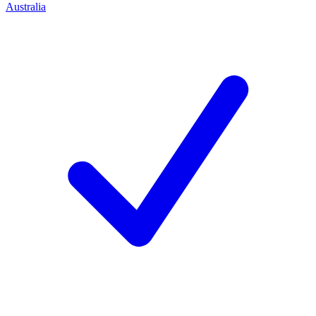
Australia