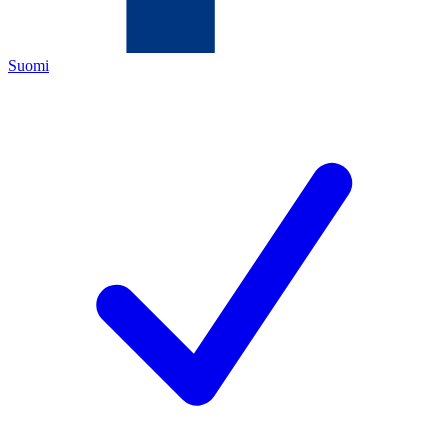
Suomi