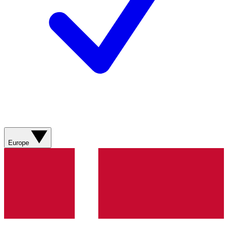
Europe