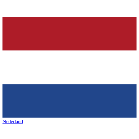
Nederland