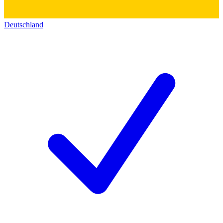
Deutschland