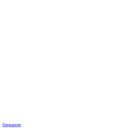
Singapore