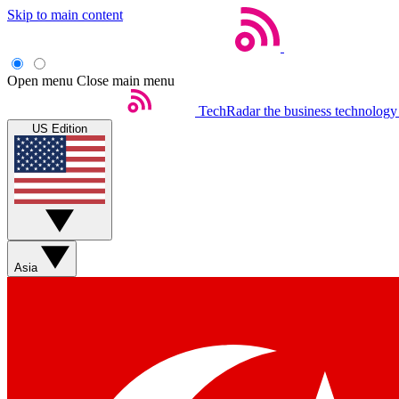
Skip to main content
Open menu
Close main menu
TechRadar
the business technology
US Edition
Asia