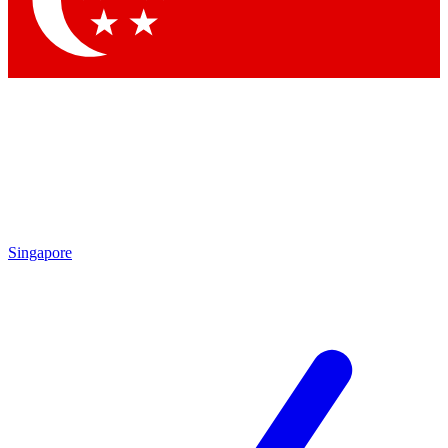
Contact me with news and offers from other Future brands
By submitting your information you agree to the
Terms & Conditions
and
Privacy Policy
and are aged 16 or over.
Singapore