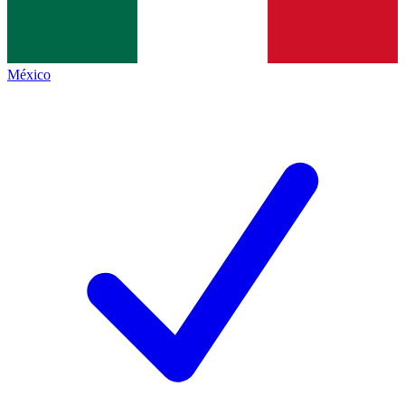
México