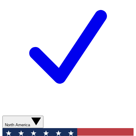
North America