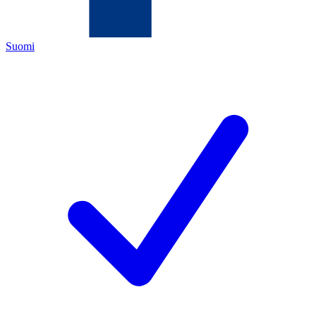
Suomi