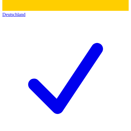
Deutschland