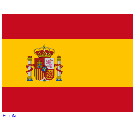
España