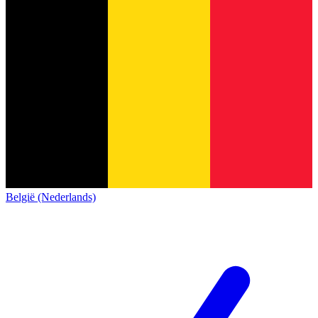
België (Nederlands)