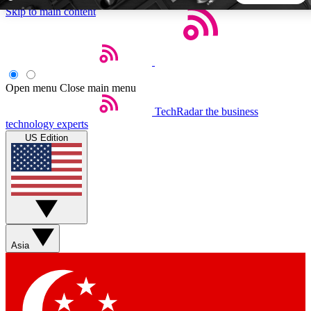
Skip to main content
5
24/7
44K+
EXCLUSIVE PERKS
INSIDER INSIGHTS
ACTIVE MEMBERS
Open menu
Close main menu
TechRadar
the business
Weekly newsletters
Commenting a
technology experts
Get daily news, weekly deals and the
Join the conversation,
US Edition
week’s top tech stories
thoughts and get exp
BECOME A TECHRADAR INSIDER
Sign up with your email below to instantly access member
features, newsletters and exclusive Insider perks
Asia