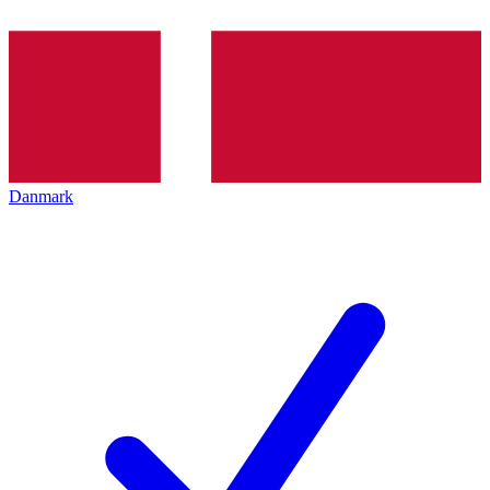
Danmark