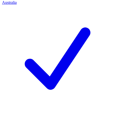
Australia