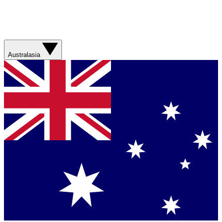
Australasia