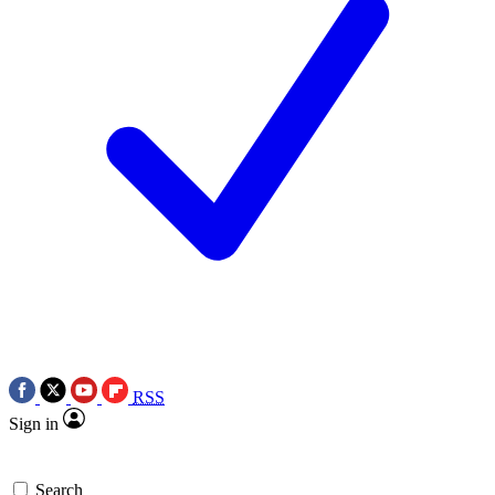
RSS
Sign in
Search