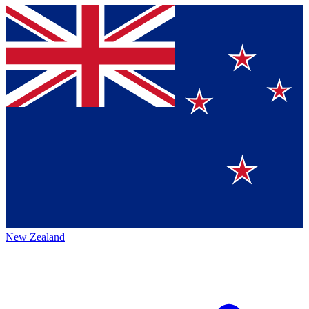
New Zealand