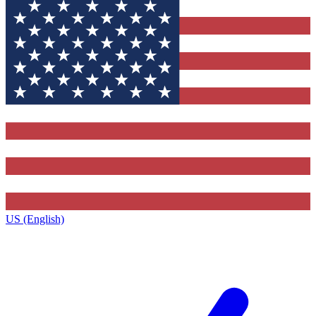
US (English)