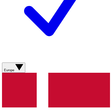
Europe