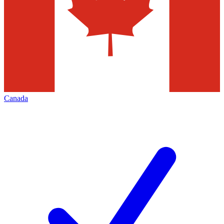
Canada