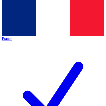
France