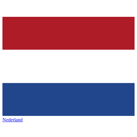
Nederland