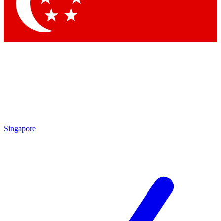
Contact me with news and offers from other Future brands
By submitting your information you agree to the
Terms & Conditions
and
Privacy Policy
and are aged 16 or over.
Singapore