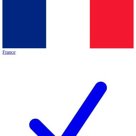
France