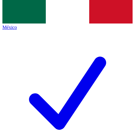
México