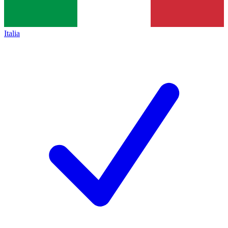
Italia