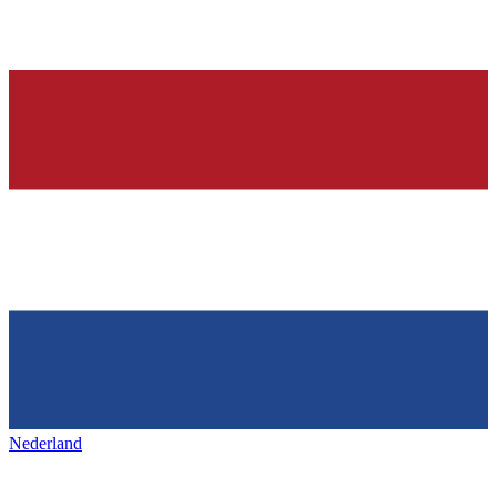
Nederland