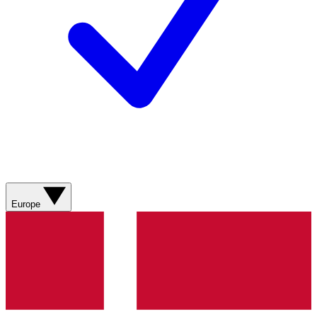
Europe