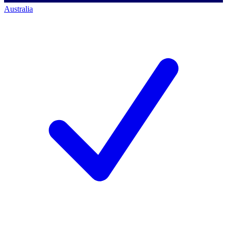
Australia