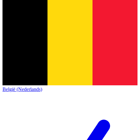
België (Nederlands)