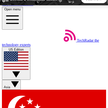
Skip to main content
Open menu
5
24/7
44K+
EXCLUSIVE PERKS
INSIDER INSIGHTS
ACTIVE MEMBERS
TechRadar
the
Weekly newsletters
Commenting a
technology experts
Get daily news, weekly deals and the
Join the conversation,
US Edition
week’s top tech stories
thoughts and get exp
BECOME A TECHRADAR INSIDER
Sign up with your email below to instantly access member
features, newsletters and exclusive Insider perks
Asia