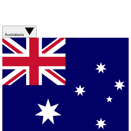
Australasia