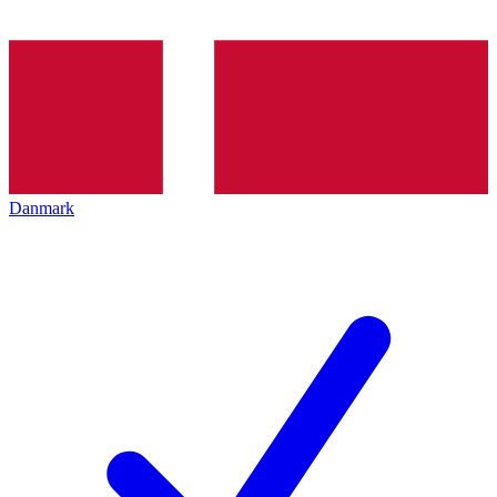
Danmark