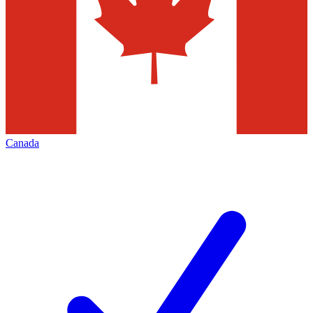
Canada