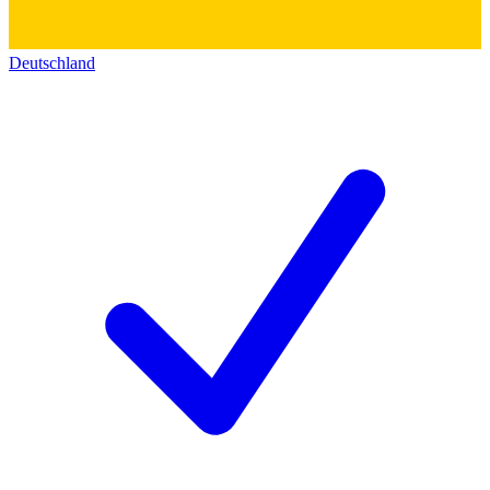
Deutschland