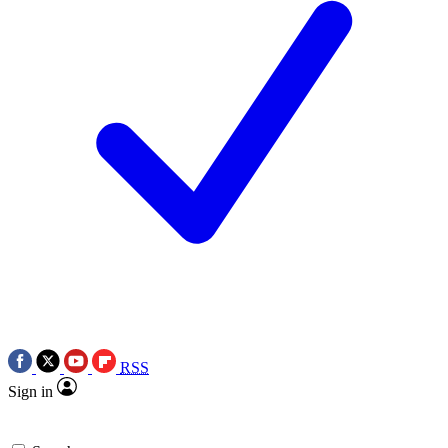
RSS
Sign in