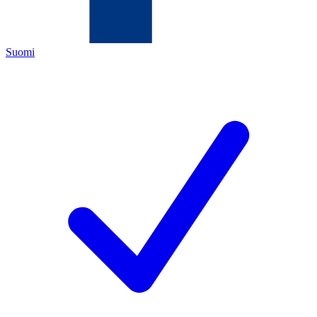
Suomi