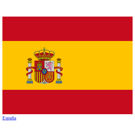
España