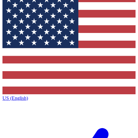
US (English)