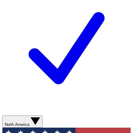
North America