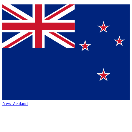
New Zealand