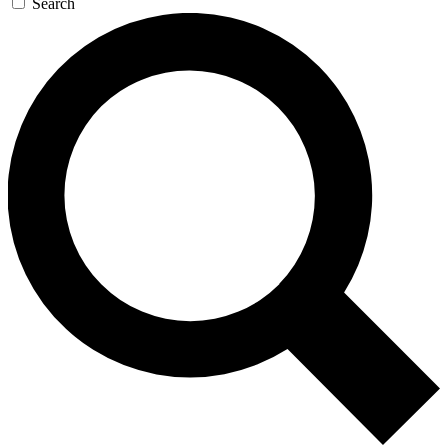
Search