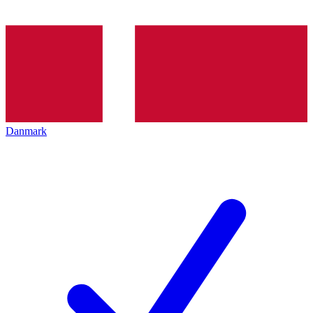
Danmark