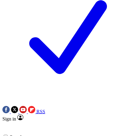
RSS
Sign in