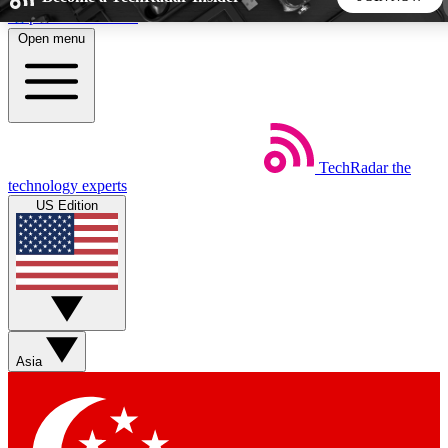
Skip to main content
Open menu
5
24/7
44K+
EXCLUSIVE PERKS
INSIDER INSIGHTS
ACTIVE MEMBERS
TechRadar
the
Weekly newsletters
Commenting a
technology experts
Get daily news, weekly deals and the
Join the conversation,
US Edition
week’s top tech stories
thoughts and get exp
BECOME A TECHRADAR INSIDER
Sign up with your email below to instantly access member
features, newsletters and exclusive Insider perks
Asia