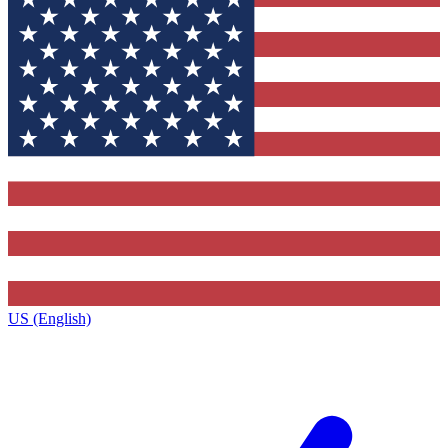
US (English)