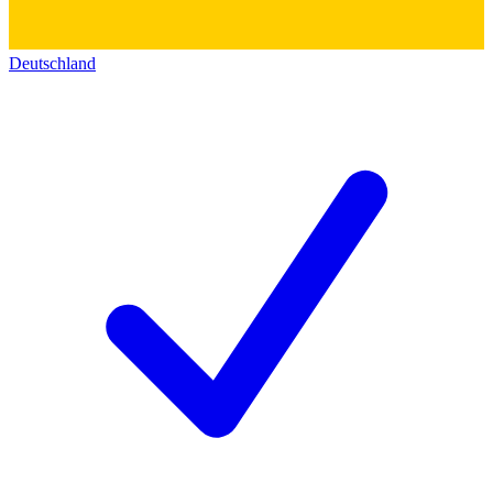
Deutschland