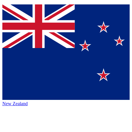
New Zealand