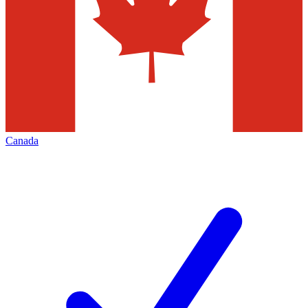
Canada