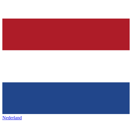
Nederland