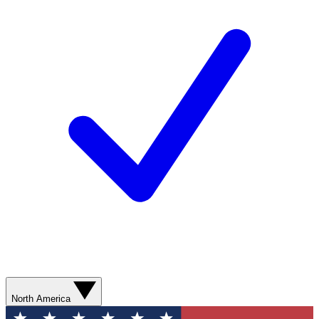
North America