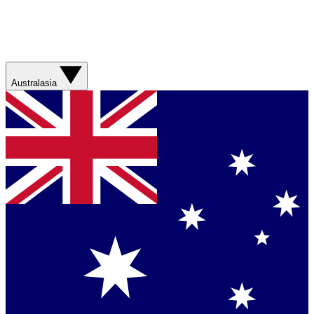
Australasia