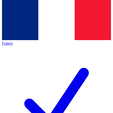
France