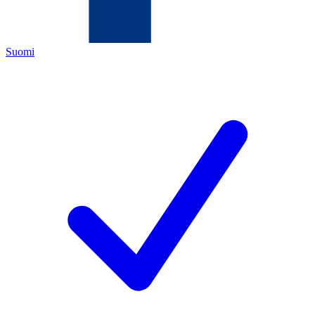
Suomi