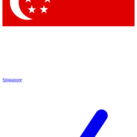
Contact me with news and offers from other Future brands
By submitting your information you agree to the
Terms & Conditions
and
Privacy Policy
and are aged 16 or over.
Singapore