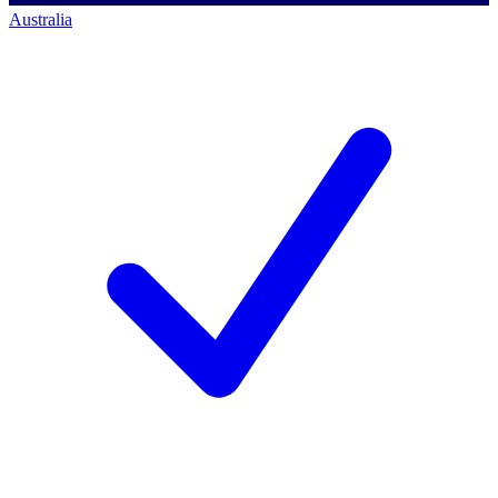
Australia