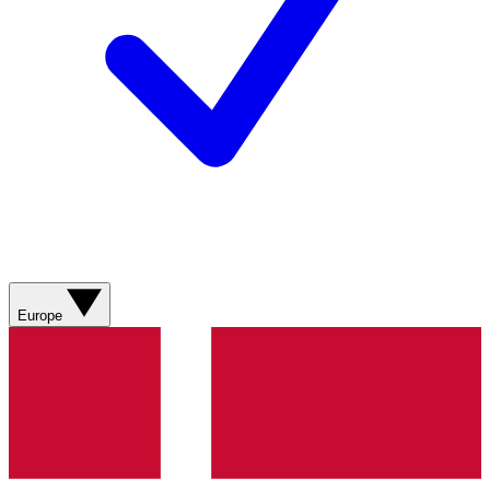
Europe