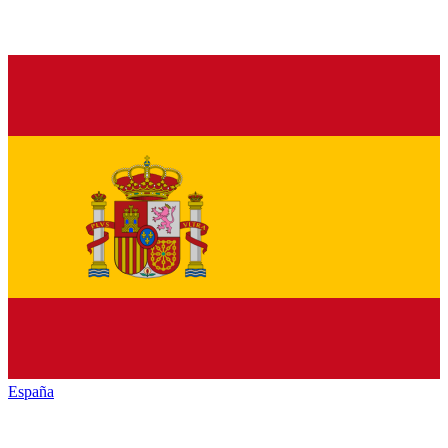
España