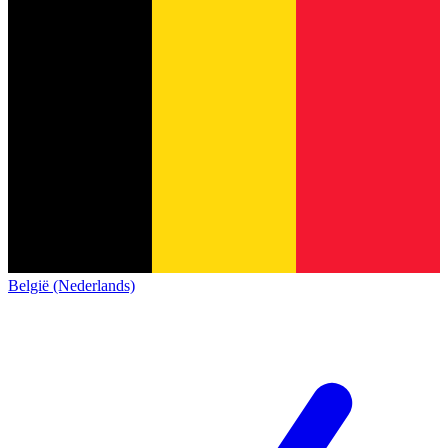
België (Nederlands)