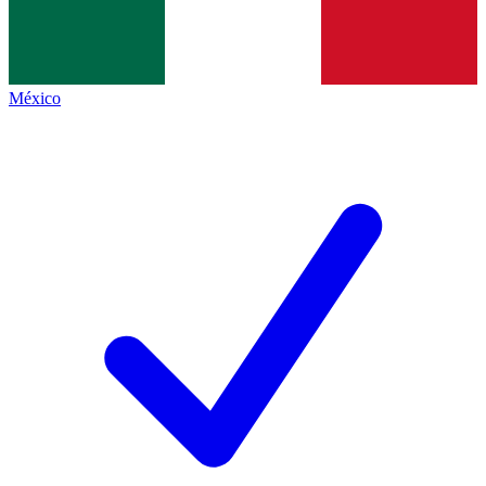
México