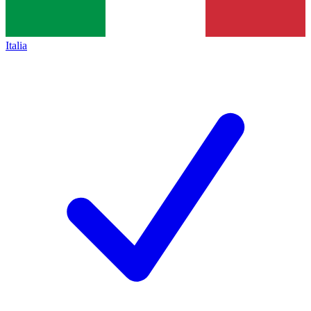
Italia