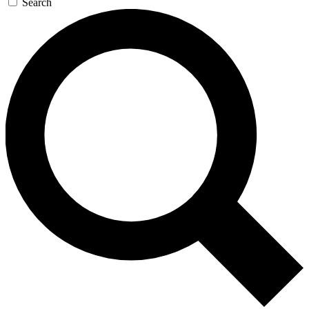
Search