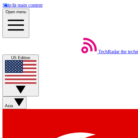
Skip to main content
Open menu
TechRadar
the tech
US Edition
Asia