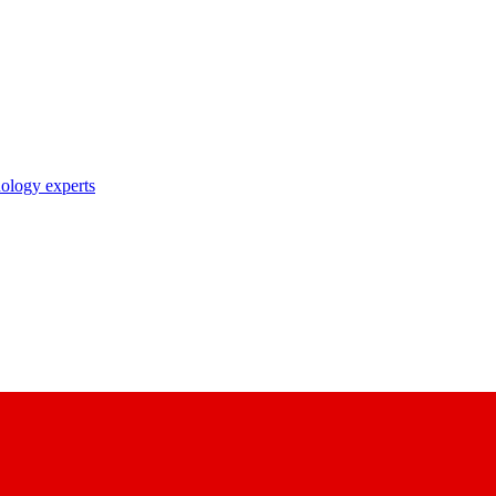
nology experts