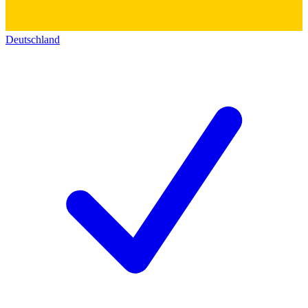
Deutschland