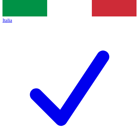
Italia