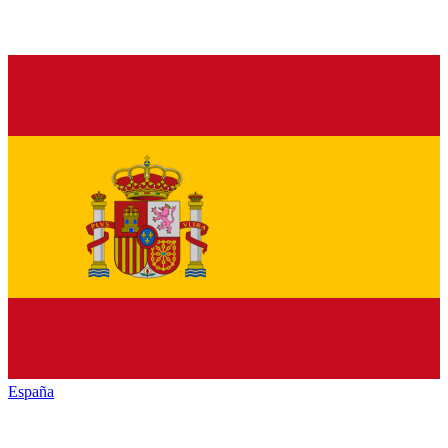
España