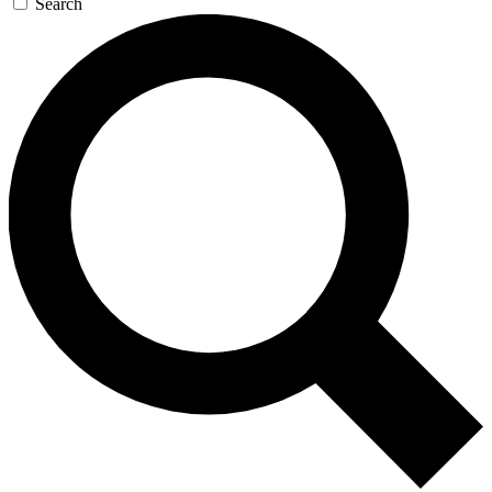
Search