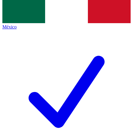
México