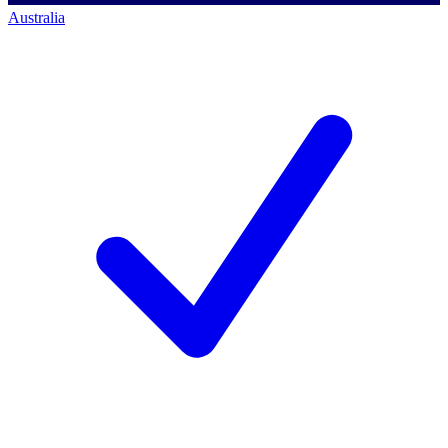
Australia