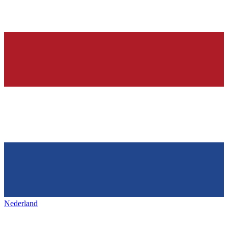
Nederland