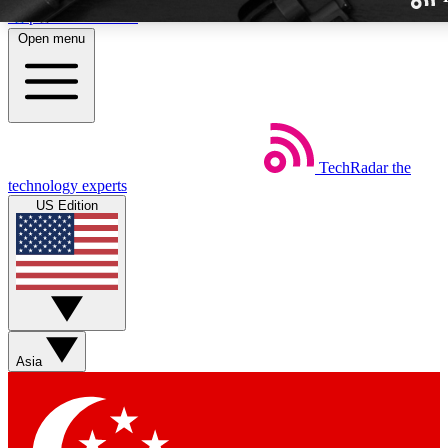
Skip to main content
Open menu
TechRadar
the
Weekly newslette
technology experts
Get daily news, weekly deal
US Edition
week’s top tech stori
BECOME A TECH
Sign up with your email b
Asia