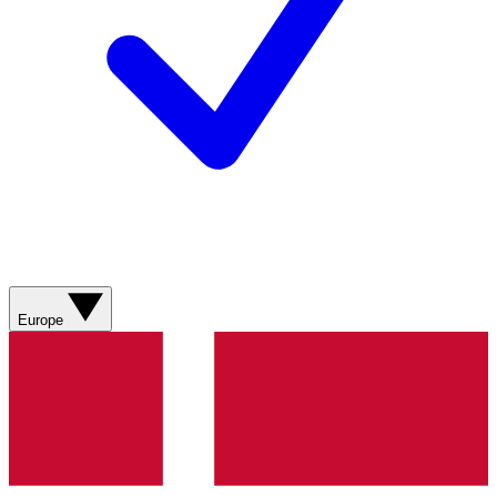
Europe