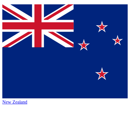
New Zealand