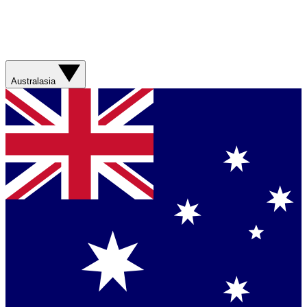
Australasia