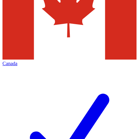
Canada