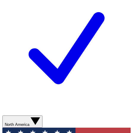
North America