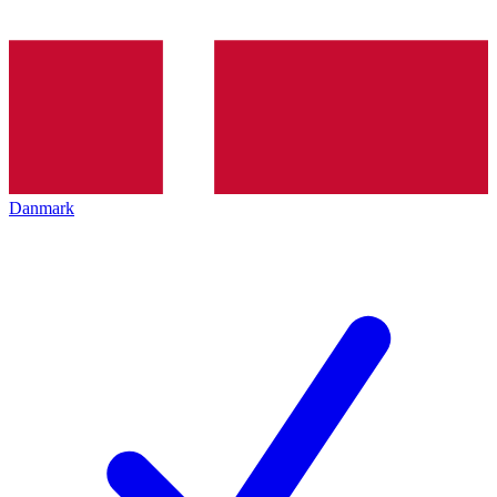
Danmark