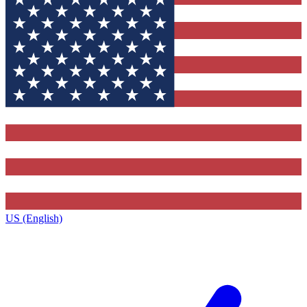
US (English)