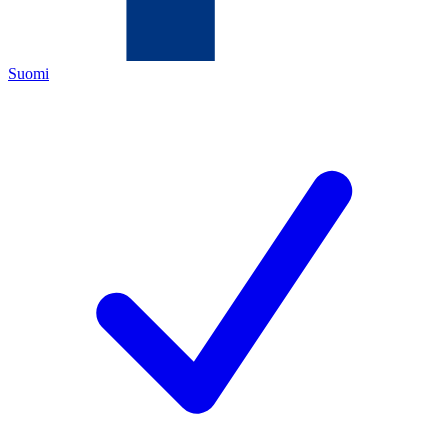
Suomi