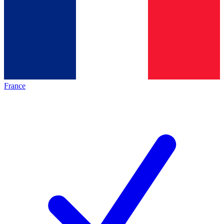
France