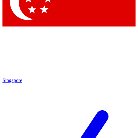
Contact me with news an
By submitting your information you agr
Singapore