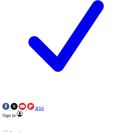
RSS
Sign in