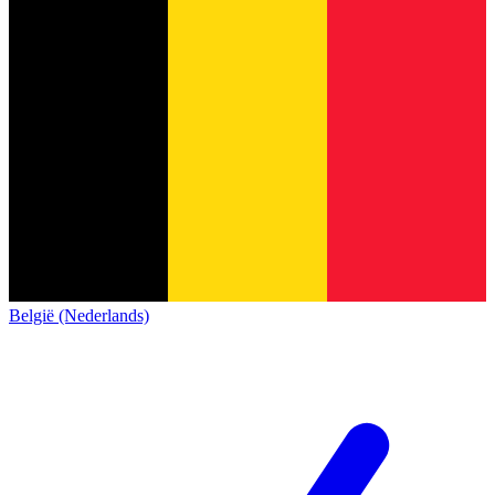
België (Nederlands)