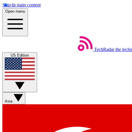
Skip to main content
Open menu
TechRadar
the tech
US Edition
Asia