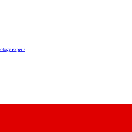
nology experts