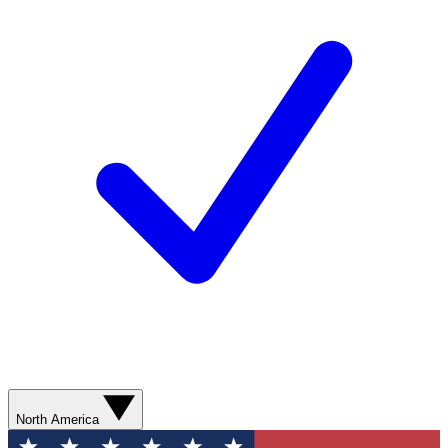
North America