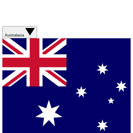
Australasia