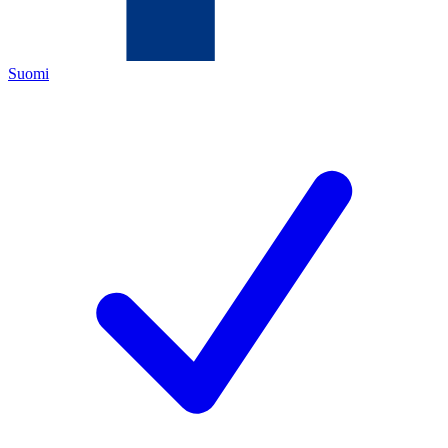
Suomi