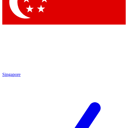
Contact me with news and offers from other Future brands
By submitting your information you agree to the
Terms & Conditions
and
Privacy Policy
and are aged 16 or over.
Singapore