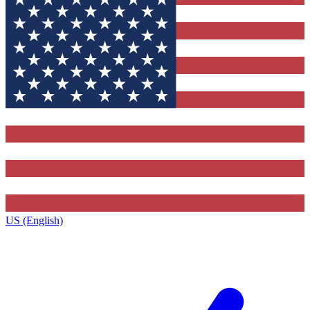
US (English)