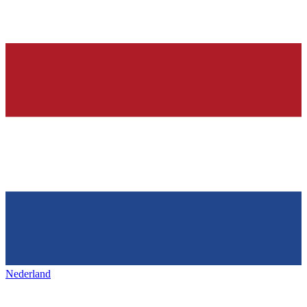
Nederland