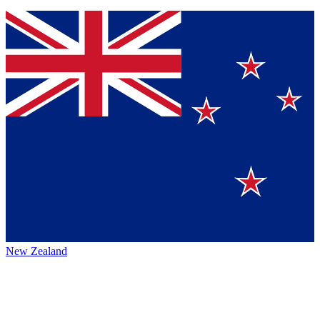
New Zealand