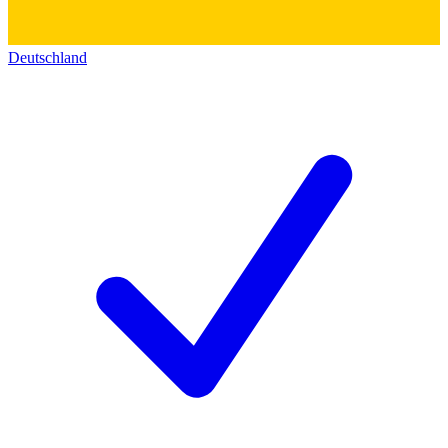
Deutschland