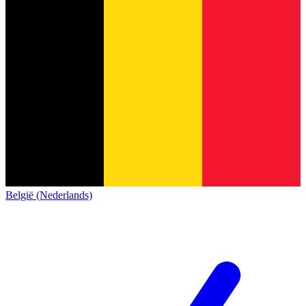
België (Nederlands)