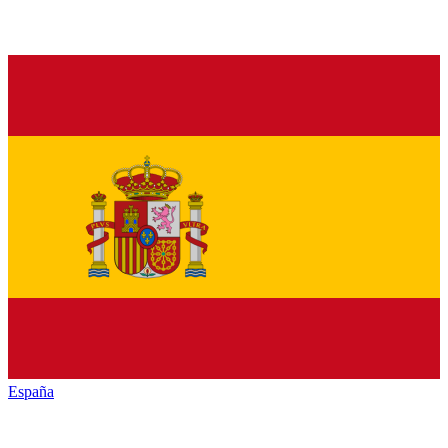
España