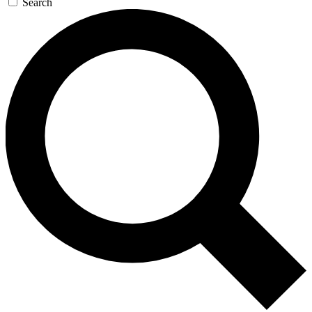
Search