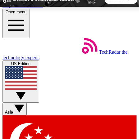
Skip to main content
Open menu
5
24/7
44K+
EXCLUSIVE PERKS
INSIDER INSIGHTS
ACTIVE MEMBERS
TechRadar
the
Weekly newsletters
Commenting a
technology experts
Get daily news, weekly deals and the
Join the conversation,
US Edition
week’s top tech stories
thoughts and get exp
BECOME A TECHRADAR INSIDER
Sign up with your email below to instantly access member
features, newsletters and exclusive Insider perks
Asia