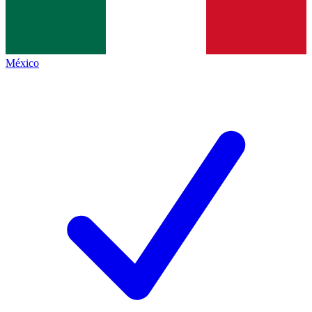
México