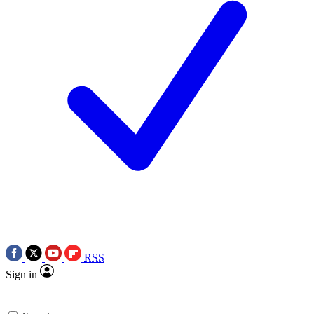
RSS
Sign in