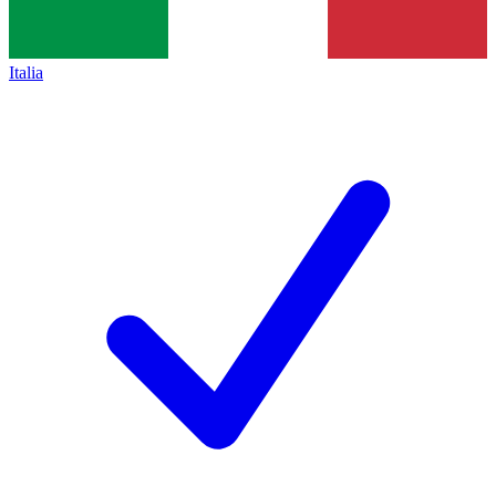
Italia