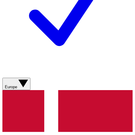
Europe