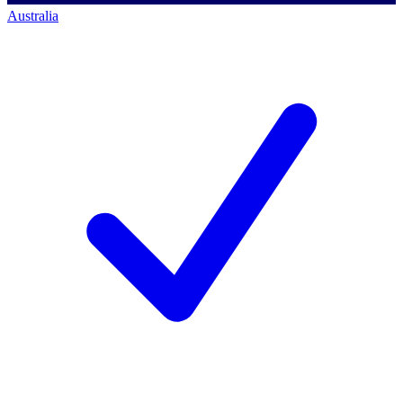
Australia