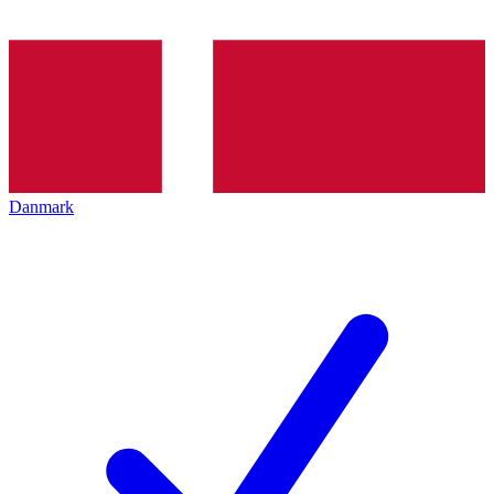
Danmark