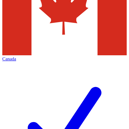
Canada