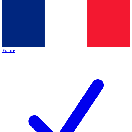
France