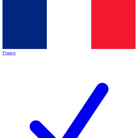
France