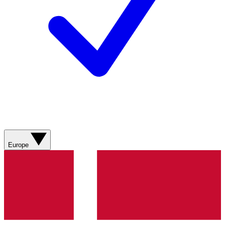
Europe