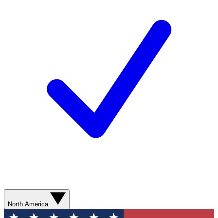
North America