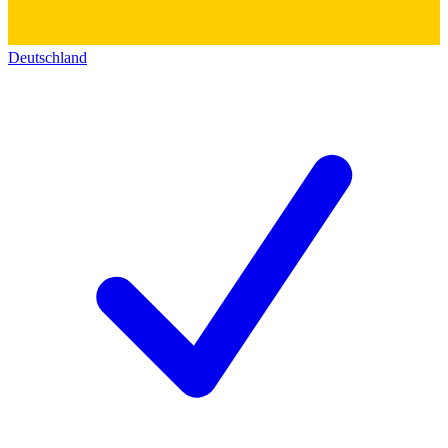
Deutschland