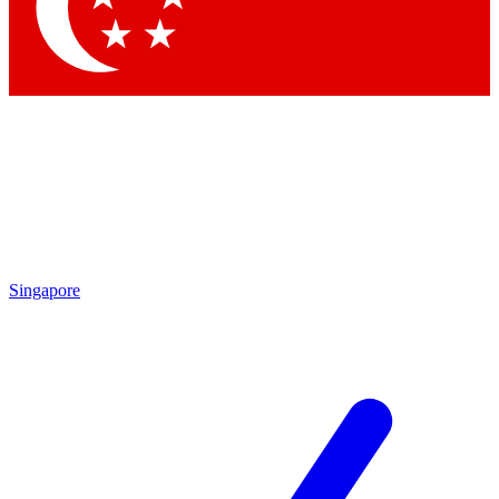
Contact me with news and offers from other Future brands
By submitting your information you agree to the
Terms & Conditions
and
Privacy Policy
and are aged 16 or over.
Singapore