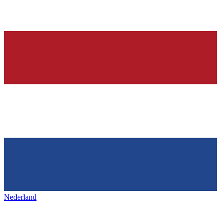
Nederland