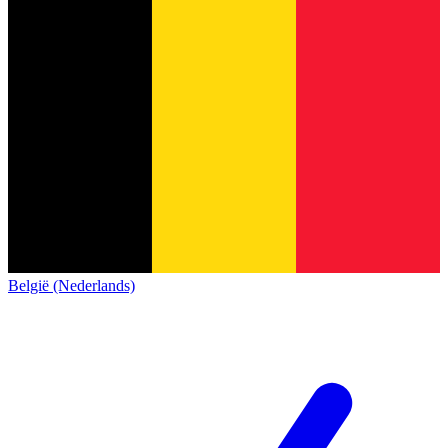
België (Nederlands)