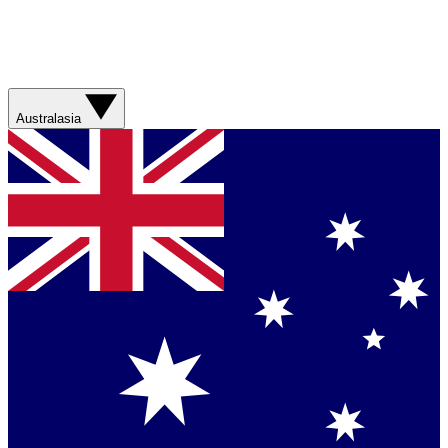
Australasia