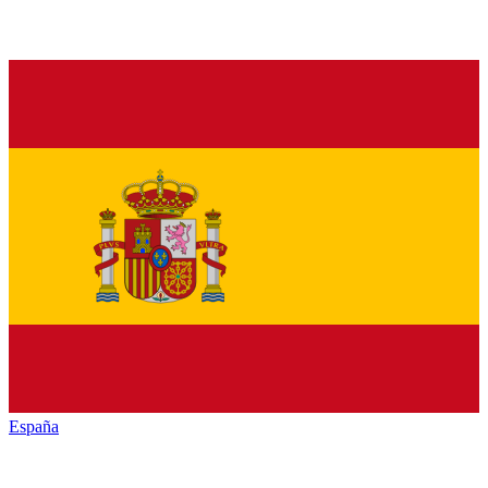
España