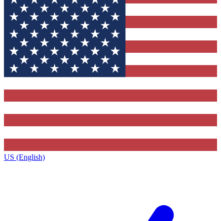
US (English)