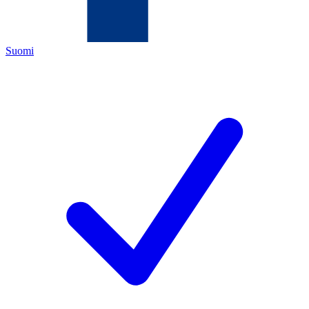
Suomi