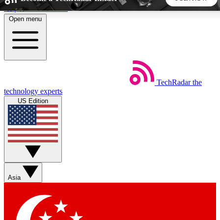
Skip to main content
Open menu
5
24/7
44K+
EXCLUSIVE PERKS
INSIDER INSIGHTS
ACTIVE MEMBERS
TechRadar
the
Weekly newsletters
Commenting a
technology experts
Get daily news, weekly deals and the
Join the conversation,
US Edition
week’s top tech stories
thoughts and get exp
BECOME A TECHRADAR INSIDER
Sign up with your email below to instantly access member
features, newsletters and exclusive Insider perks
Asia