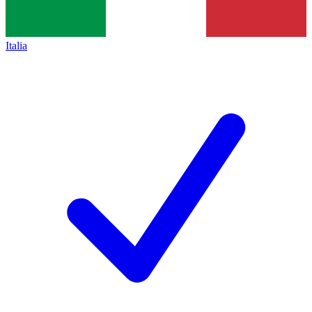
Italia