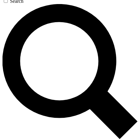
Search