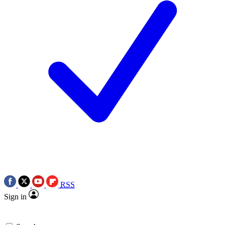
RSS
Sign in