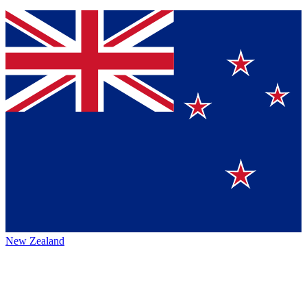
New Zealand