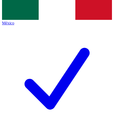
México