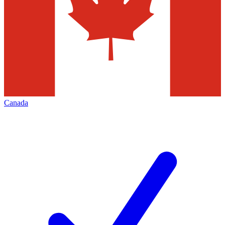
Canada