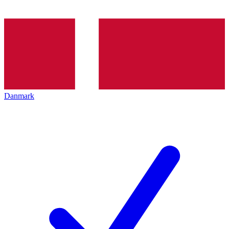
Danmark