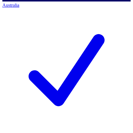
Australia