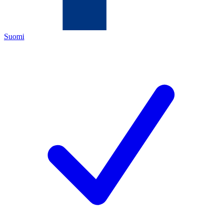
Suomi