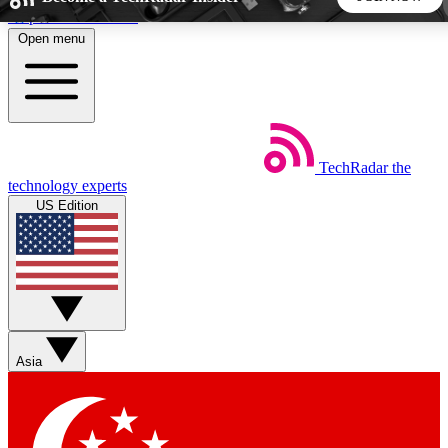
Skip to main content
Open menu
5
24/7
44K+
EXCLUSIVE PERKS
INSIDER INSIGHTS
ACTIVE MEMBERS
TechRadar
the
Weekly newsletters
Commenting a
technology experts
Get daily news, weekly deals and the
Join the conversation,
US Edition
week’s top tech stories
thoughts and get exp
BECOME A TECHRADAR INSIDER
Sign up with your email below to instantly access member
features, newsletters and exclusive Insider perks
Asia