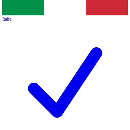
Italia