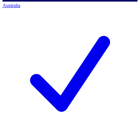
Australia