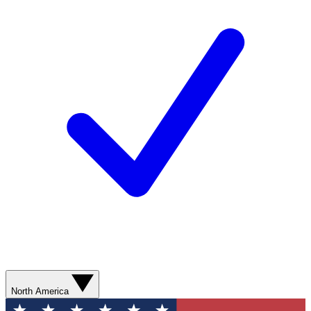
North America