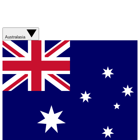
Australasia