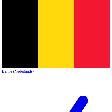
België (Nederlands)