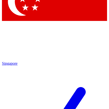
Contact me with news and offers from other Future brands
By submitting your information you agree to the
Terms & Conditions
and
Privacy Policy
and are aged 16 or over.
Singapore