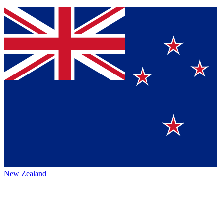
New Zealand