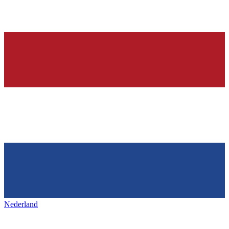
Nederland