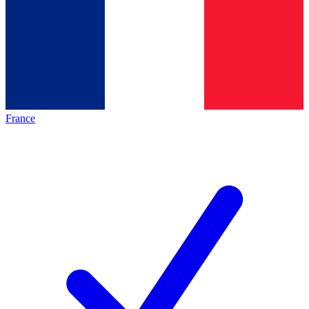
France