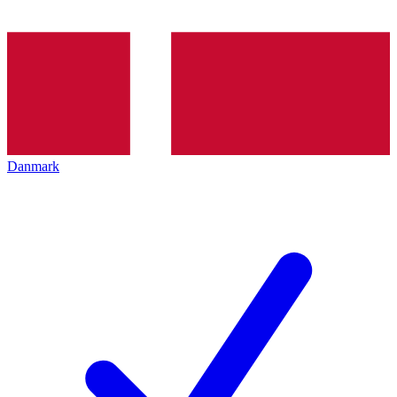
Danmark