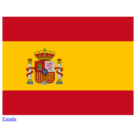
España