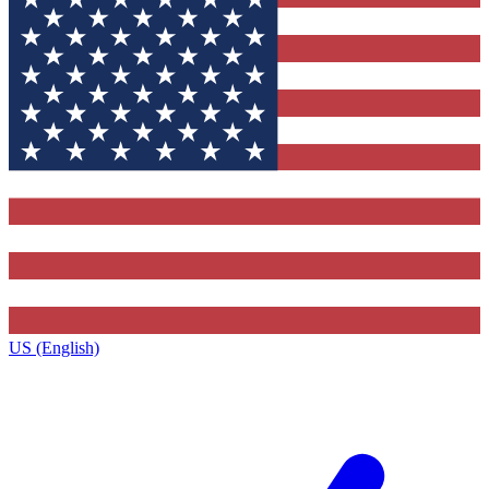
US (English)