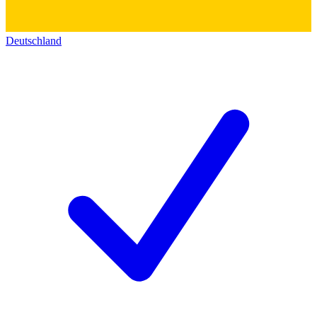
Deutschland