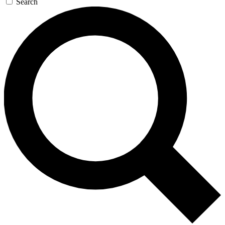
Search