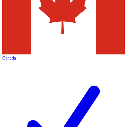
Canada