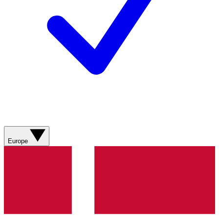
Europe