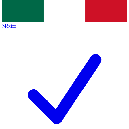
México