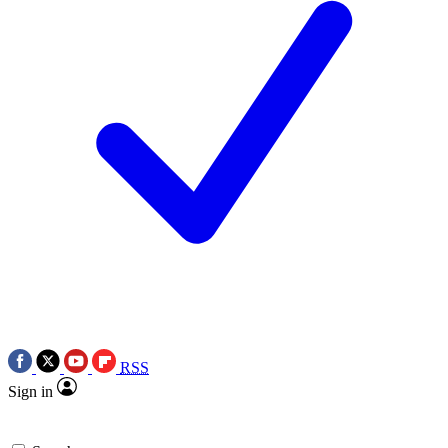
RSS
Sign in