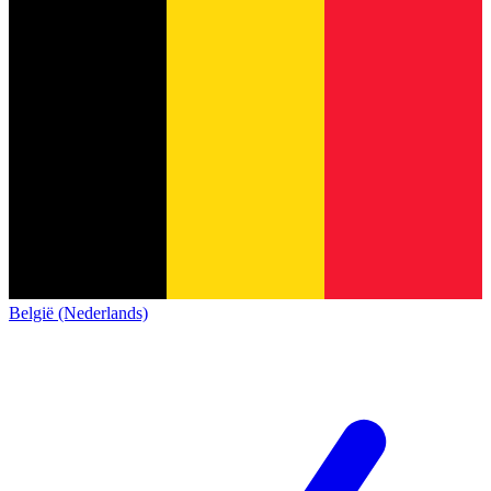
België (Nederlands)