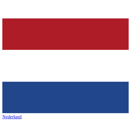
Nederland