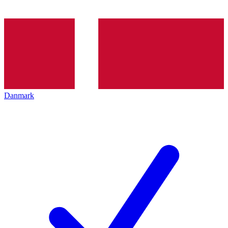
Danmark