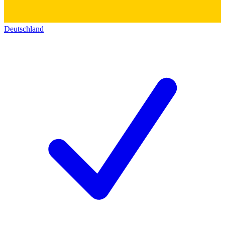
Deutschland