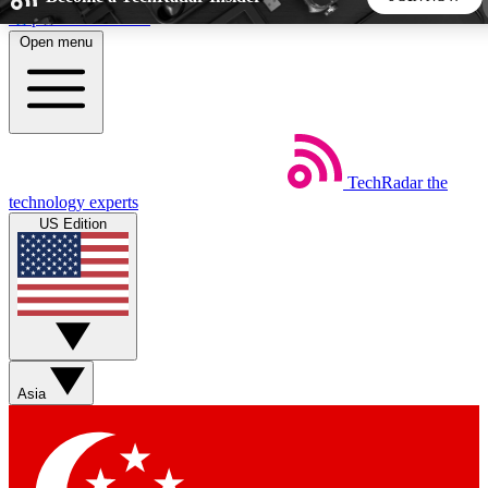
Skip to main content
Open menu
5
24/7
44K+
EXCLUSIVE PERKS
INSIDER INSIGHTS
ACTIVE MEMBERS
TechRadar
the
Weekly newsletters
Commenting a
technology experts
Get daily news, weekly deals and the
Join the conversation,
US Edition
week’s top tech stories
thoughts and get exp
BECOME A TECHRADAR INSIDER
Sign up with your email below to instantly access member
features, newsletters and exclusive Insider perks
Asia