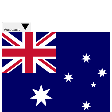
Australasia