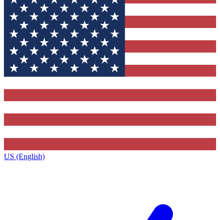
US (English)