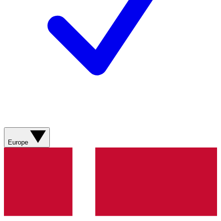
Europe