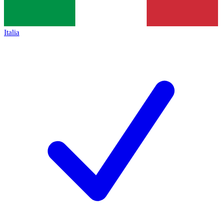
Italia