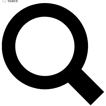
Search