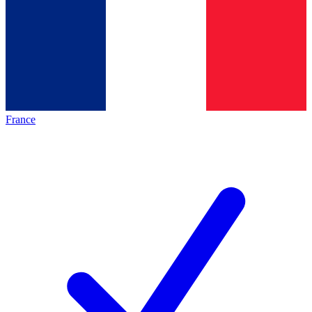
France