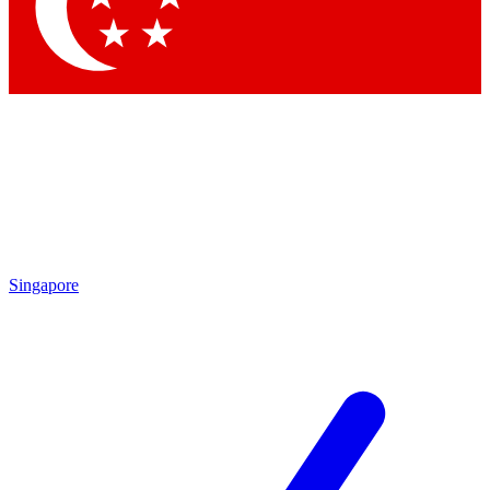
Contact me with news and offers from other Future brands
By submitting your information you agree to the
Terms & Conditions
and
Privacy Policy
and are aged 16 or over.
Singapore