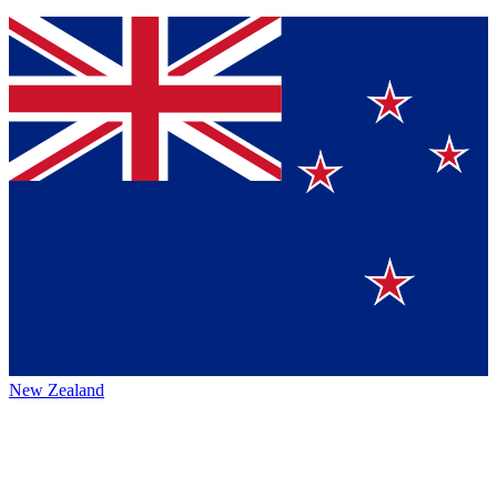
New Zealand