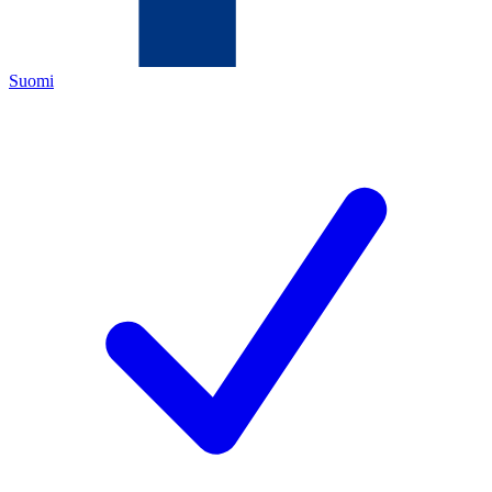
Suomi