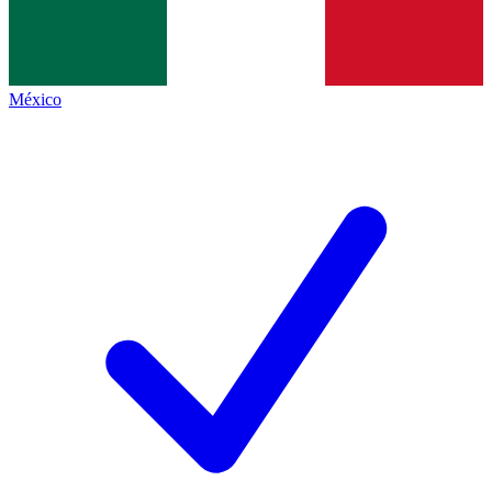
México