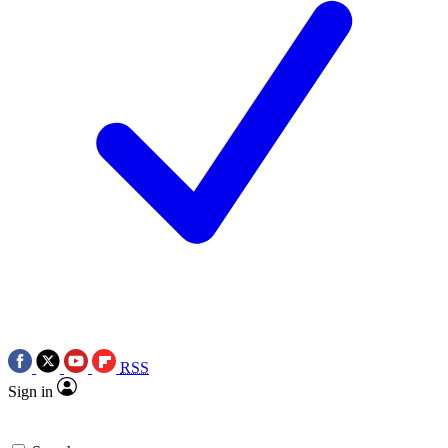
RSS
Sign in