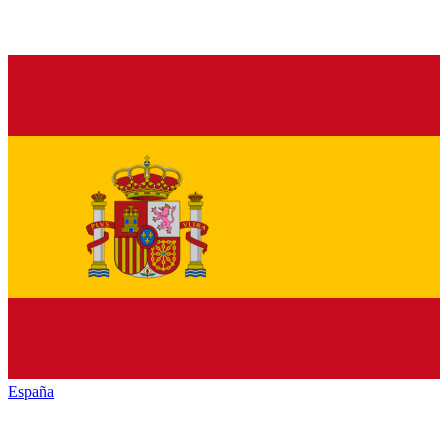
España