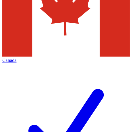
Canada