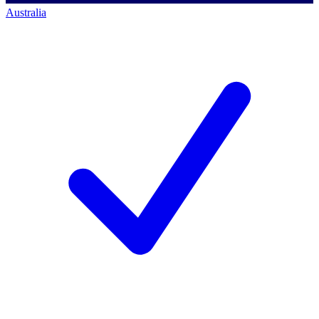
Australia