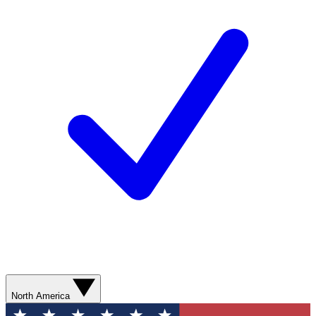
North America