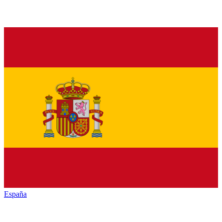
España