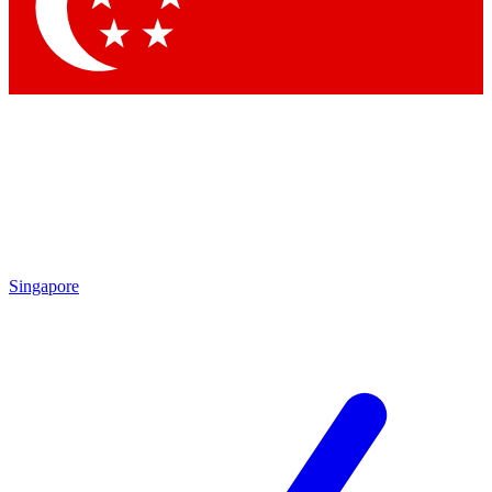
Singapore