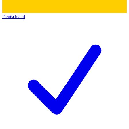
Deutschland