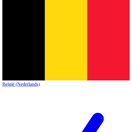
België (Nederlands)