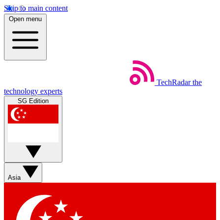
Skip to main content
Open menu
TechRadar
the
technology experts
SG Edition
Asia