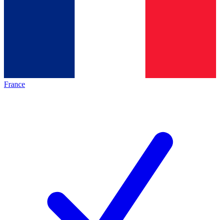
France