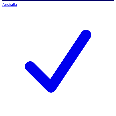
Australia