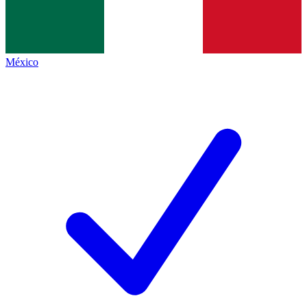
México