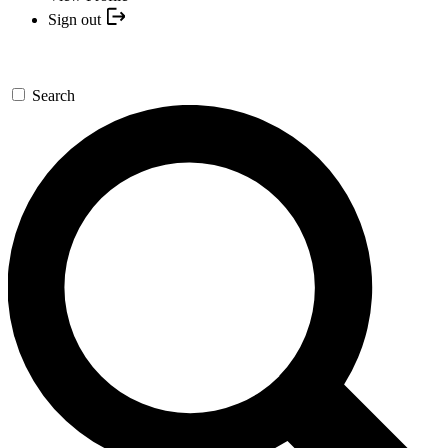
Sign out
Search