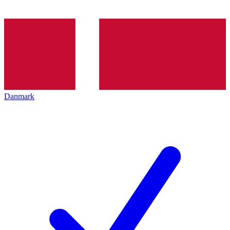
Danmark