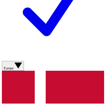
Europe