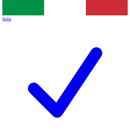
Italia