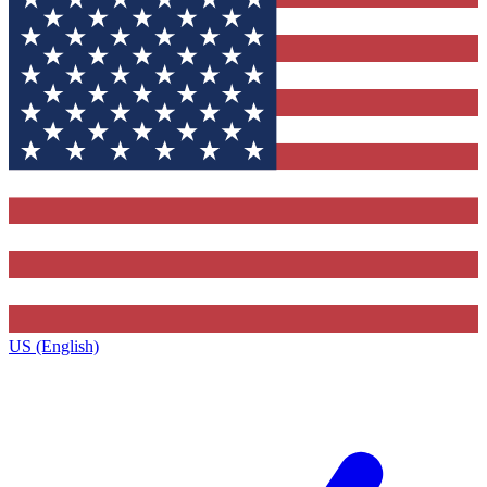
US (English)