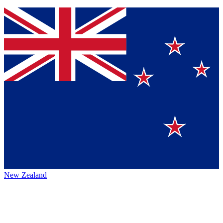
New Zealand