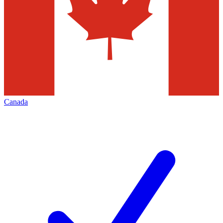
Canada