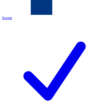
Suomi