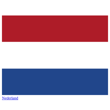
Nederland