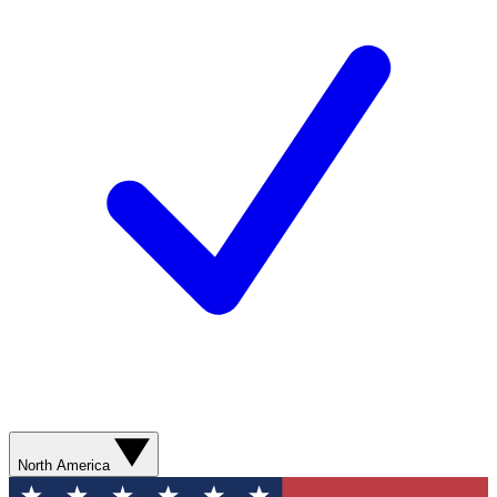
North America