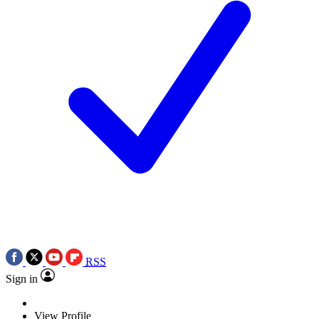
RSS
Sign in
View Profile