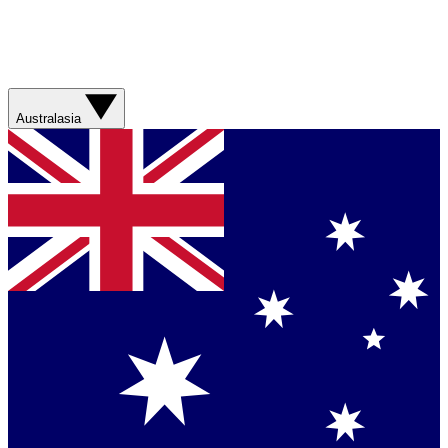
Australasia