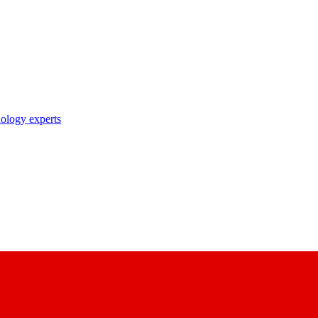
nology experts