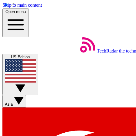
Skip to main content
Open menu
TechRadar
the tech
US Edition
Asia