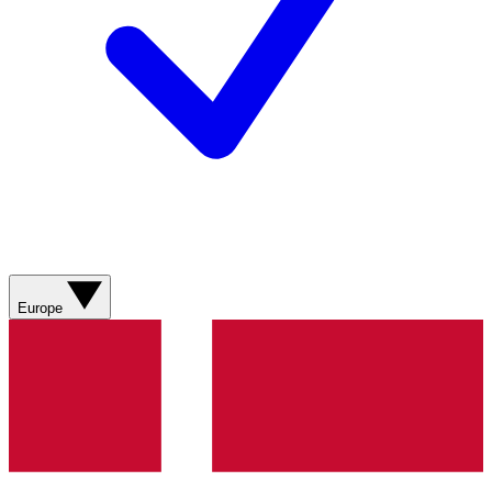
Europe