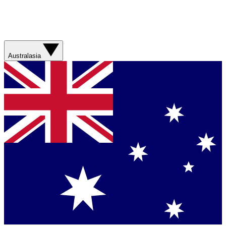
Australasia