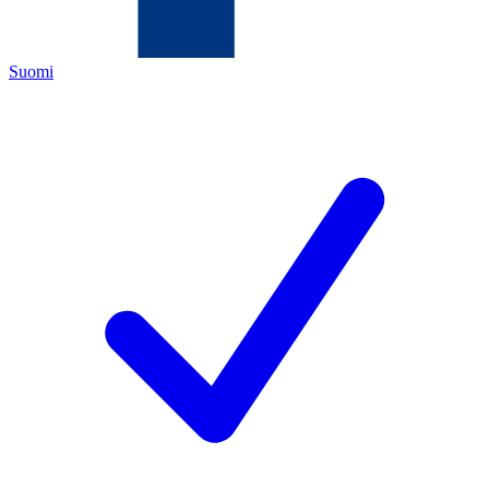
Suomi