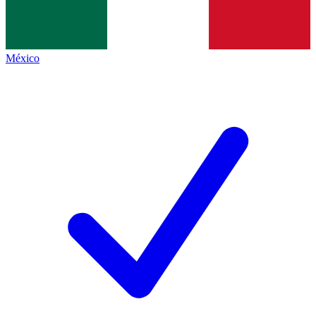
México