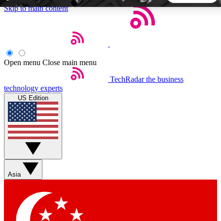
Skip to main content
5
24/7
44K+
EXCLUSIVE PERKS
INSIDER INSIGHTS
ACTIVE MEMBERS
Open menu
Close main menu
TechRadar
the business
Weekly newsletters
Commenting a
technology experts
Get daily news, weekly deals and the
Join the conversation,
US Edition
week’s top tech stories
thoughts and get exp
BECOME A TECHRADAR INSIDER
Sign up with your email below to instantly access member
features, newsletters and exclusive Insider perks
Asia