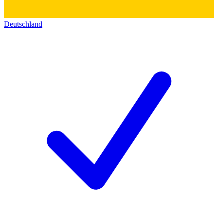
Deutschland