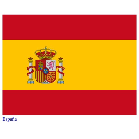
España