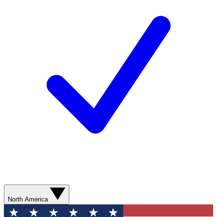
North America