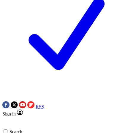
RSS
Sign in
Search