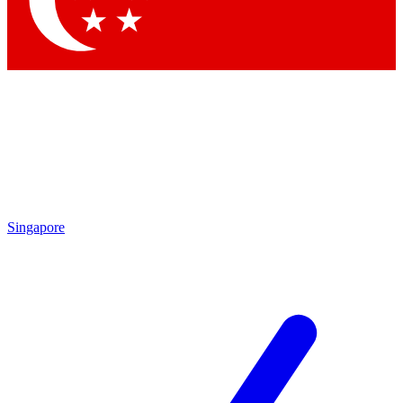
Contact me with news and offers from other Future brands
By submitting your information you agree to the
Terms & Conditions
and
Privacy Policy
and are aged 16 or over.
Singapore