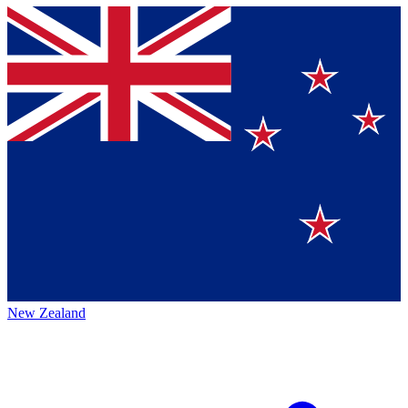
New Zealand