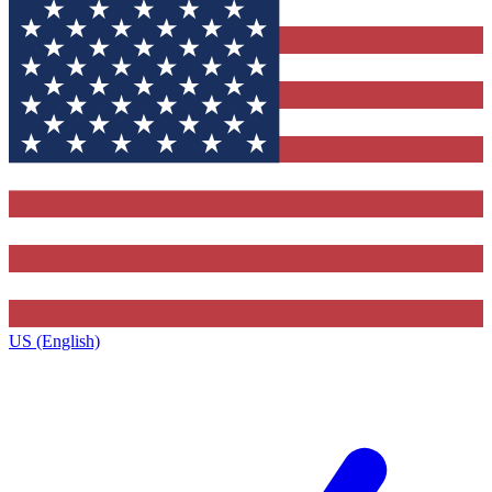
US (English)