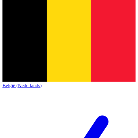
België (Nederlands)