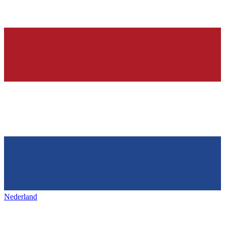
Nederland