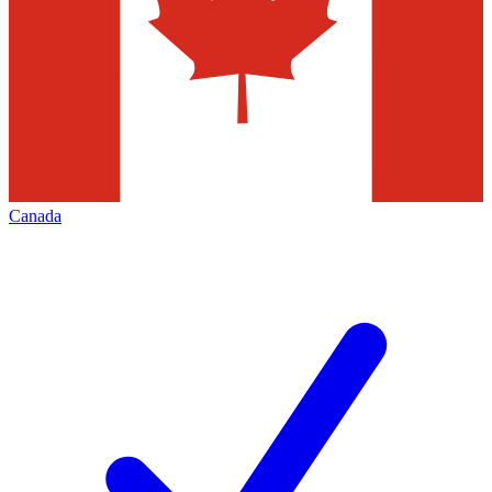
Canada