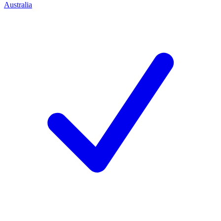
Australia