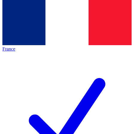
France