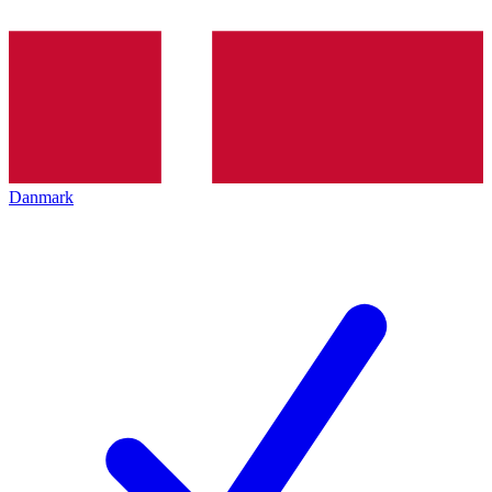
Danmark