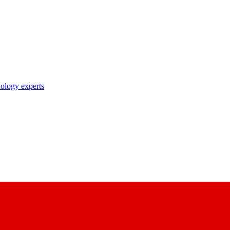
nology experts