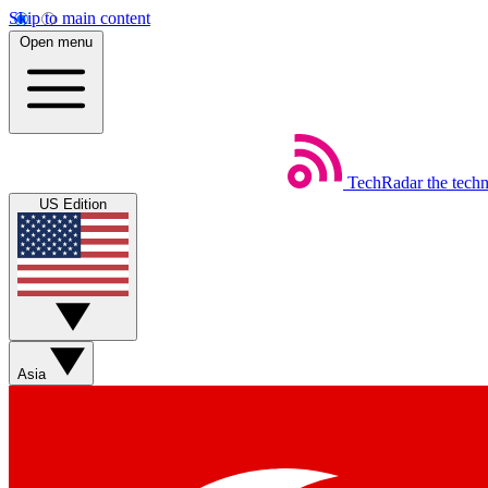
Skip to main content
Open menu
TechRadar
the tech
US Edition
Asia