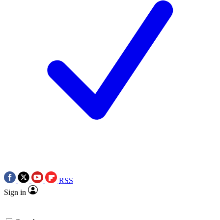
RSS
Sign in