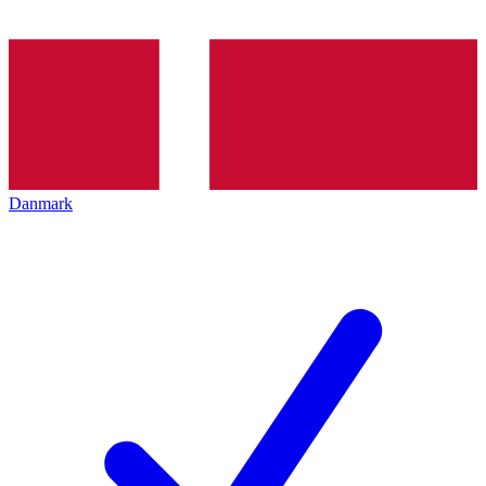
Danmark