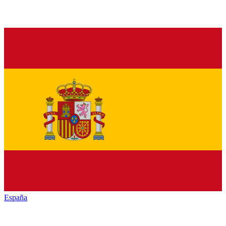
España