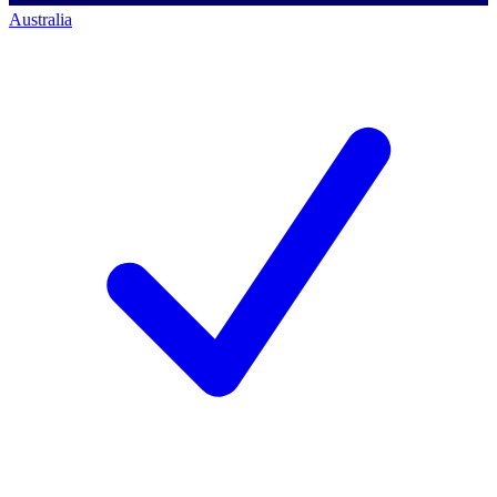
Australia