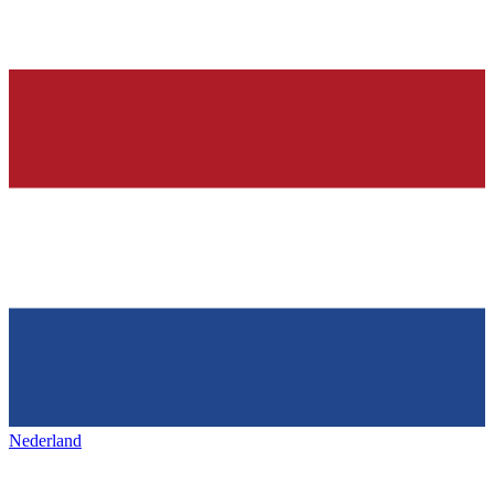
Nederland