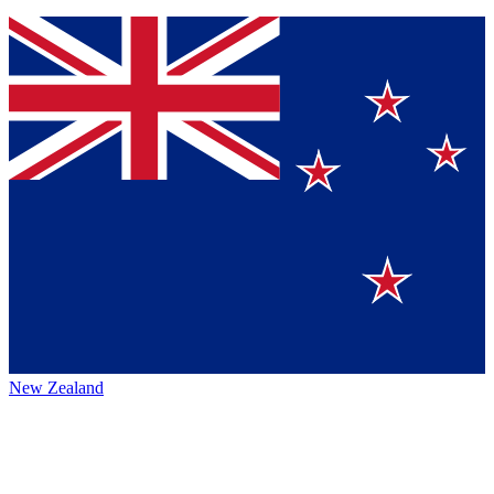
New Zealand