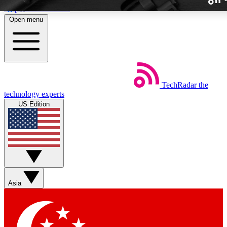
Skip to main content
Open menu
TechRadar
the
Weekly newslette
technology experts
Get daily news, weekly deal
US Edition
week’s top tech stori
BECOME A TECH
Sign up with your email b
Asia