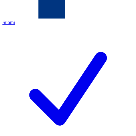
Suomi