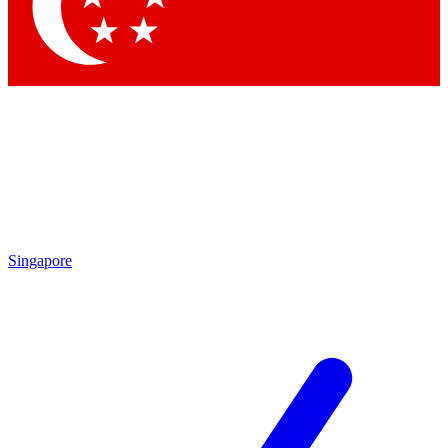
Contact me with news an
By submitting your information you agr
Singapore