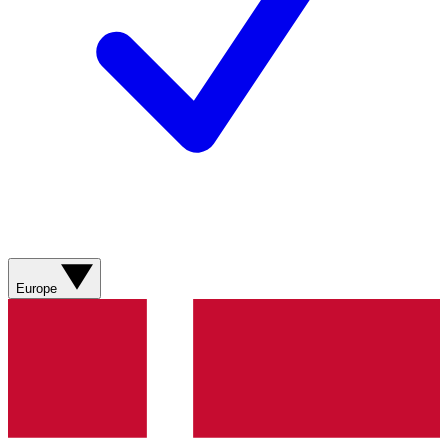
Europe