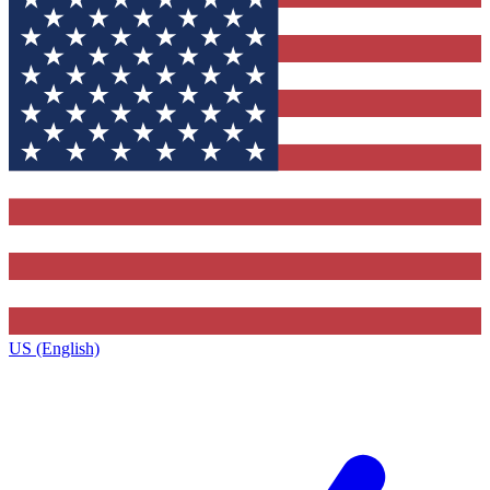
US (English)