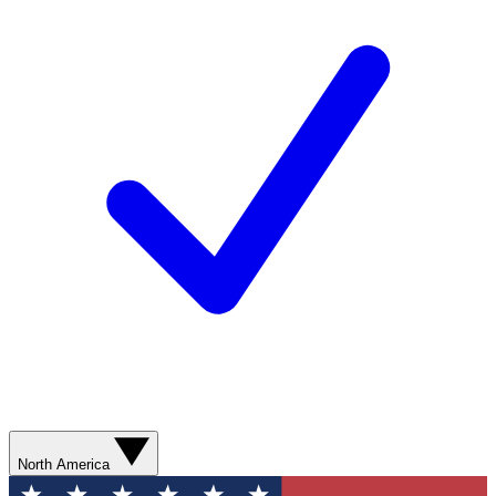
North America