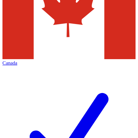
Canada