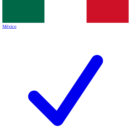
México