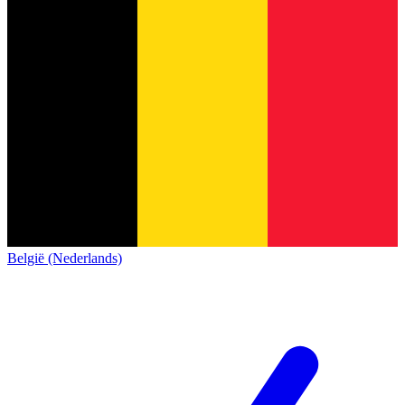
België (Nederlands)