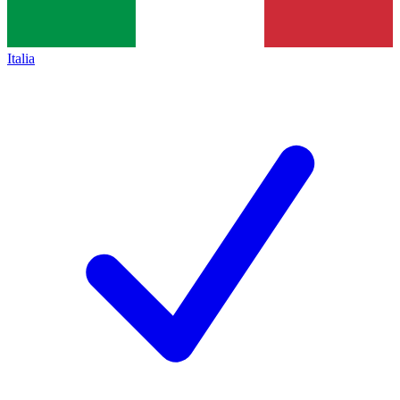
Italia