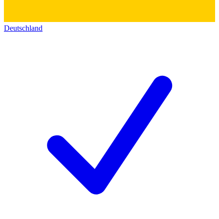
Deutschland