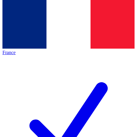
France