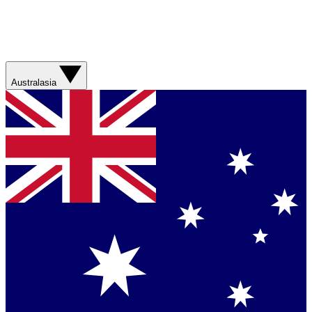
Australasia