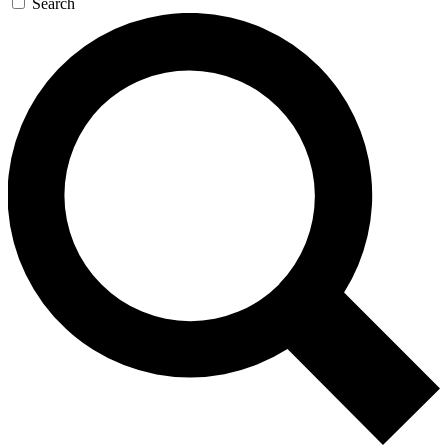
Search