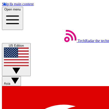
Skip to main content
Open menu
TechRadar
the tech
US Edition
Asia