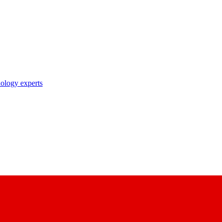
nology experts