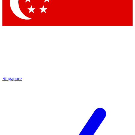
Contact me with news and offers from other Future brands
By submitting your information you agree to the
Terms & Conditions
and
Privacy Policy
and are aged 16 or over.
Singapore