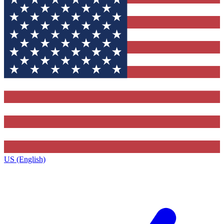
US (English)