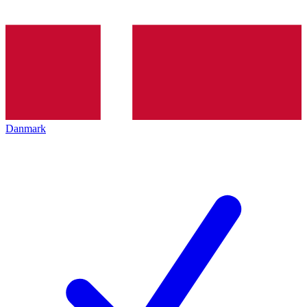
Danmark