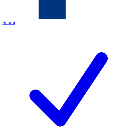
Suomi