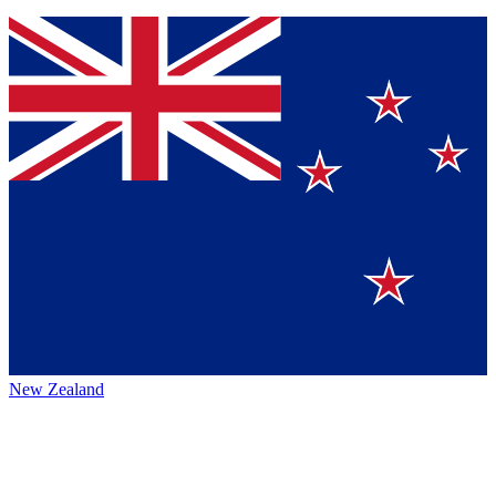
New Zealand