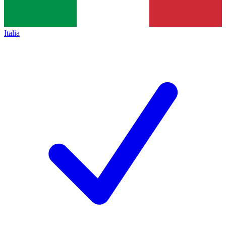
Italia