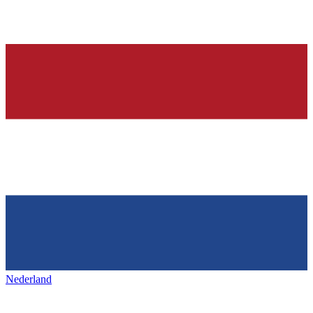
Nederland