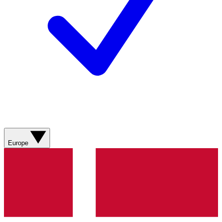
Europe