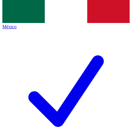
México