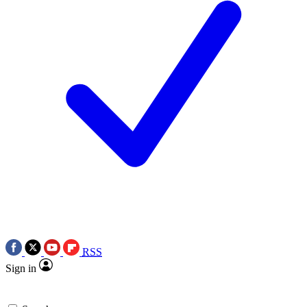
RSS
Sign in