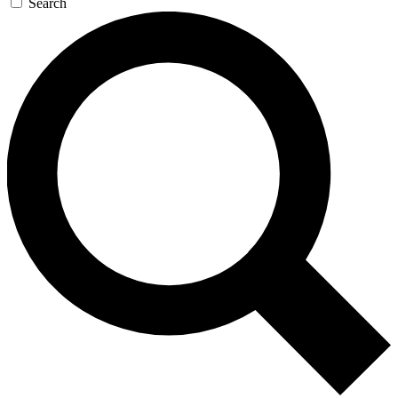
Search