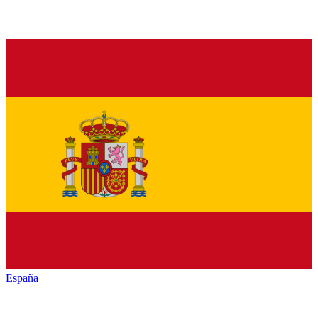
España