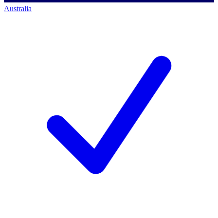
Australia