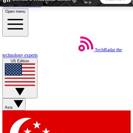
Skip to main content
Open menu
5
24/7
44K+
EXCLUSIVE PERKS
INSIDER INSIGHTS
ACTIVE MEMBERS
TechRadar
the
Weekly newsletters
Commenting a
technology experts
Get daily news, weekly deals and the
Join the conversation,
US Edition
week’s top tech stories
thoughts and get exp
BECOME A TECHRADAR INSIDER
Sign up with your email below to instantly access member
features, newsletters and exclusive Insider perks
Asia