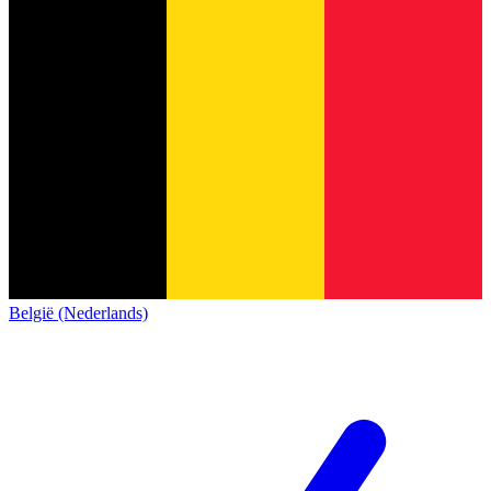
België (Nederlands)