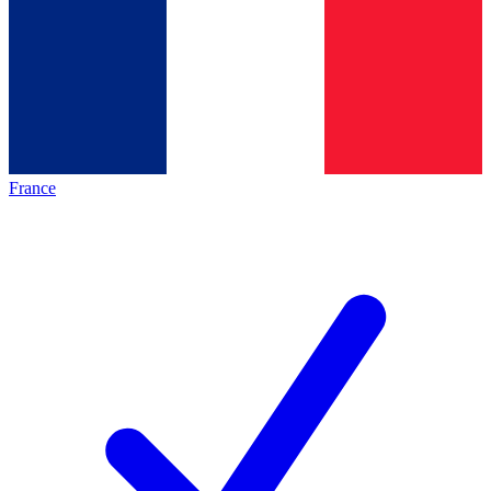
France