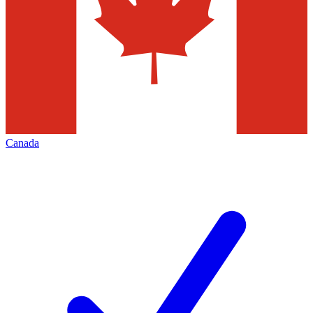
Canada