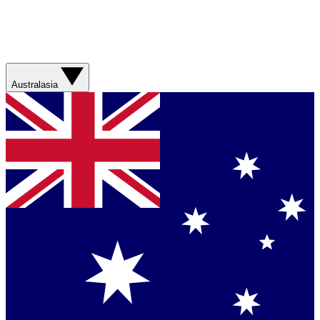
Australasia