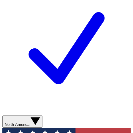
North America