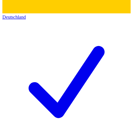
Deutschland