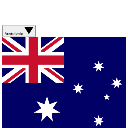
Australasia