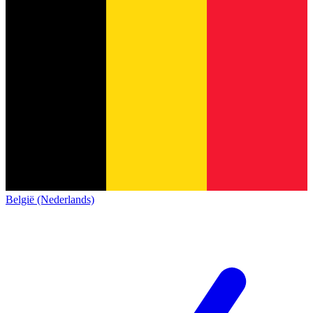
België (Nederlands)