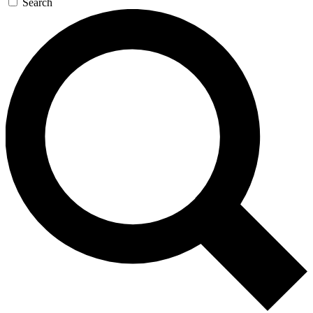
Search