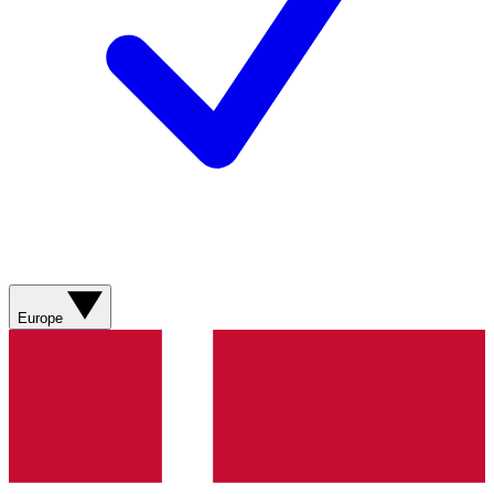
Europe