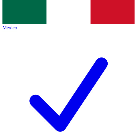
México