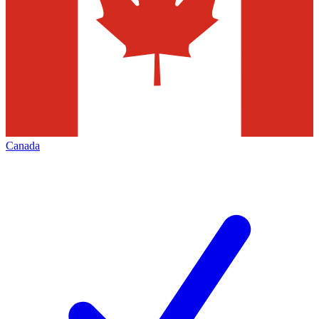
Canada