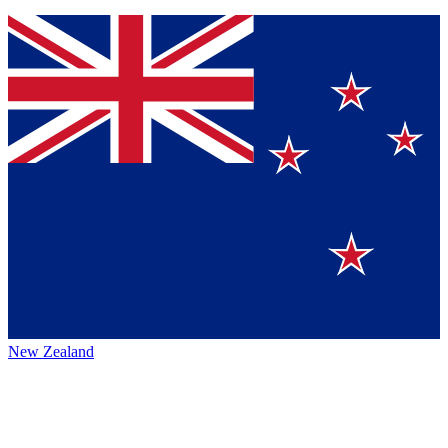
New Zealand