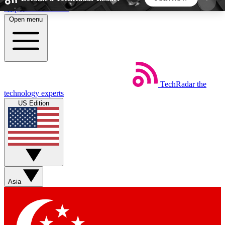
Skip to main content
Open menu
5
24/7
44K+
EXCLUSIVE PERKS
INSIDER INSIGHTS
ACTIVE MEMBERS
TechRadar
the
Weekly newsletters
Commenting a
technology experts
Get daily news, weekly deals and the
Join the conversation,
US Edition
week’s top tech stories
thoughts and get exp
BECOME A TECHRADAR INSIDER
Sign up with your email below to instantly access
member features, newsletters and exclusive Insider
Asia
perks