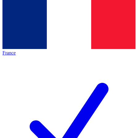
France