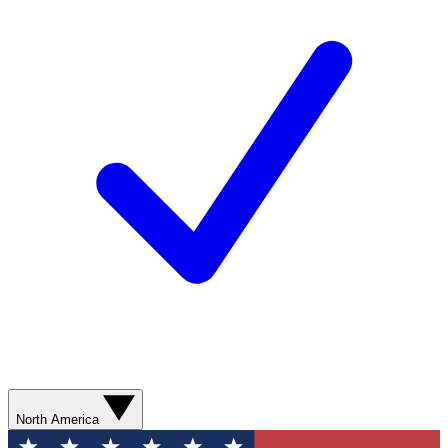
North America