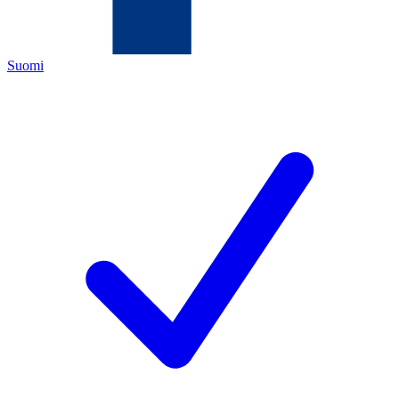
Suomi