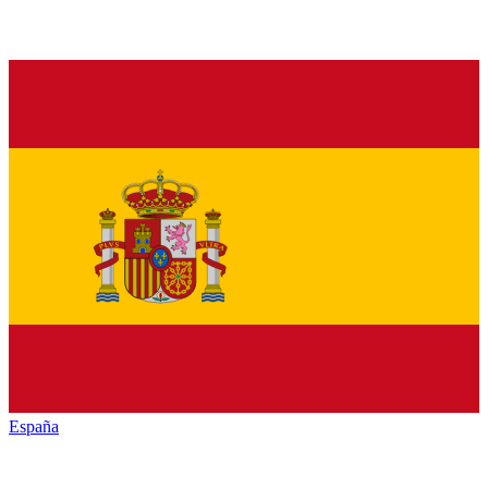
España