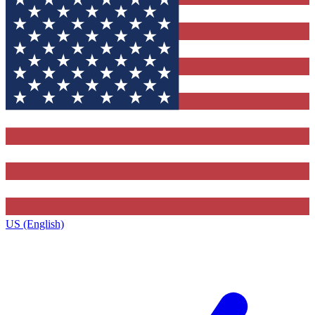
US (English)