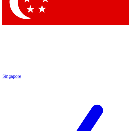
Contact me with news and offers from other Future
brands
By submitting your information you agree to the
Terms & Conditions
and
Privacy Policy
and are aged 16 or over.
Singapore