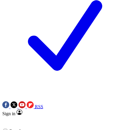
RSS
Sign in