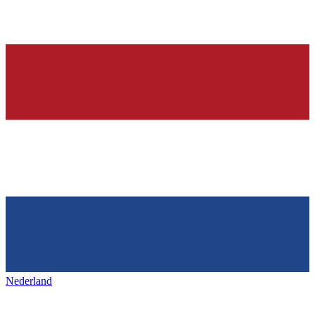
Nederland