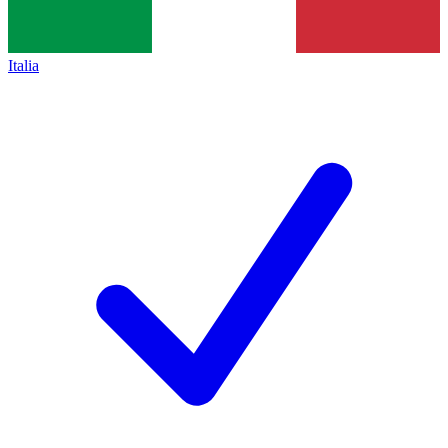
Italia