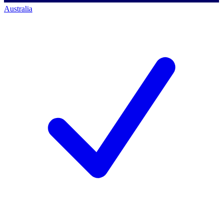
Australia