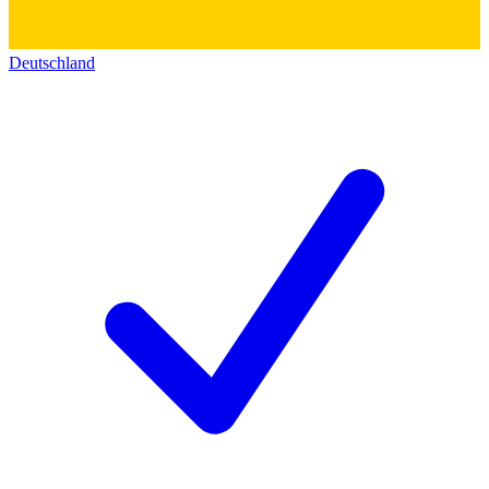
Deutschland