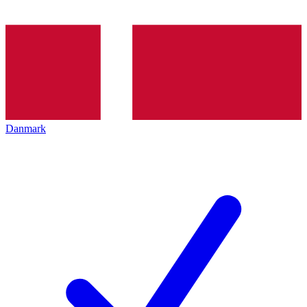
Danmark