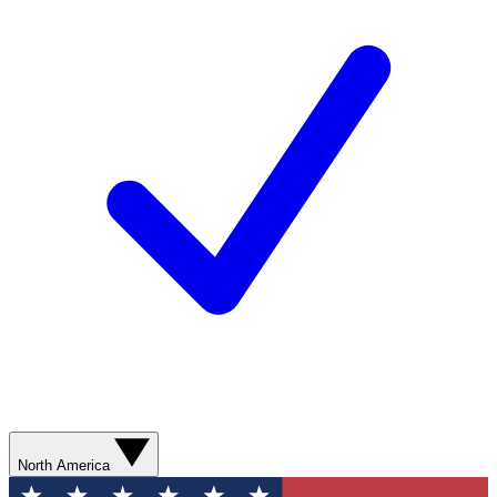
North America