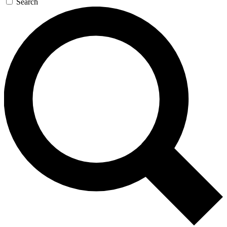
Search