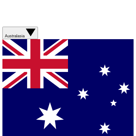
Australasia