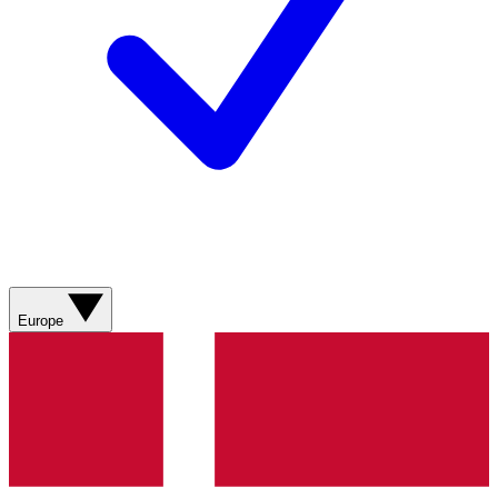
Europe