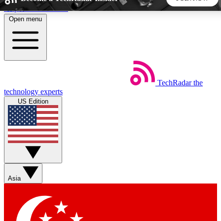
Skip to main content
Open menu
5
24/7
44K+
EXCLUSIVE PERKS
INSIDER INSIGHTS
ACTIVE MEMBERS
TechRadar
the
Weekly newsletters
Commenting a
technology experts
Get daily news, weekly deals and the
Join the conversation,
US Edition
week’s top tech stories
thoughts and get exp
BECOME A TECHRADAR INSIDER
Sign up with your email below to instantly access member
features, newsletters and exclusive Insider perks
Asia