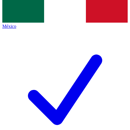
México