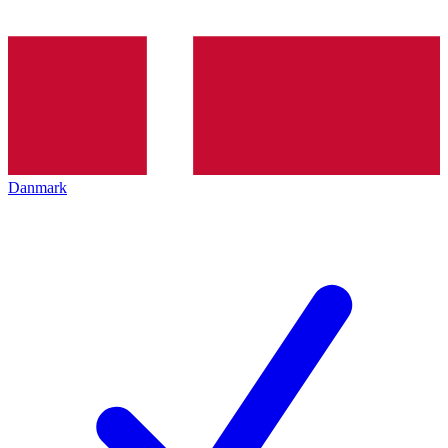
Danmark