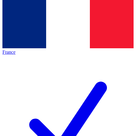
France