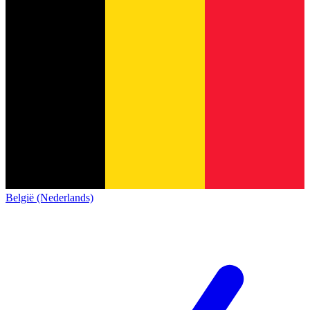
België (Nederlands)