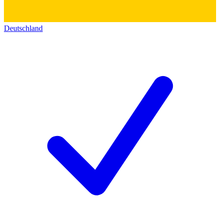
Deutschland