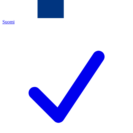
Suomi