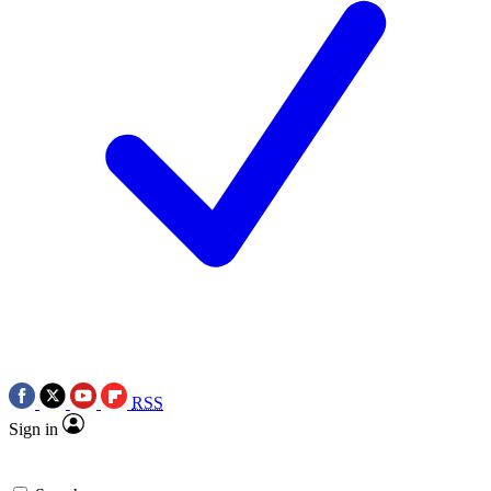
RSS
Sign in