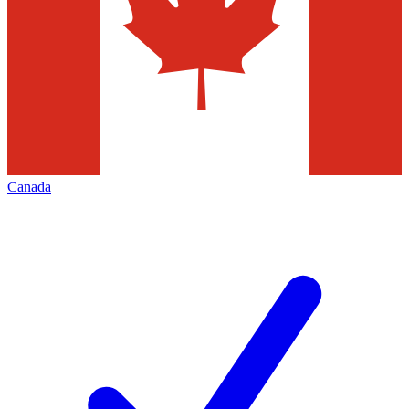
Canada