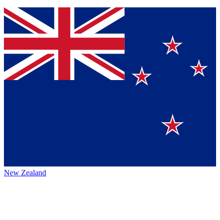
New Zealand