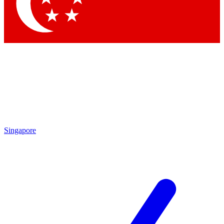
Contact me with news and offers from other Future brands
By submitting your information you agree to the
Terms & Conditions
and
Privacy Policy
and are aged 16 or over.
Singapore