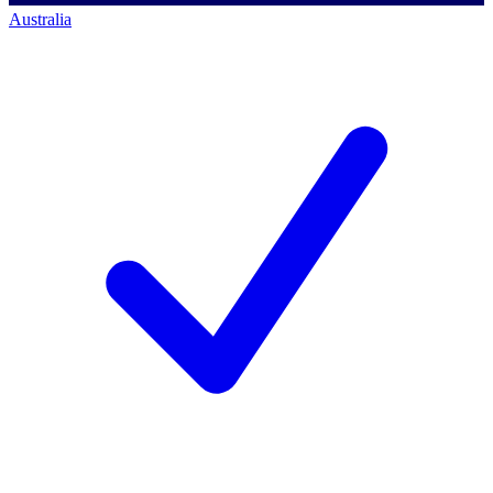
Australia