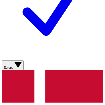
Europe