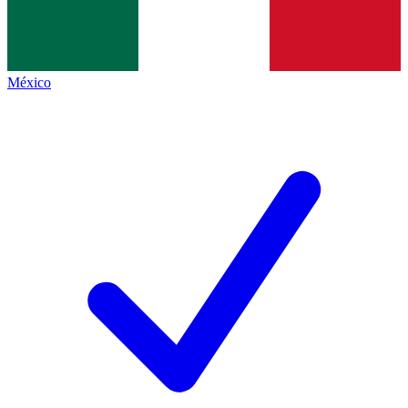
México