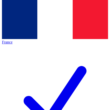
France