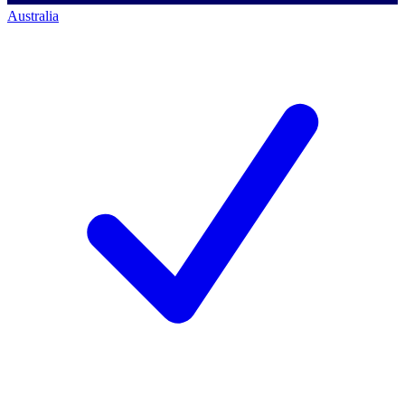
Australia