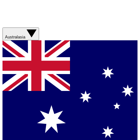
Australasia