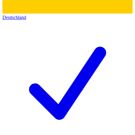
Deutschland