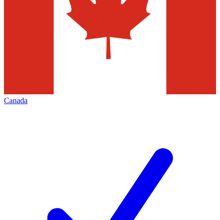
Canada