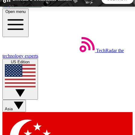
Skip to main content
Open menu
5
24/7
44K+
EXCLUSIVE PERKS
INSIDER INSIGHTS
ACTIVE MEMBERS
TechRadar
the
Weekly newsletters
Commenting a
technology experts
Get daily news, weekly deals and the
Join the conversation,
US Edition
week’s top tech stories
thoughts and get exp
BECOME A TECHRADAR INSIDER
Sign up with your email below to instantly access member
features, newsletters and exclusive Insider perks
Asia