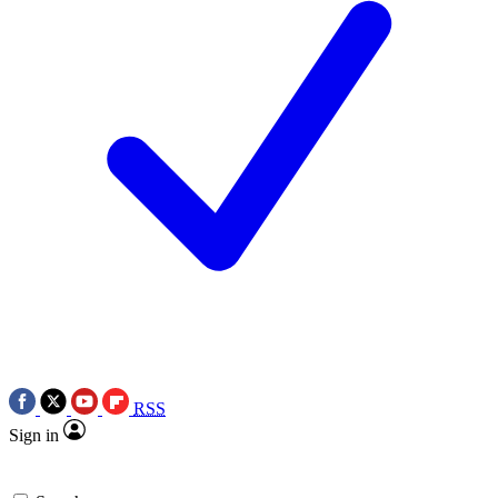
RSS
Sign in