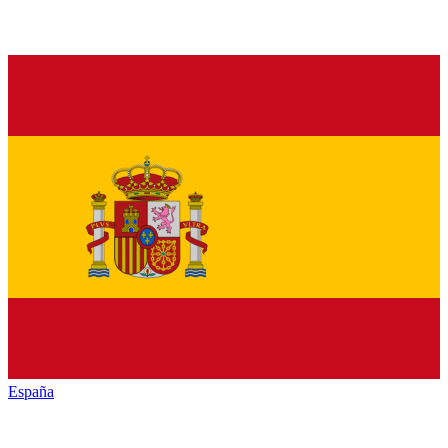
España