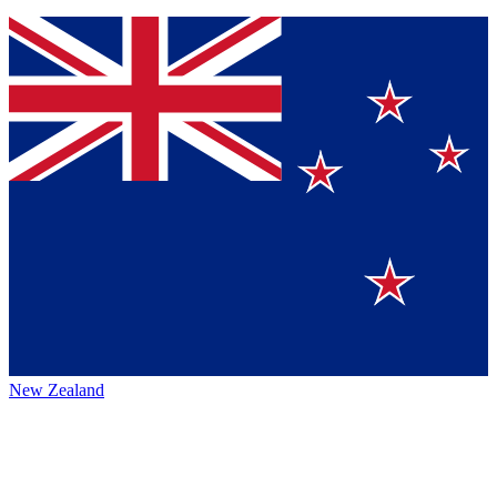
New Zealand