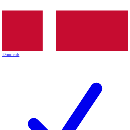
Danmark