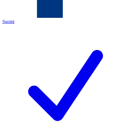
Suomi