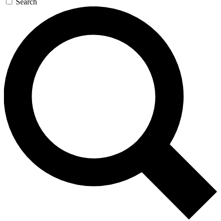
Search