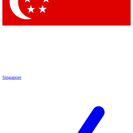
Contact me with news and offers from other Future brands
By submitting your information you agree to the
Terms & Conditions
and
Privacy Policy
and are aged 16 or over.
Singapore