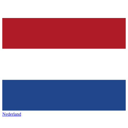
Nederland