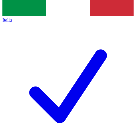
Italia