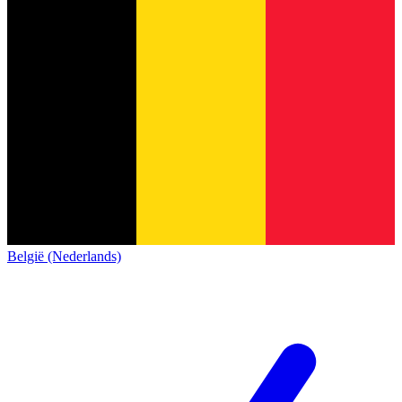
België (Nederlands)