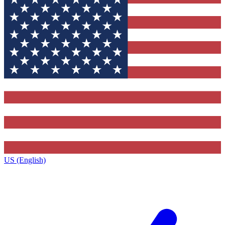
US (English)