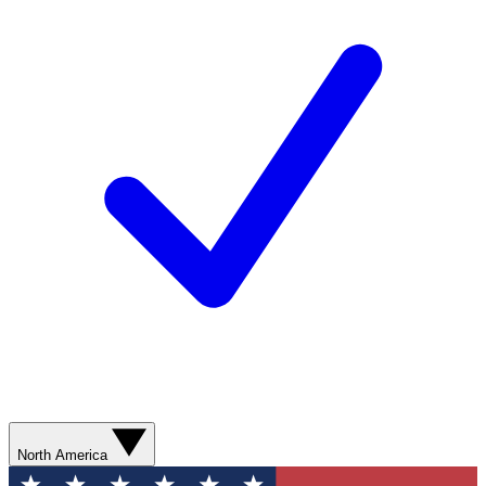
North America