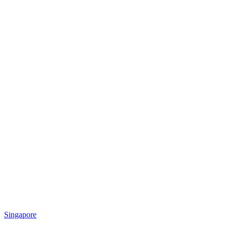
Singapore