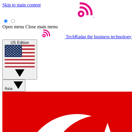
Skip to main content
Open menu
Close main menu
TechRadar
the business technology
US Edition
Asia