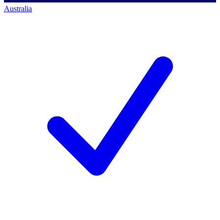
Australia