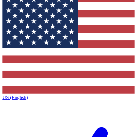
US (English)