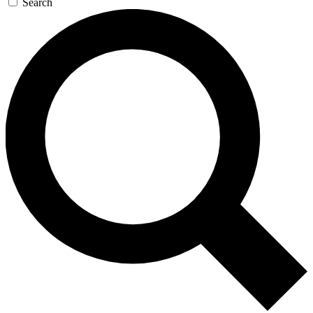
Search