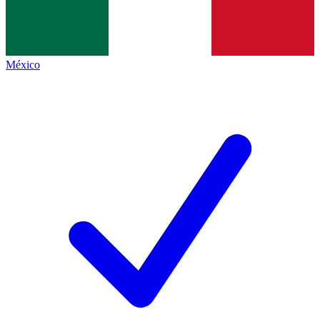
México