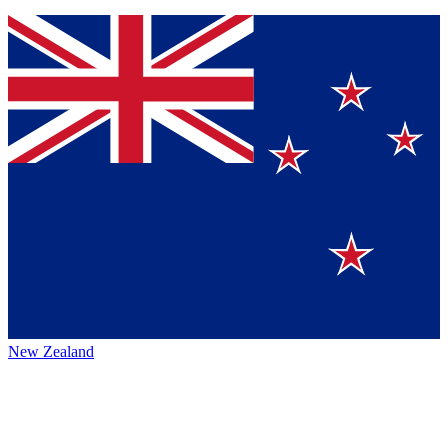
New Zealand