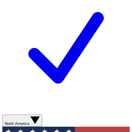
North America