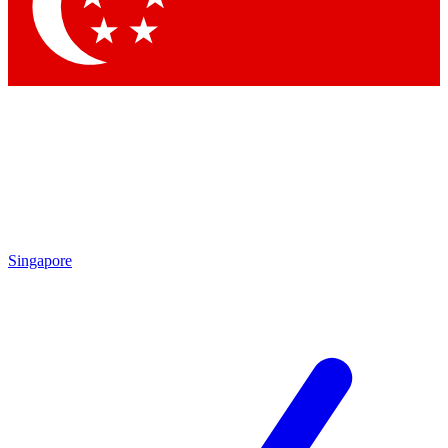
Contact me with news and offers from other Future brands
By submitting your information you agree to the
Terms & Conditions
and
Privacy Policy
and are aged 16 or over.
Singapore