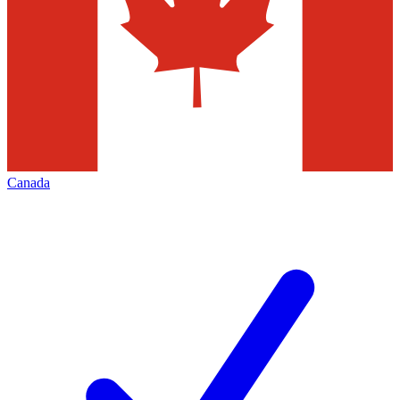
Canada