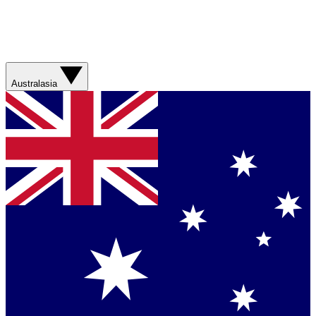
Australasia