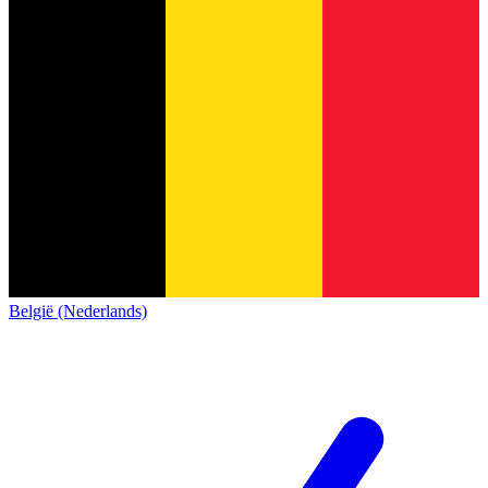
België (Nederlands)