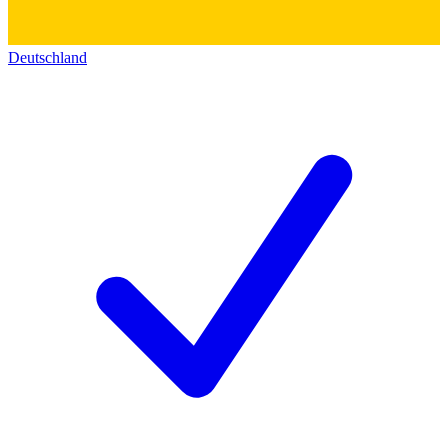
Deutschland