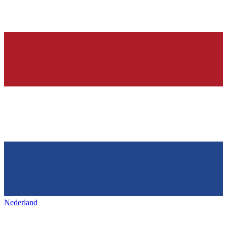
Nederland