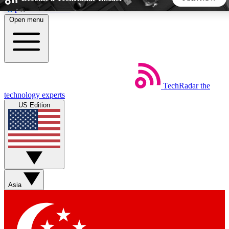
Skip to main content
Open menu
5
24/7
44K+
EXCLUSIVE PERKS
INSIDER INSIGHTS
ACTIVE MEMBERS
TechRadar
the
Weekly newsletters
Commenting a
technology experts
Get daily news, weekly deals and the
Join the conversation,
US Edition
week’s top tech stories
thoughts and get exp
BECOME A TECHRADAR INSIDER
Sign up with your email below to instantly access member
features, newsletters and exclusive Insider perks
Asia