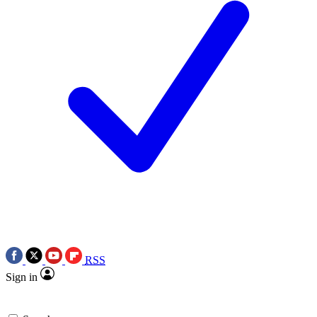
RSS
Sign in