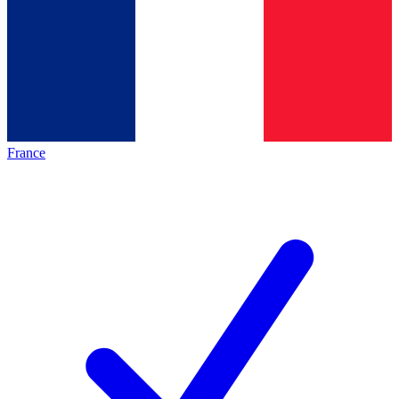
France