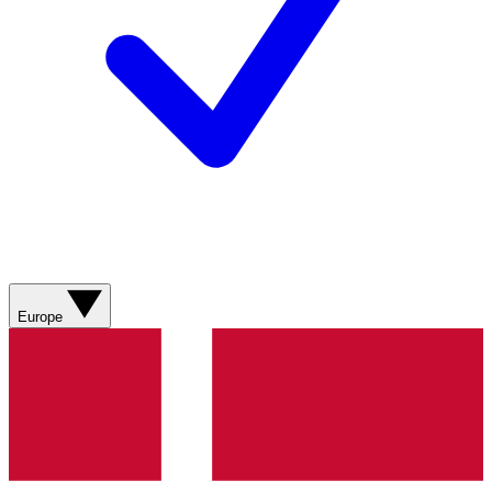
Europe