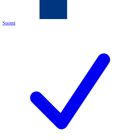
Suomi