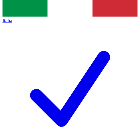
Italia