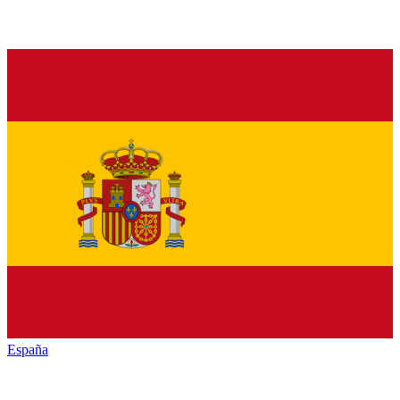
España