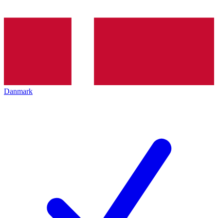
Danmark