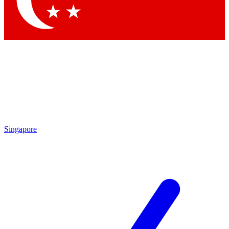
Contact me with news and offers from other Future brands
By submitting your information you agree to the
Terms & Conditions
and
Privacy Policy
and are aged 16 or over.
Singapore