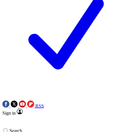
RSS
Sign in
Search