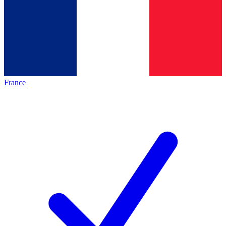
France