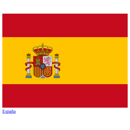
España