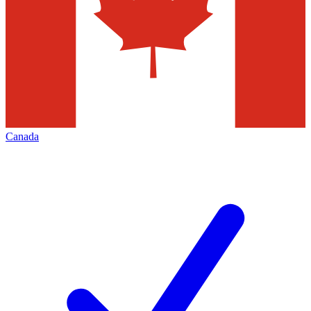
Canada