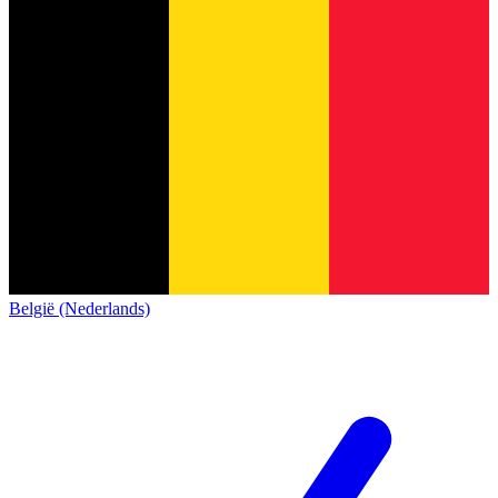
België (Nederlands)