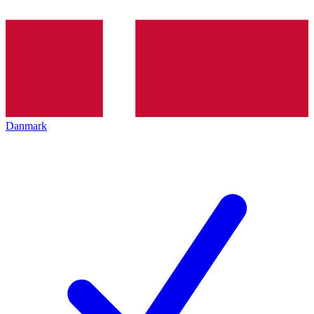
Danmark