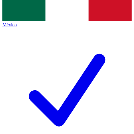
México