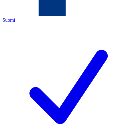
Suomi