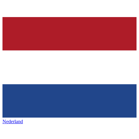
Nederland