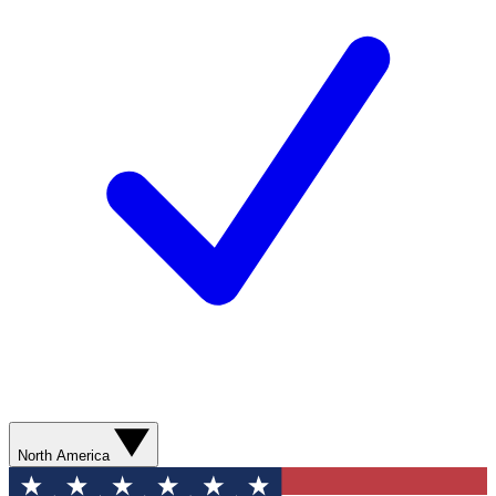
North America