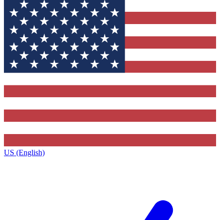
US (English)