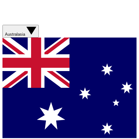
Australasia