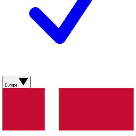
Europe