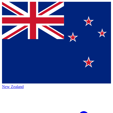
New Zealand