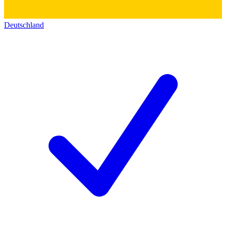
Deutschland