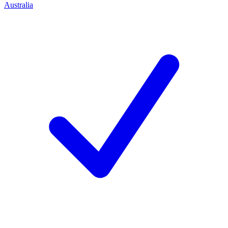
Australia