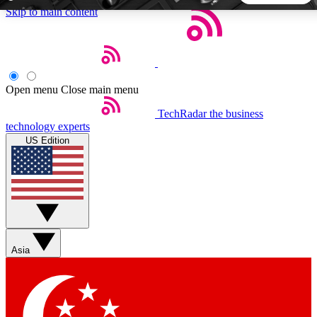
Skip to main content
5
24/7
44K+
EXCLUSIVE PERKS
INSIDER INSIGHTS
ACTIVE MEMBERS
Open menu
Close main menu
TechRadar
the business
Weekly newsletters
Commenting a
technology experts
Get daily news, weekly deals and the
Join the conversation,
US Edition
week’s top tech stories
thoughts and get exp
BECOME A TECHRADAR INSIDER
Sign up with your email below to instantly access member
features, newsletters and exclusive Insider perks
Asia