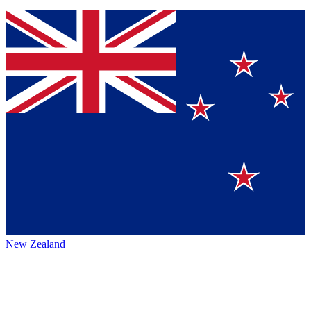
New Zealand