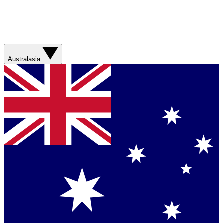
Australasia