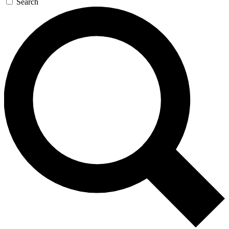
Search