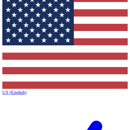
US (English)