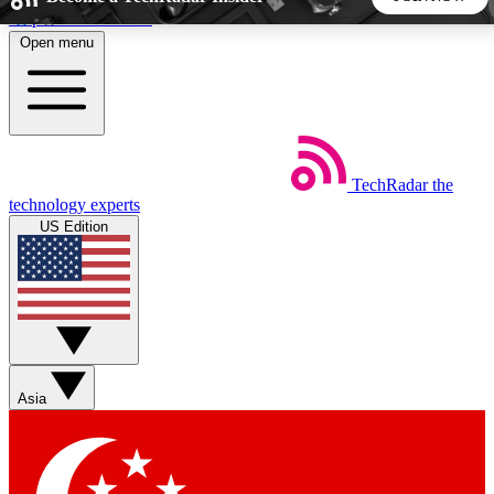
Skip to main content
Open menu
5
24/7
44K+
EXCLUSIVE PERKS
INSIDER INSIGHTS
ACTIVE MEMBERS
TechRadar
the
Weekly newsletters
Commenting a
technology experts
Get daily news, weekly deals and the
Join the conversation,
US Edition
week’s top tech stories
thoughts and get exp
BECOME A TECHRADAR INSIDER
Sign up with your email below to instantly access member
features, newsletters and exclusive Insider perks
Asia