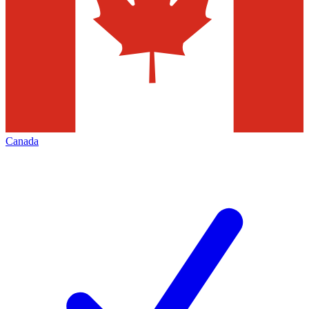
Canada