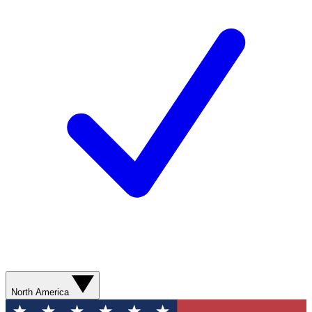
North America