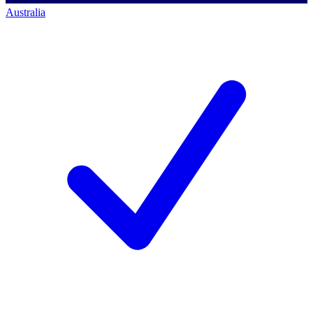
Australia