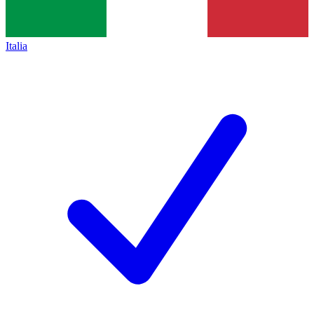
Italia