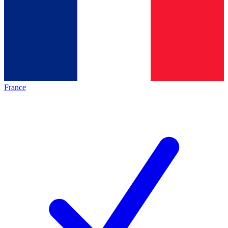
France