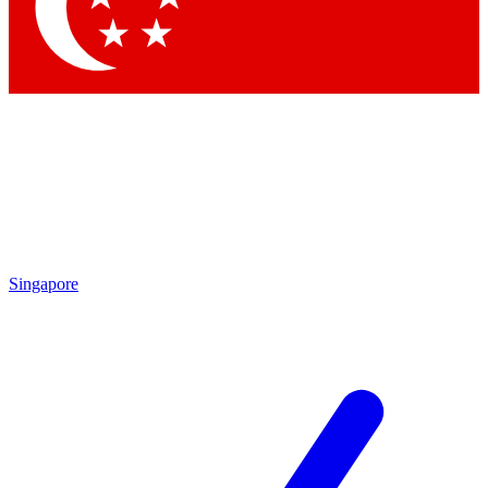
Contact me with news and offers from other Future brands
By submitting your information you agree to the
Terms & Conditions
and
Privacy Policy
and are aged 16 or over.
Singapore