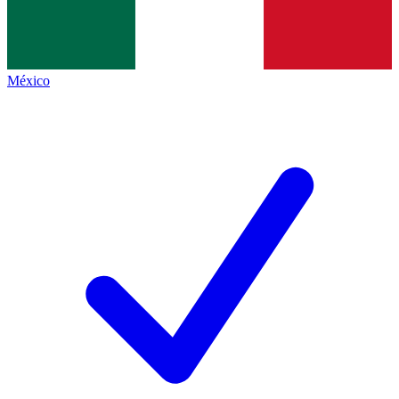
México