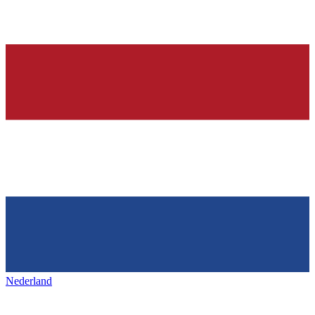
Nederland