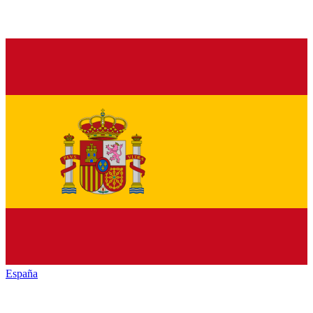
España