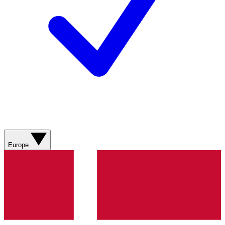
Europe