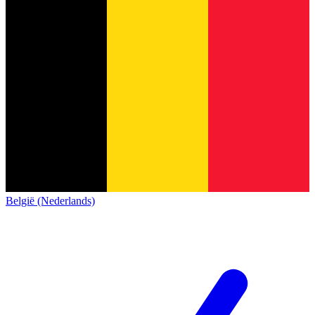
België (Nederlands)