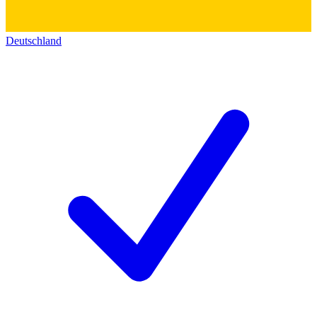
Deutschland