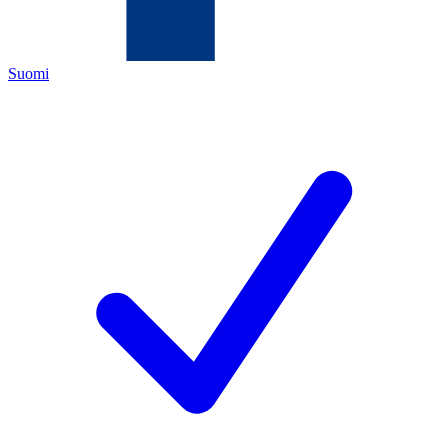
Suomi