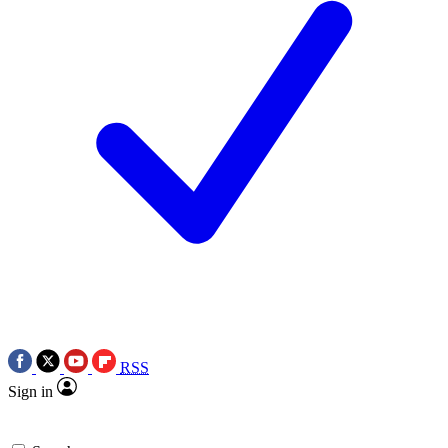
RSS
Sign in