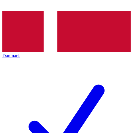
Danmark