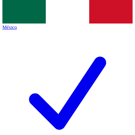
México