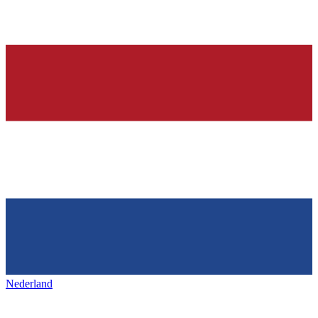
Nederland