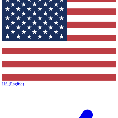
US (English)