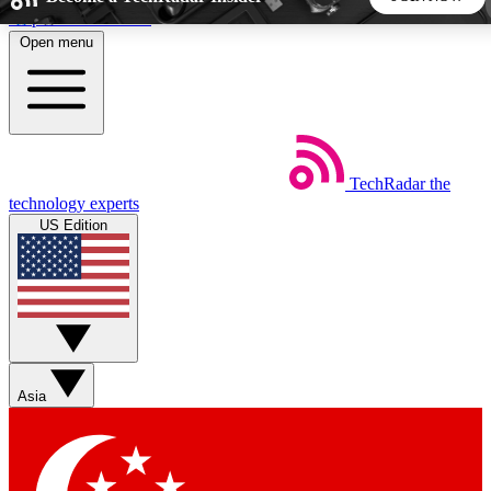
Skip to main content
Open menu
5
24/7
44K+
EXCLUSIVE PERKS
INSIDER INSIGHTS
ACTIVE MEMBERS
TechRadar
the
Weekly newsletters
Commenting a
technology experts
Get daily news, weekly deals and the
Join the conversation,
US Edition
week’s top tech stories
thoughts and get exp
BECOME A TECHRADAR INSIDER
Sign up with your email below to instantly access member
features, newsletters and exclusive Insider perks
Asia