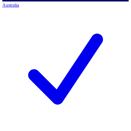
Australia