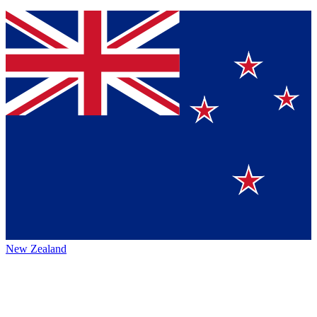
New Zealand