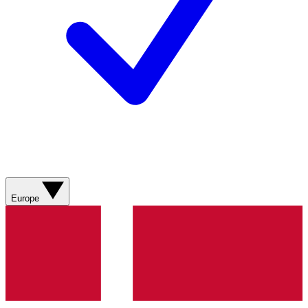
Europe