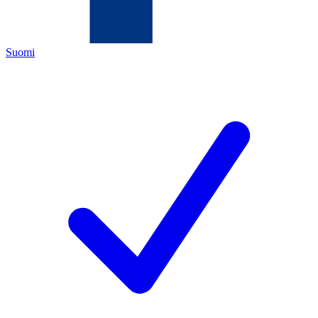
Suomi