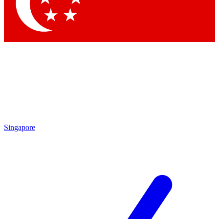
Contact me with news and offers from other Future brands
By submitting your information you agree to the
Terms & Conditions
and
Privacy Policy
and are aged 16 or over.
Singapore