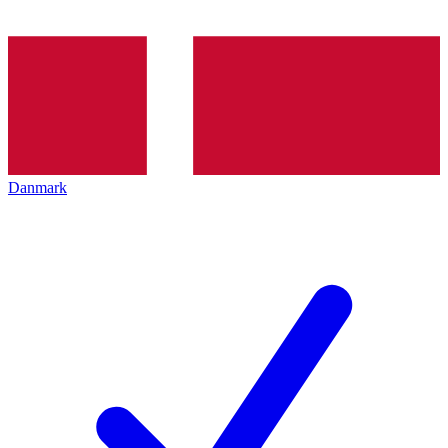
Danmark