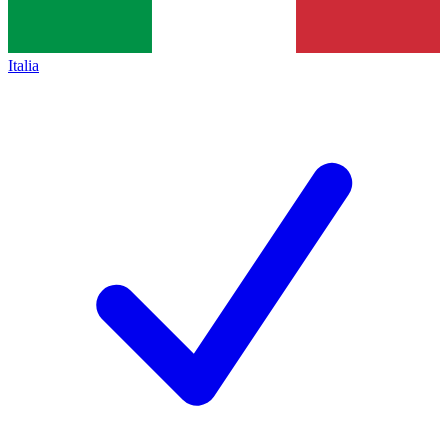
Italia