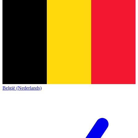
België (Nederlands)