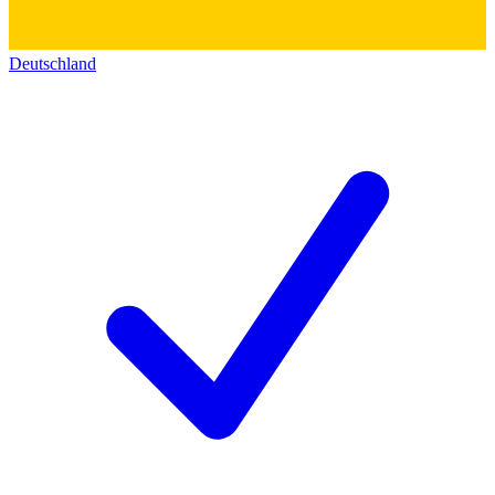
Deutschland