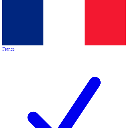
France