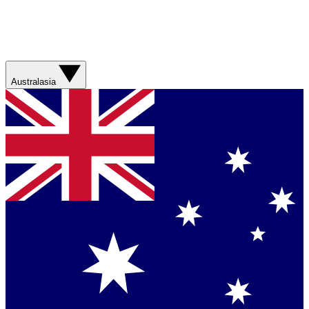
Australasia