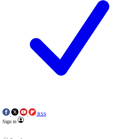
RSS
Sign in