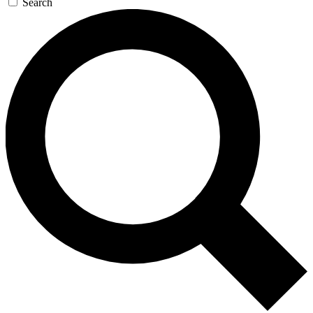
Search