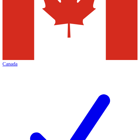
Canada