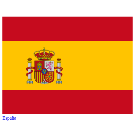
España