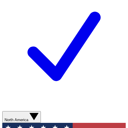
North America