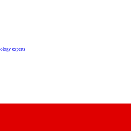
nology experts