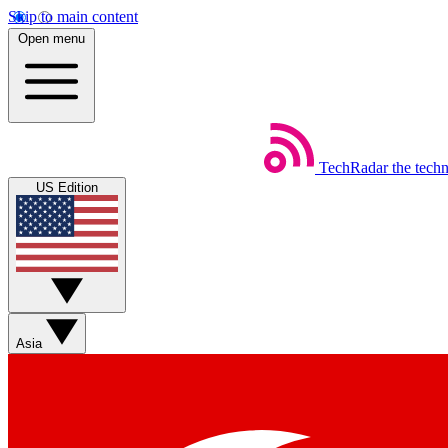
Skip to main content
Open menu
TechRadar
the tech
US Edition
Asia