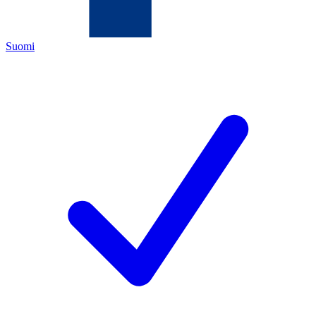
Suomi