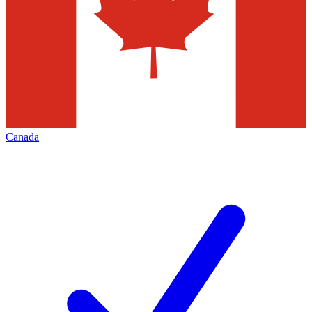
Canada