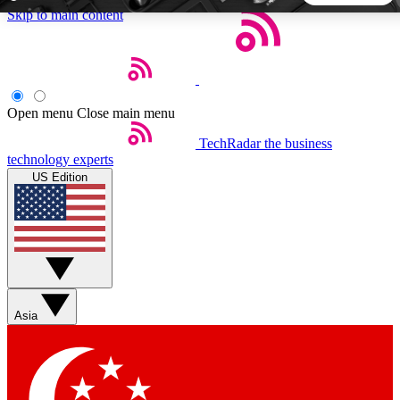
Skip to main content
5
24/7
44K+
EXCLUSIVE PERKS
INSIDER INSIGHTS
ACTIVE MEMBERS
Open menu
Close main menu
TechRadar
the business
Weekly newsletters
Commenting a
technology experts
Get daily news, weekly deals and the
Join the conversation,
US Edition
week’s top tech stories
thoughts and get exp
BECOME A TECHRADAR INSIDER
Sign up with your email below to instantly access member
features, newsletters and exclusive Insider perks
Asia