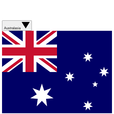
Australasia