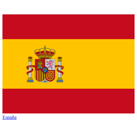
España