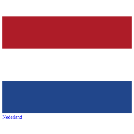
Nederland