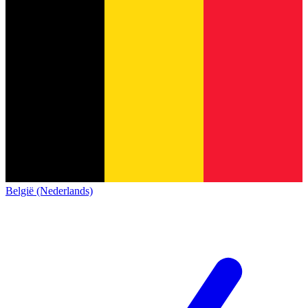
België (Nederlands)