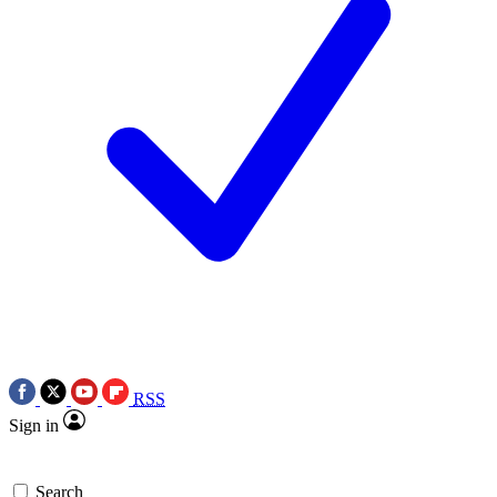
RSS
Sign in
Search