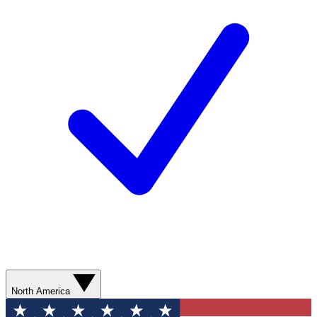
North America