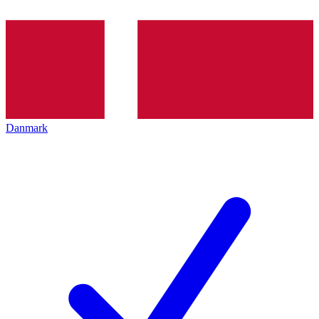
Danmark