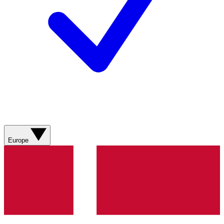
Europe