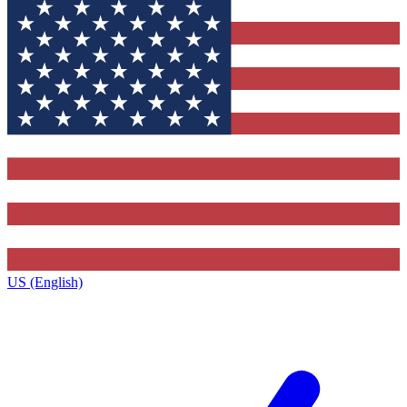
US (English)