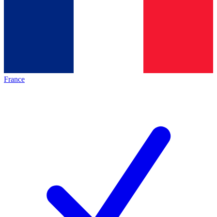
France