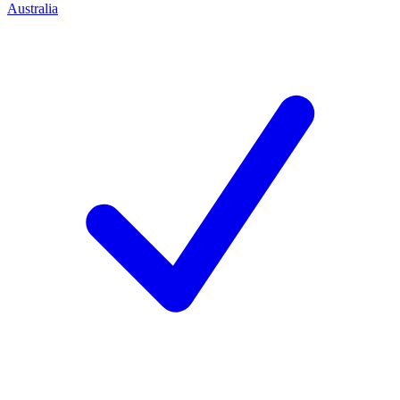
Australia