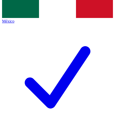
México