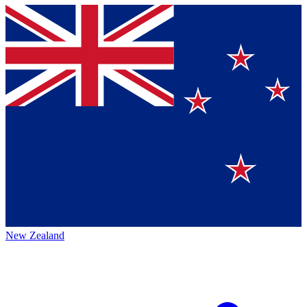
New Zealand