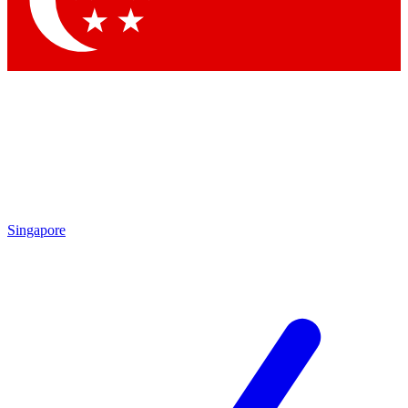
Contact me with news and offers from other Future brands
By submitting your information you agree to the
Terms & Conditions
and
Privacy Policy
and are aged 16 or over.
Singapore