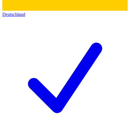
Deutschland