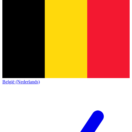
België (Nederlands)