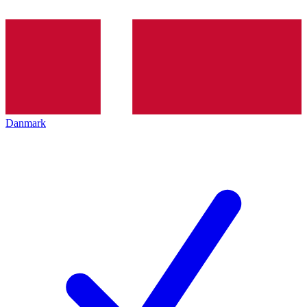
Danmark