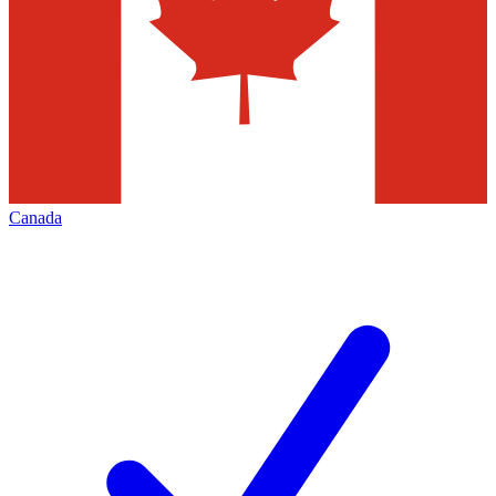
Canada