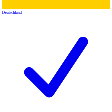
Deutschland