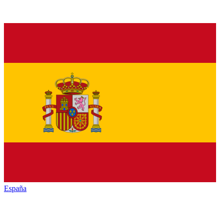
España