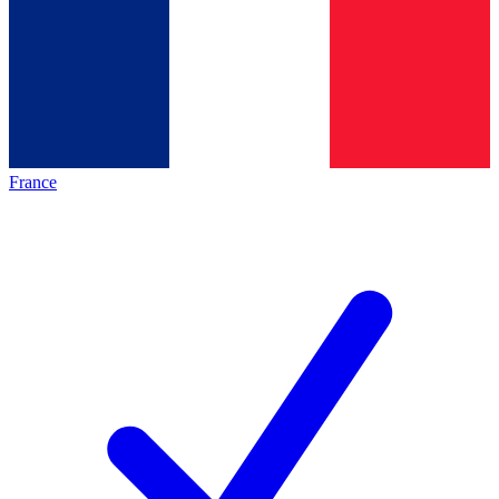
France