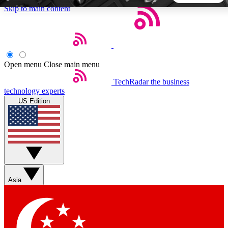
Skip to main content
5
24/7
44K+
EXCLUSIVE PERKS
INSIDER INSIGHTS
ACTIVE MEMBERS
Open menu
Close main menu
TechRadar
the business
Weekly newsletters
Commenting a
technology experts
Get daily news, weekly deals and the
Join the conversation,
US Edition
week’s top tech stories
thoughts and get exp
BECOME A TECHRADAR INSIDER
Sign up with your email below to instantly access member
features, newsletters and exclusive Insider perks
Asia