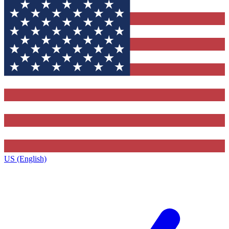
US (English)