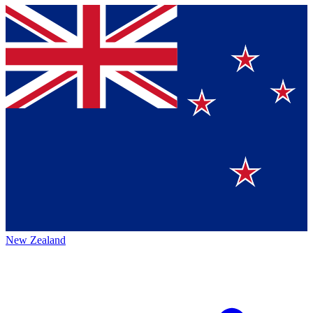
New Zealand