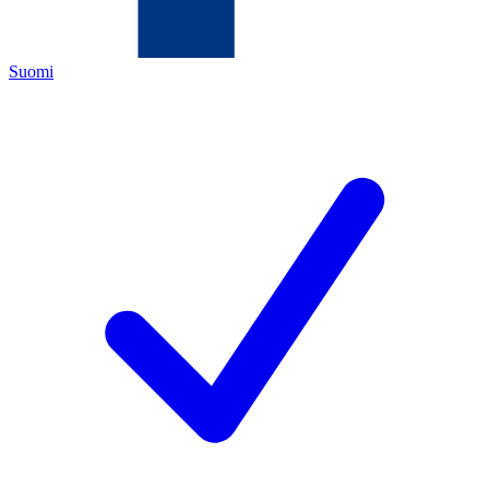
Suomi