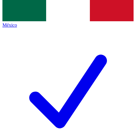
México