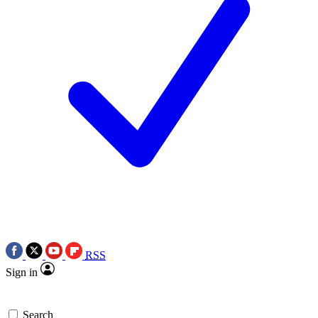
RSS
Sign in
Search