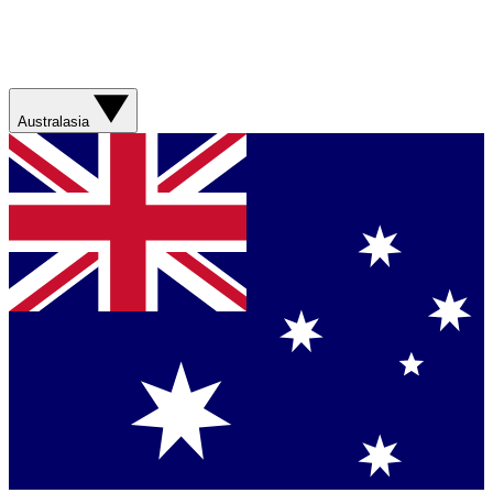
Australasia