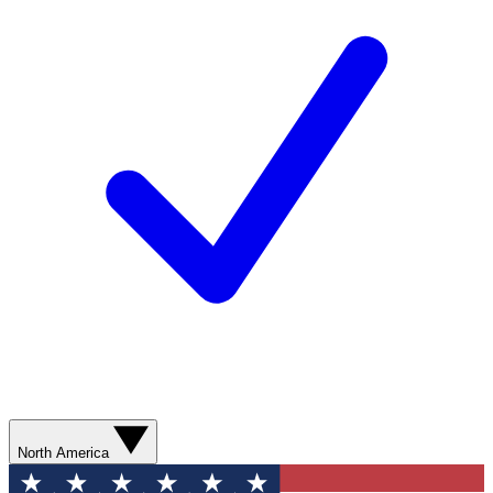
North America