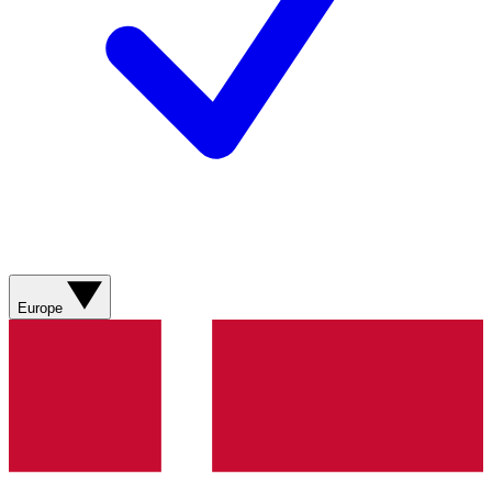
Europe