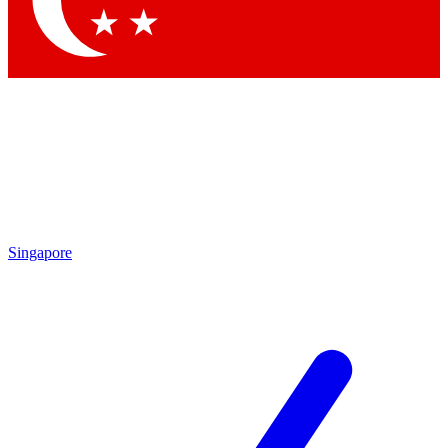
Contact me with news and offers from other Future brands
By submitting your information you agree to the
Terms & Conditions
and
Privacy Policy
and are aged 16 or over.
Singapore