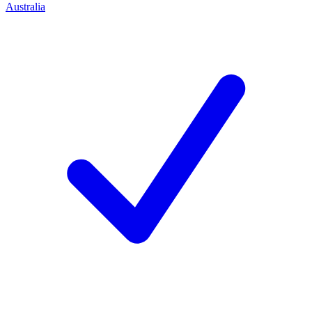
Australia