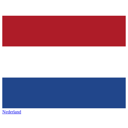
Nederland