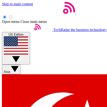
Skip to main content
Open menu
Close main menu
TechRadar
the business technology
US Edition
Asia