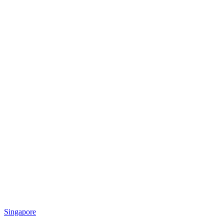
Singapore