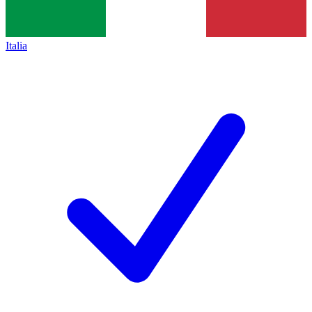
Italia