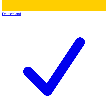
Deutschland