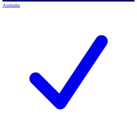
Australia