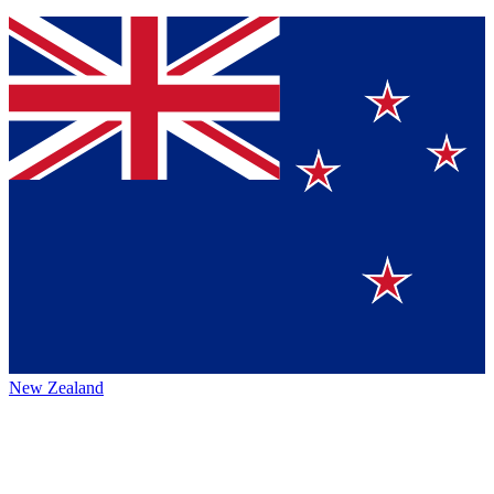
New Zealand