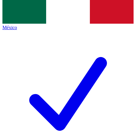
México