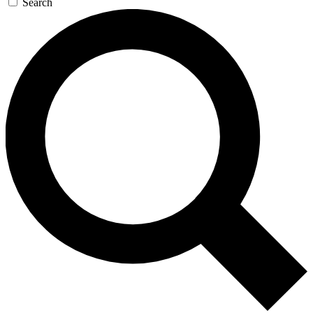
Search