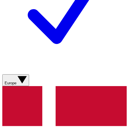
Europe