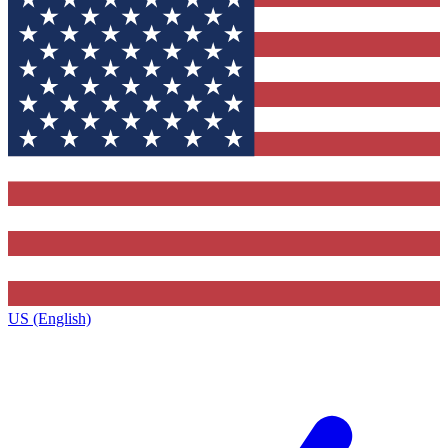
US (English)