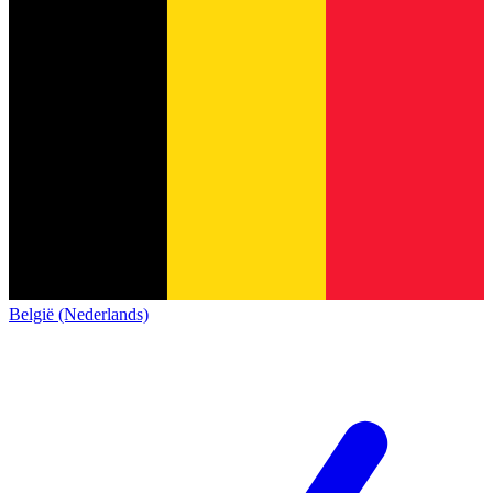
België (Nederlands)