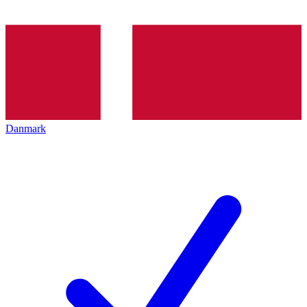
Danmark