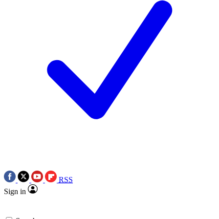
RSS
Sign in