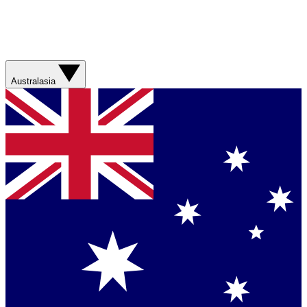
Australasia