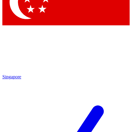
Contact me with news and offers from other Future brands
By submitting your information you agree to the
Terms & Conditions
and
Privacy Policy
and are aged 16 or over.
Singapore