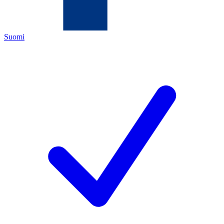
Suomi