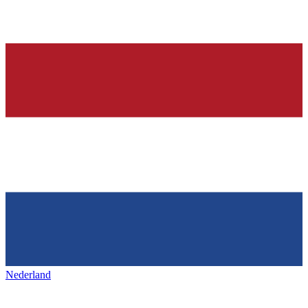
Nederland