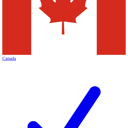
Canada