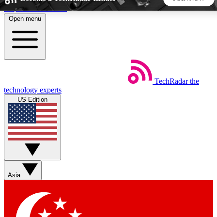
Skip to main content
Open menu
5
24/7
44K+
EXCLUSIVE PERKS
INSIDER INSIGHTS
ACTIVE MEMBERS
TechRadar
the
Weekly newsletters
Commenting a
technology experts
Get daily news, weekly deals and the
Join the conversation,
US Edition
week’s top tech stories
thoughts and get exp
BECOME A TECHRADAR INSIDER
Sign up with your email below to instantly access member
features, newsletters and exclusive Insider perks
Asia