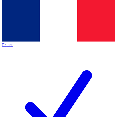
France