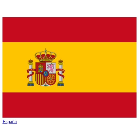
España