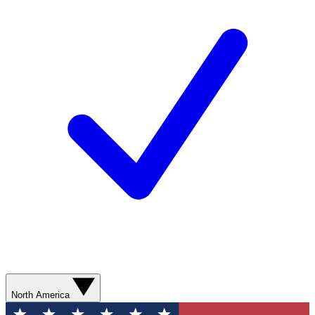
North America