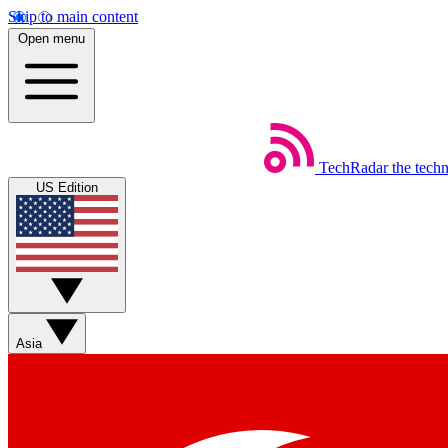
Skip to main content
Open menu
TechRadar
the tech
US Edition
Asia