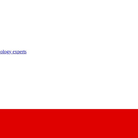
nology experts