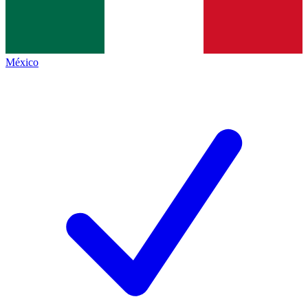
México