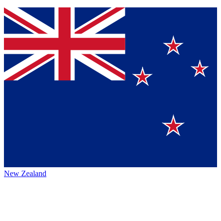
New Zealand