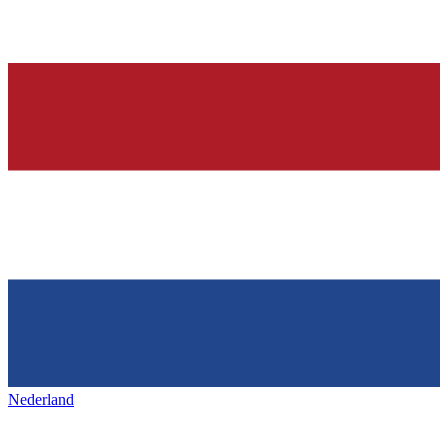
Nederland