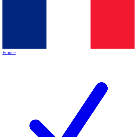
France