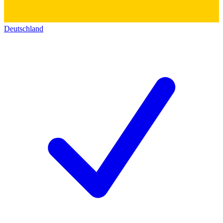
Deutschland