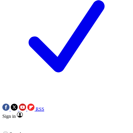
RSS
Sign in