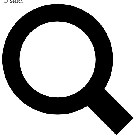
Search