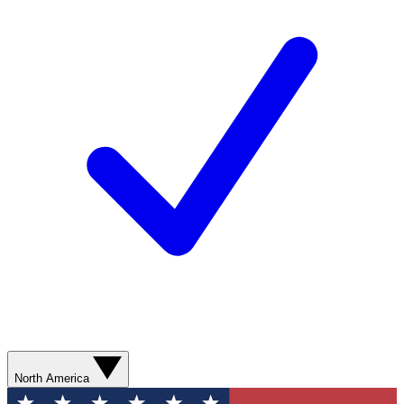
North America