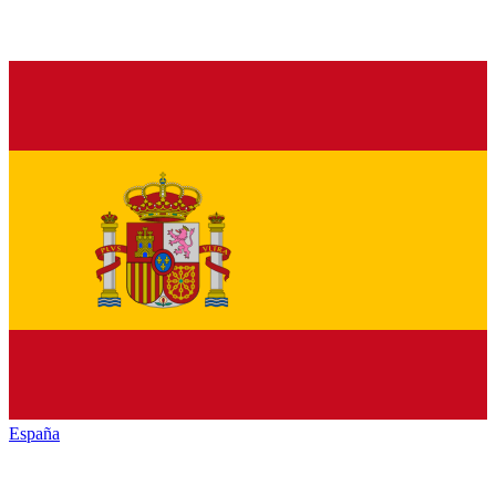
España