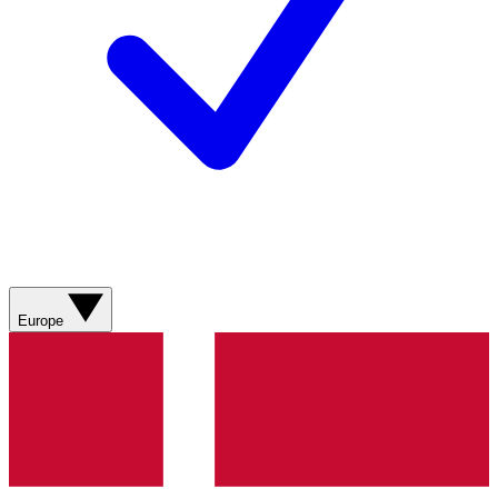
Europe