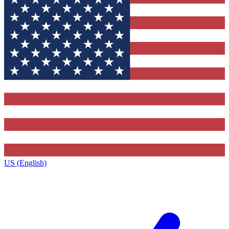
US (English)