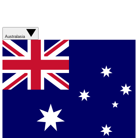
Australasia