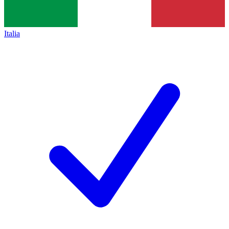
Italia