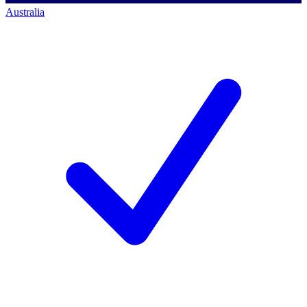
Australia