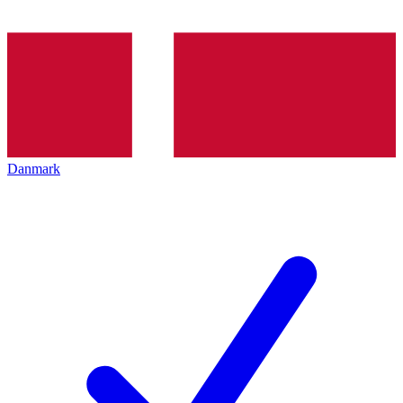
Danmark