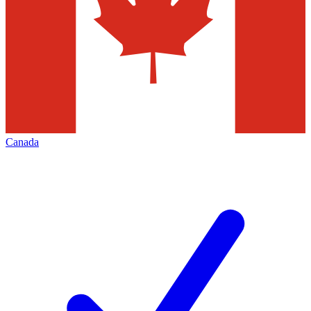
Canada