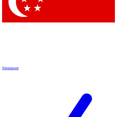
Contact me with news and offers from other Future brands
By submitting your information you agree to the
Terms & Conditions
and
Privacy Policy
and are aged 16 or over.
Singapore