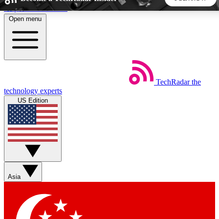
Skip to main content
Open menu
5
24/7
44K+
EXCLUSIVE PERKS
INSIDER INSIGHTS
ACTIVE MEMBERS
TechRadar
the
Weekly newsletters
Commenting a
technology experts
Get daily news, weekly deals and the
Join the conversation,
US Edition
week’s top tech stories
thoughts and get exp
BECOME A TECHRADAR INSIDER
Sign up with your email below to instantly access member
features, newsletters and exclusive Insider perks
Asia