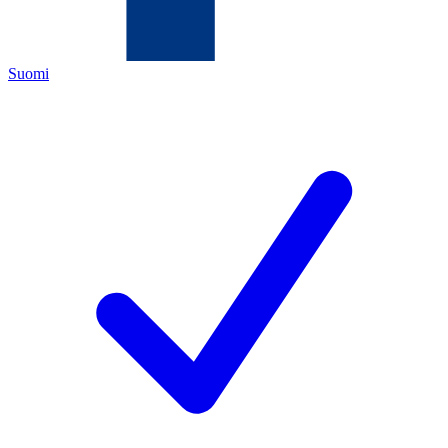
Suomi