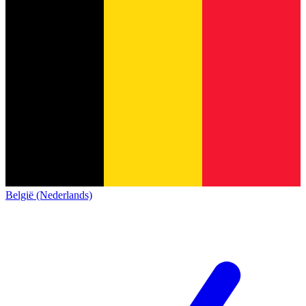
België (Nederlands)