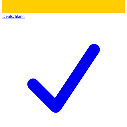
Deutschland