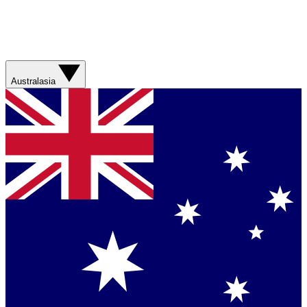
Australasia