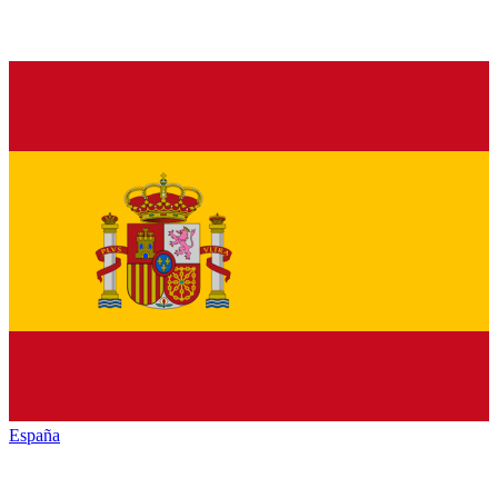
España