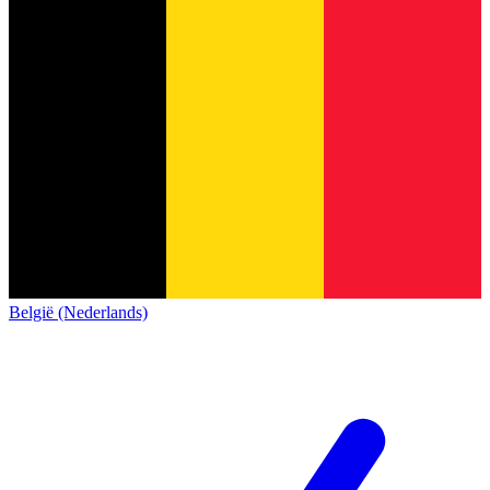
België (Nederlands)