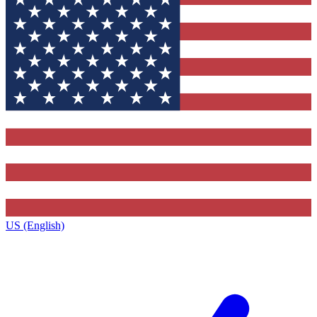
US (English)