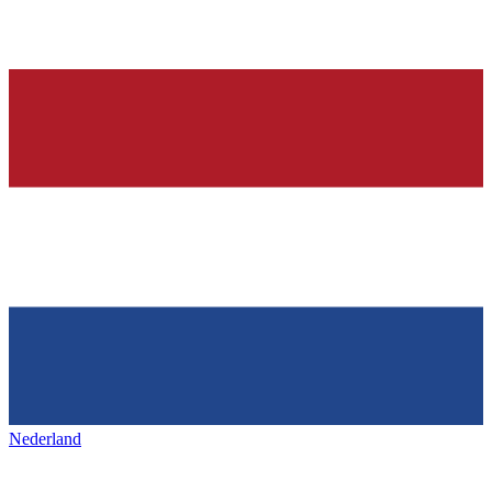
Nederland