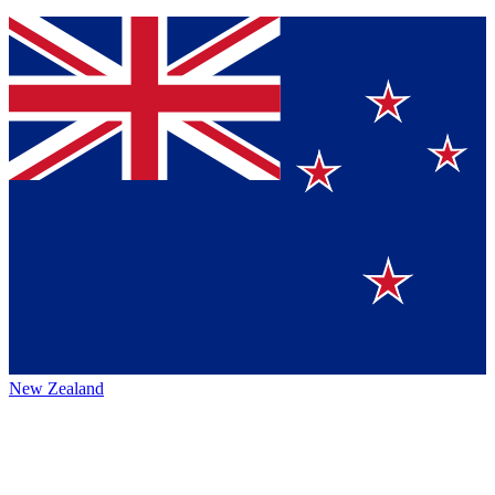
New Zealand