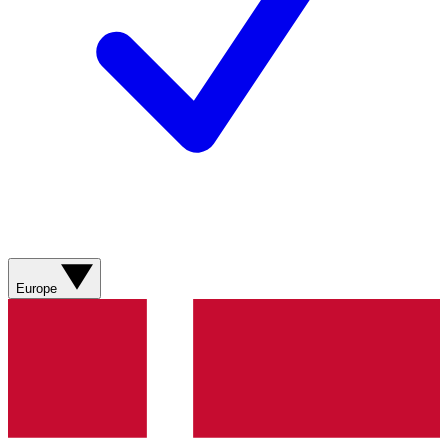
Europe