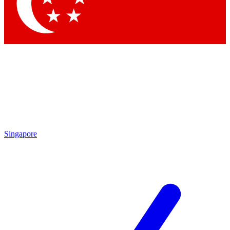
Contact me with news and offers from other Future brands
By submitting your information you agree to the
Terms & Conditions
and
Privacy Policy
and are aged 16 or over.
Singapore