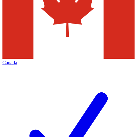
Canada