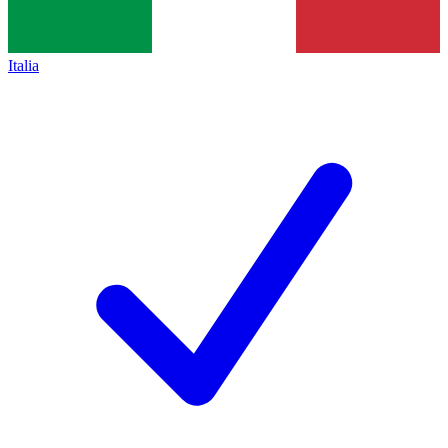
Italia