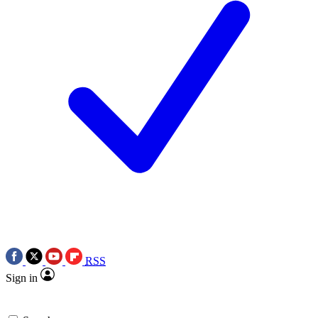
RSS
Sign in