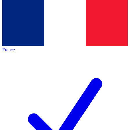
France