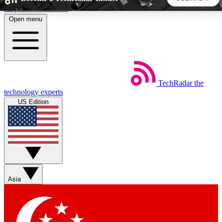
Skip to main content
Open menu
5
24/7
44K+
EXCLUSIVE PERKS
INSIDER INSIGHTS
ACTIVE MEMBERS
TechRadar
the
Weekly newsletters
Commenting a
technology experts
Get daily news, weekly deals and the
Join the conversation,
US Edition
week’s top tech stories
thoughts and get exp
BECOME A TECHRADAR INSIDER
Sign up with your email below to instantly access member
features, newsletters and exclusive Insider perks
Asia