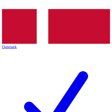
Danmark