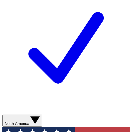
North America