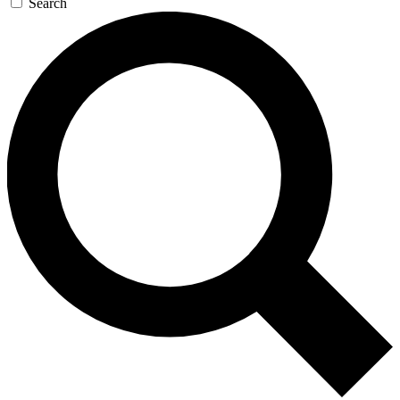
Search