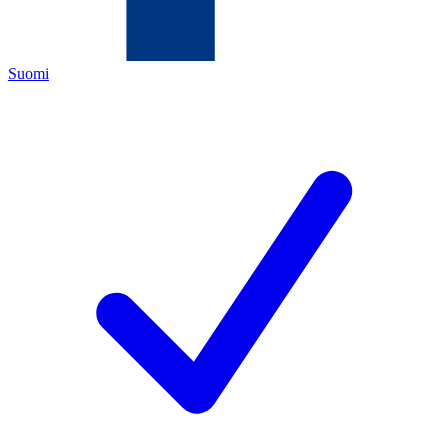
Suomi