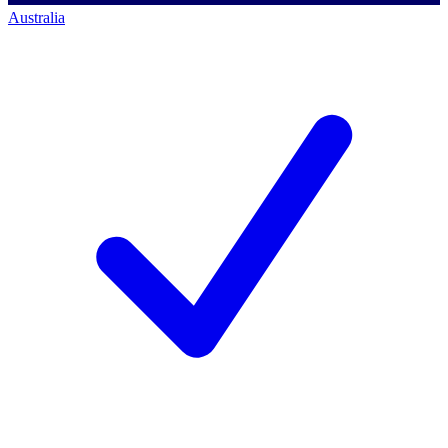
Australia