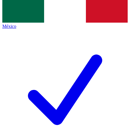
México