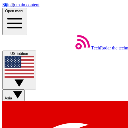
Skip to main content
Open menu
TechRadar
the tech
US Edition
Asia