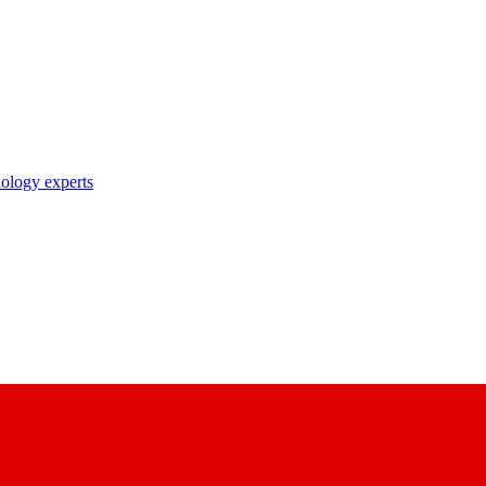
nology experts