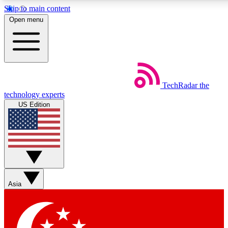
Skip to main content
5
24/7
44K+
Open menu
EXCLUSIVE PERKS
INSIDER INSIGHTS
ACTIVE MEMBERS
Weekly newsletters
Commenting a
TechRadar
the
Get daily news, weekly deals and the
Join the conversation,
technology experts
week’s top tech stories
thoughts and get exp
US Edition
BECOME A TECHRADAR INSIDER
Sign up with your email below to instantly access member
features, newsletters and exclusive Insider perks
Asia