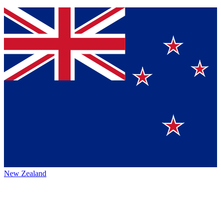
New Zealand