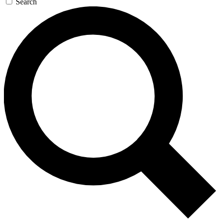
Search