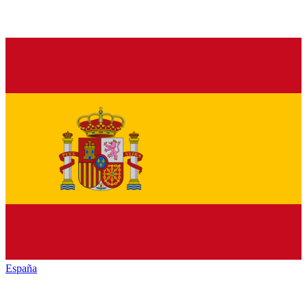
España