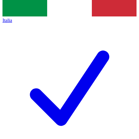
Italia