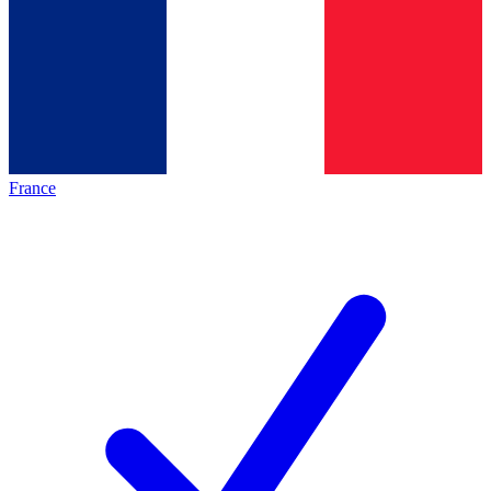
France