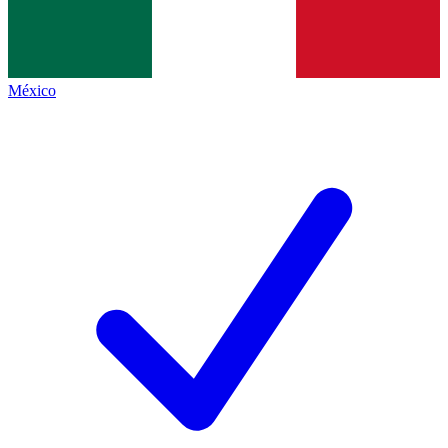
México