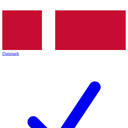
Danmark