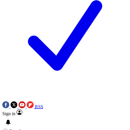
RSS
Sign in