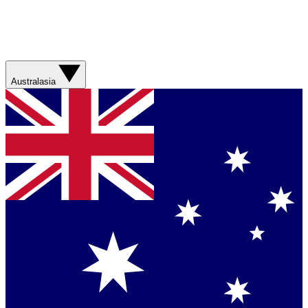
Australasia