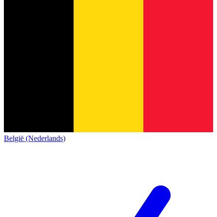
België (Nederlands)