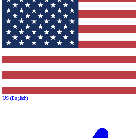
US (English)