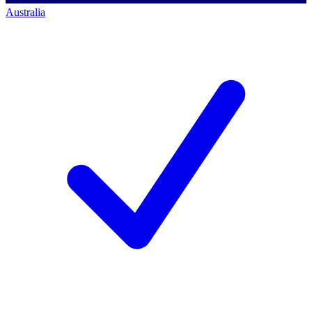
Australia