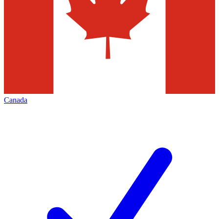
Canada