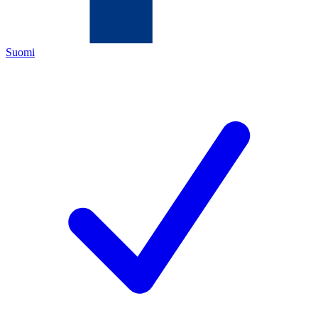
Suomi