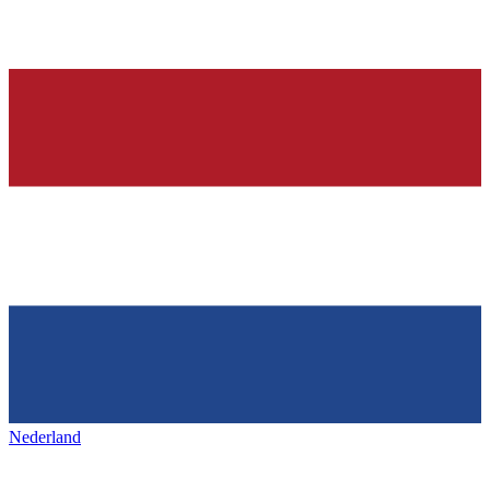
Nederland