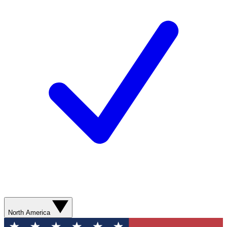
North America