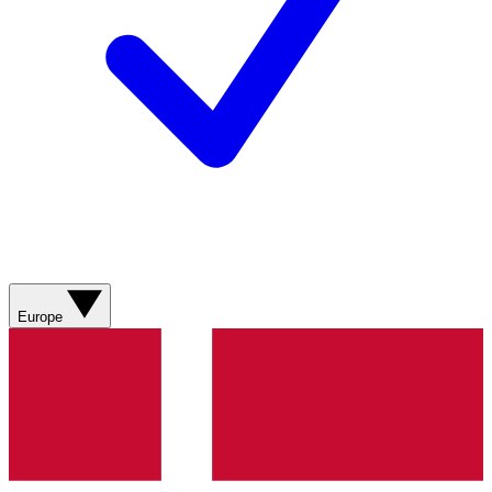
Europe