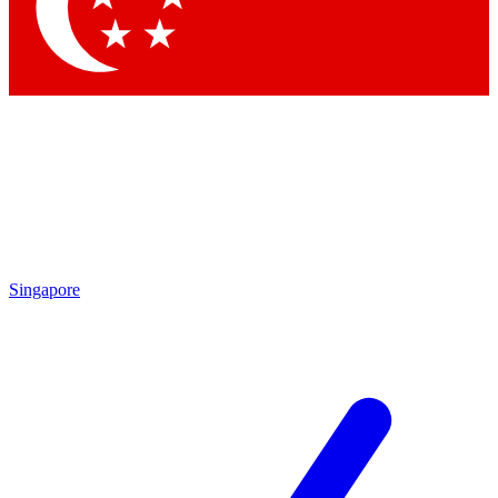
Contact me with news and offers from other Future brands
By submitting your information you agree to the
Terms & Conditions
and
Privacy Policy
and are aged 16 or over.
Singapore