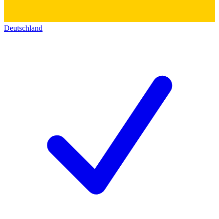
Deutschland