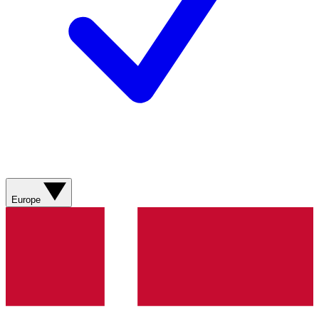
Europe