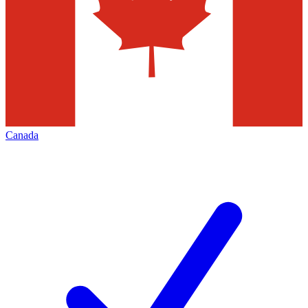
Canada