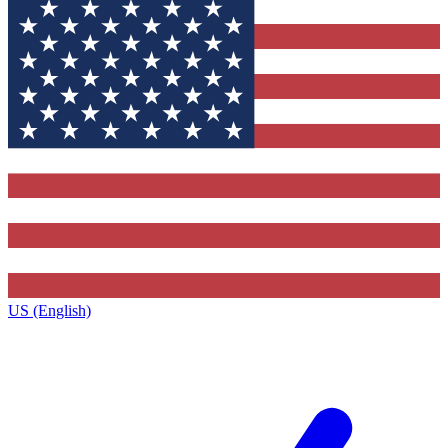
US (English)