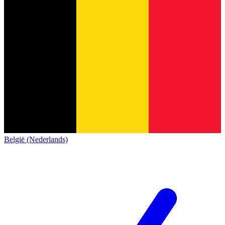
België (Nederlands)