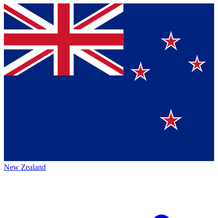
New Zealand