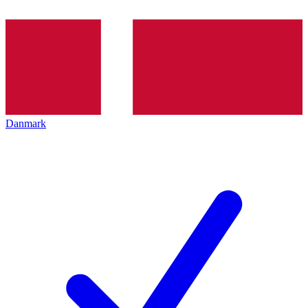
Danmark