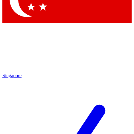
Contact me with news and offers from other Future brands
By submitting your information you agree to the
Terms & Conditions
and
Privacy Policy
and are aged 16 or over.
Singapore