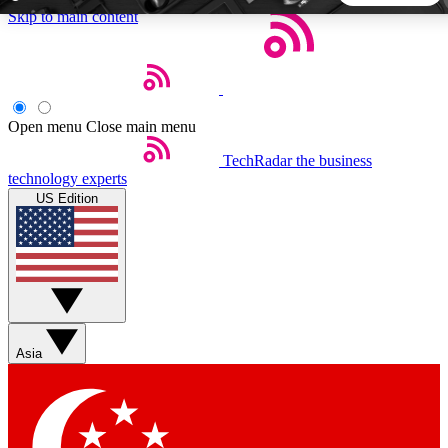
Skip to main content
5
24/7
44K+
EXCLUSIVE PERKS
INSIDER INSIGHTS
ACTIVE MEMBERS
Open menu
Close main menu
TechRadar
the business
Weekly newsletters
Commenting a
technology experts
Get daily news, weekly deals and the
Join the conversation,
US Edition
week’s top tech stories
thoughts and get exp
BECOME A TECHRADAR INSIDER
Sign up with your email below to instantly access member
features, newsletters and exclusive Insider perks
Asia