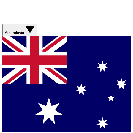
Australasia