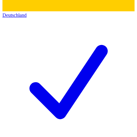
Deutschland