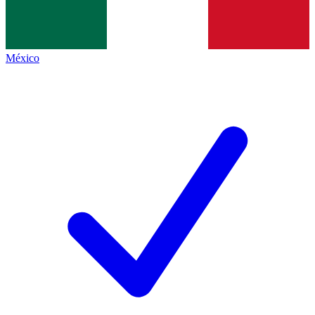
México