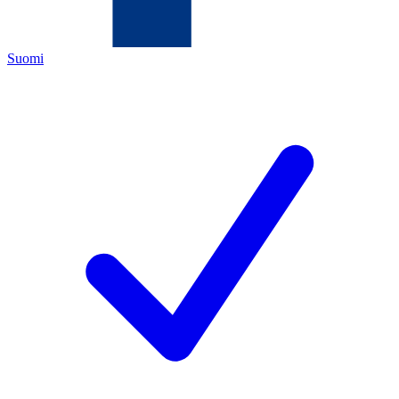
Suomi