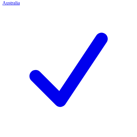
Australia