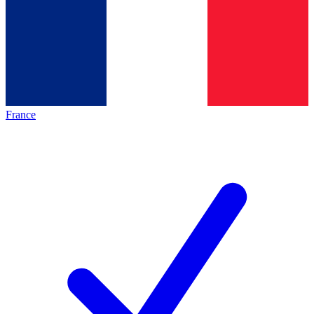
France