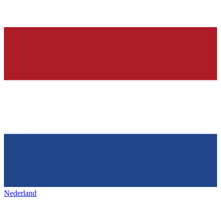
Nederland