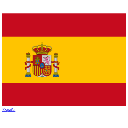
España