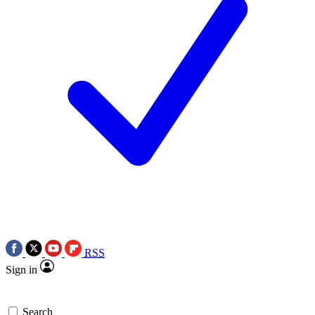
RSS
Sign in
Search