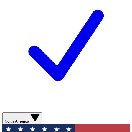
North America