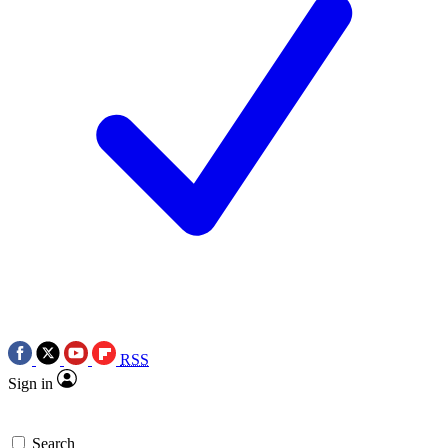
RSS
Sign in
Search