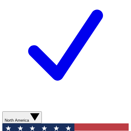
North America