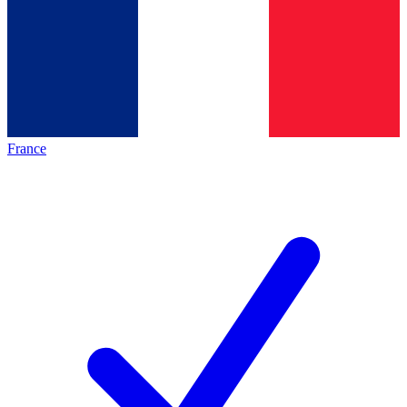
France