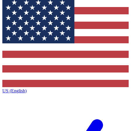
US (English)