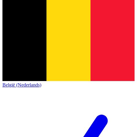
België (Nederlands)