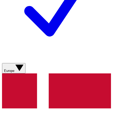
Europe