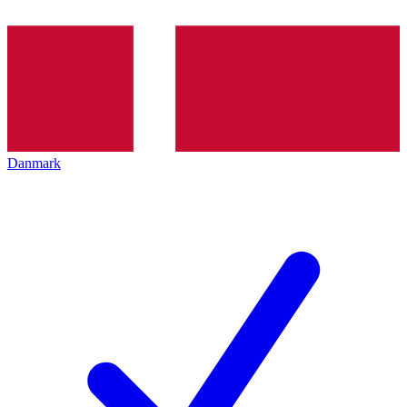
Danmark