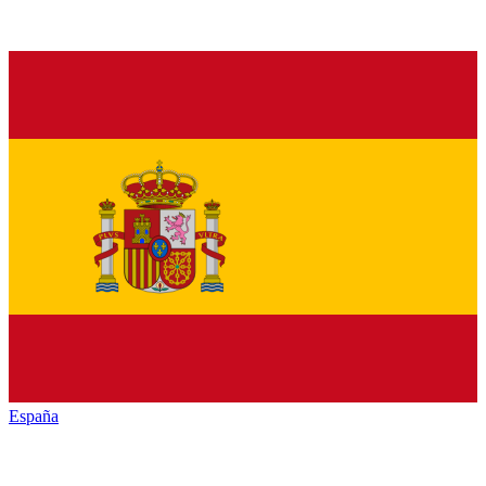
España