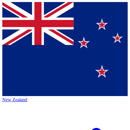
New Zealand