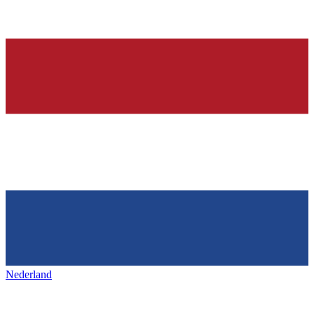
Nederland