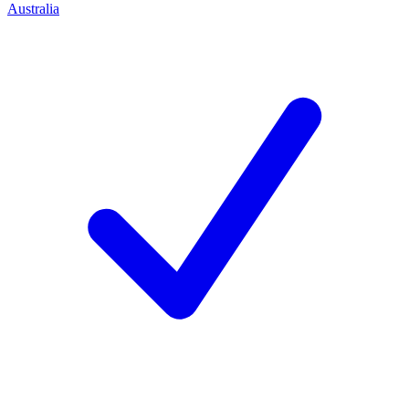
Australia