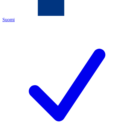
Suomi