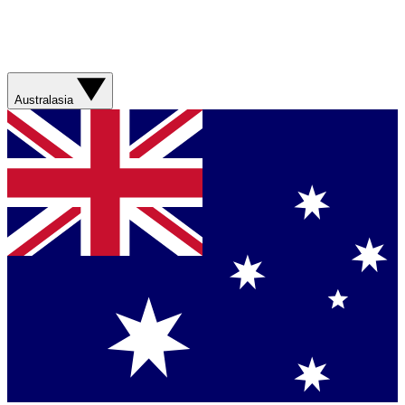
Australasia