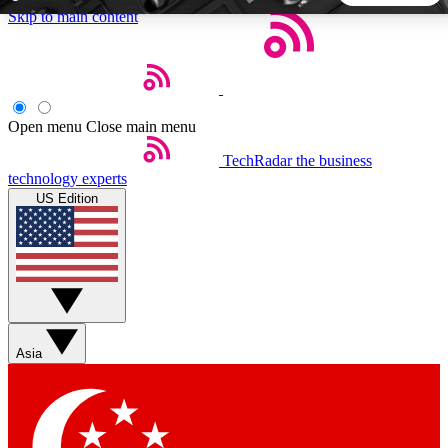
Skip to main content
5
24/7
44K+
EXCLUSIVE PERKS
INSIDER INSIGHTS
ACTIVE MEMBERS
Open menu
Close main menu
TechRadar
the business
Weekly newsletters
Commenting a
technology experts
Get daily news, weekly deals and the
Join the conversation,
US Edition
week’s top tech stories
thoughts and get exp
BECOME A TECHRADAR INSIDER
Sign up with your email below to instantly access member
features, newsletters and exclusive Insider perks
Asia