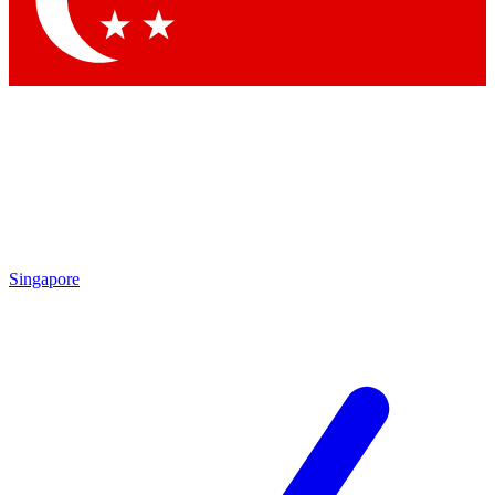
Contact me with news and offers from other Future brands
By submitting your information you agree to the
Terms & Conditions
and
Privacy Policy
and are aged 16 or over.
Singapore