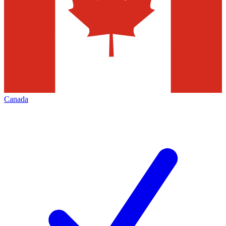
Canada