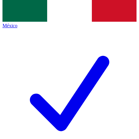
México