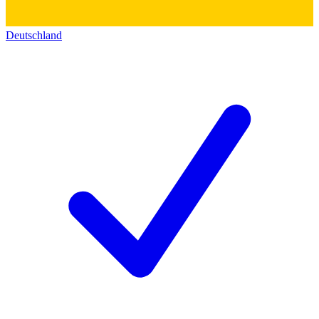
Deutschland