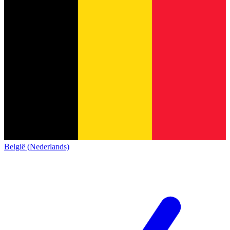
België (Nederlands)