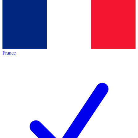
France