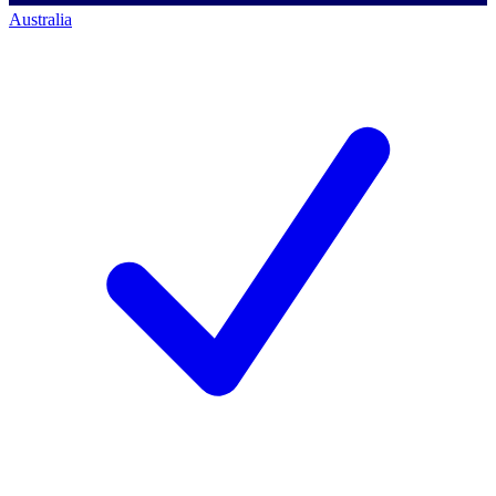
Australia