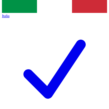
Italia