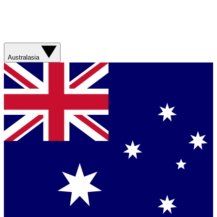
Australasia