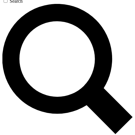
Search