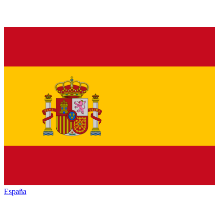
España