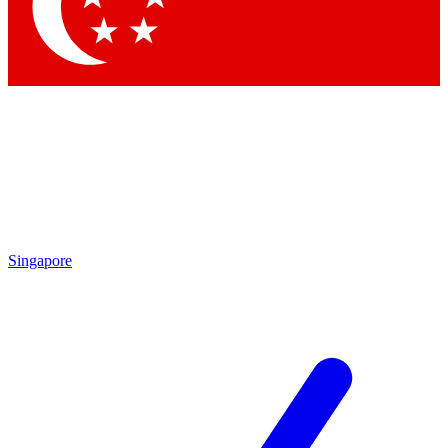
Contact me with news and offers from other Future brands
By submitting your information you agree to the
Terms & Conditions
and
Privacy Policy
and are aged 16 or over.
Singapore