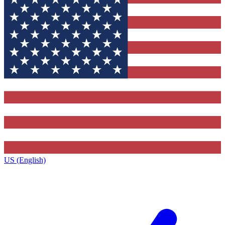
US (English)