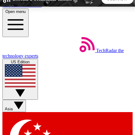
Skip to main content
Open menu
5
24/7
44K+
EXCLUSIVE PERKS
INSIDER INSIGHTS
ACTIVE MEMBERS
TechRadar
the
Weekly newsletters
Commenting a
technology experts
Get daily news, weekly deals and the
Join the conversation,
US Edition
week’s top tech stories
thoughts and get exp
BECOME A TECHRADAR INSIDER
Sign up with your email below to instantly access member
features, newsletters and exclusive Insider perks
Asia