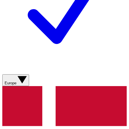
Europe