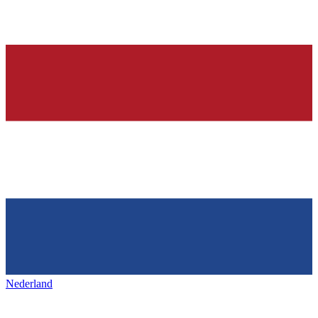
Nederland