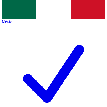
México