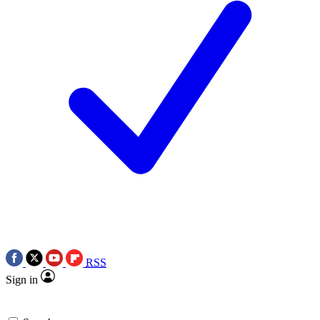
RSS
Sign in