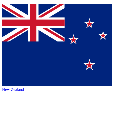
New Zealand