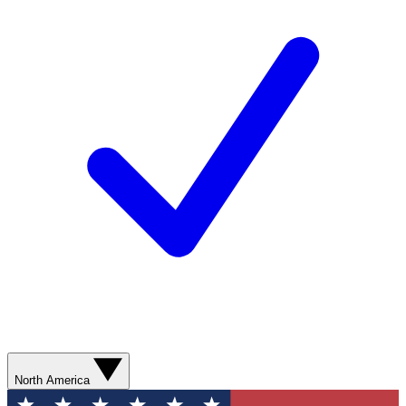
North America