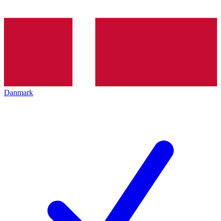
Danmark