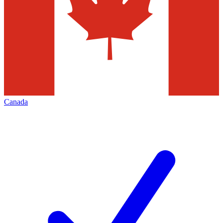
Canada