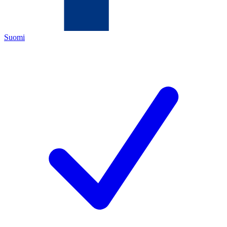
Suomi