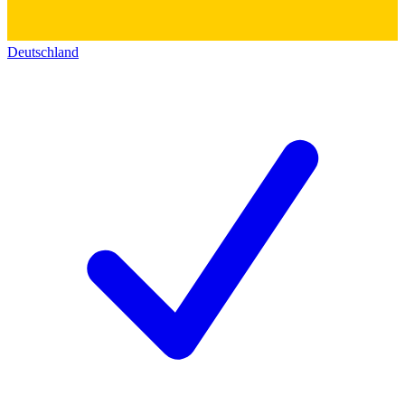
Deutschland